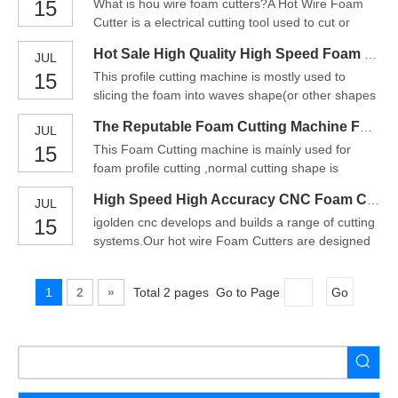
15
What is hou wire foam cutters?A Hot Wire Foam
HIWIN linear square rails, which ensure the
Cutter is a electrical cutting tool used to cut or
machining precision. Especially with a wider travel
handle polystyrene / styrofoam (EPS, XPS) foams
distance, which is d
Hot Sale High Quality High Speed Foam Cutting Machine China
JUL
and similar materials. The device consists of a thin,
15
This profile cutting machine is mostly used to
taut cutting wire, often made of NiChrome,
slicing the foam into waves shape(or other shapes
Titanium, Stainless steel, or a thicker wire
according to customer'srequirement),it is
preformed int
The Reputable Foam Cutting Machine For Sale
JUL
appropriate for electron,delicate instrument,car
15
This Foam Cutting machine is mainly used for
seating,sanitarian thing and richarticle of
foam profile cutting ,normal cutting shape is
packing.Use the vibrative blade for cutting any
waviness. The cut foam can be used for package
angle. with various
High Speed High Accuracy CNC Foam Cutting Machine
JUL
of electronics ,precision instruments , car cushion
15
igolden cnc develops and builds a range of cutting
,healthy articles and other valuable objection
systems.Our hot wire Foam Cutters are designed
etc..Usage and charactertics of Foam Cutting
to cut EPS, XPS, EPP and PE types of foam.Our
Machine:1. The Foa
CNC routers will also machine high-density
1
2
»
Total 2 pages Go to Page
Go
Urethane tooling foam, RenShape, MDF, EVA,
plastics, acrylics, wood and light metals.We pride
ourselves with inno