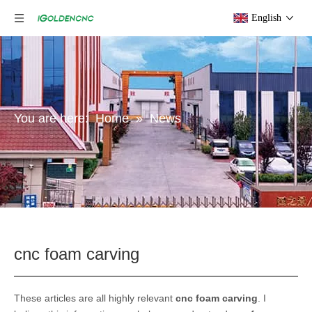
English
You are here:
Home
»
News
cnc foam carving
These articles are all highly relevant
cnc foam carving
. I