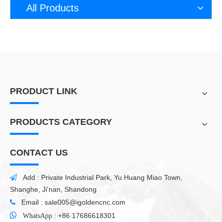
All Products
PRODUCT LINK
PRODUCTS CATEGORY
CONTACT US
Add : Private Industrial Park, Yu Huang Miao Town,

Shanghe, Ji'nan, Shandong
Email :
sale005@igoldencnc.com


:
+86 17686618301
WhatsApp