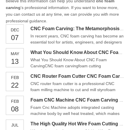
believe this information can help you understand
cnc foam
carving
's professional information. If you want to know more,
you can contact us at any time, we can provide you with more
professional guidance.
CNC Foam Carving: The Metamorphosis From Foam To Artistic Masterpiece
DEC
07
In recent years, CNC foam carving has become an
essential tool for artists, engineers, and designers
alike. It allows them to create highly detailed,
What You Should Know About CNC Foam Carving
MAY
intricate designs with ease, transforming foam into
13
What You Should Know About CNC Foam
artistic masterpieces. Whether you’re in the
CarvingCNC foam carvingfoam cutting
architectural, entertainment, or prototyping industri
machinefoam routerThis CNC foam carving can
CNC Router Foam Cutter CNC Foam Carving machine
FEB
cut and engrave foam, sponge, KT board and
22
CNC router foam cutter is a professional CNC
other materials, and make them into architectural
foam milling machine to cut and mill styrofoam
models, sand tables, model airplanes, car sponge
(foam). It is a light CNC machine tool compared
cushions, etc. With stepless temperature c
Foam CNC Machine CNC Foam Carving China
FEB
with heavy CNC metal cutting and milling machine
08
Foam Cnc Machine adopts integrated casting
tools, the rigidity and precision requirements of
machine body by well heat treated, which makes
styrofoam CNC router machines are slightly lower.
machine more stable, rigid, endurable. Adopting
The CNC foa
The High Quality Hot Wire Foam Cutting Machine For Sale
JUL
Imported high-precision ball screw and Taiwan