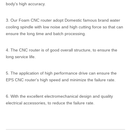
body's high accuracy.
3. Our Foam CNC router adopt Domestic famous brand water
cooling spindle with low noise and high cutting force so that can
ensure the long time and batch processing.
4. The CNC router is of good overall structure, to ensure the
long service life.
5. The application of high performance drive can ensure the
EPS CNC router's high speed and minimize the failure rate.
6. With the excellent electromechanical design and quality
electrical accessories, to reduce the failure rate.