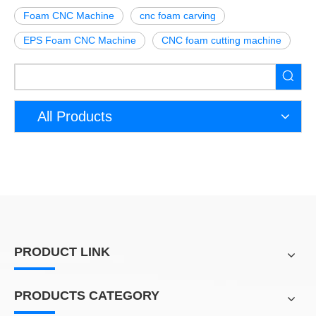
Foam CNC Machine
cnc foam carving
EPS Foam CNC Machine
CNC foam cutting machine
All Products
PRODUCT LINK
PRODUCTS CATEGORY