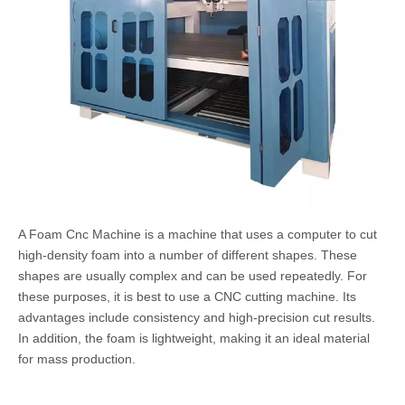
A Foam Cnc Machine is a machine that uses a computer to cut
high-density foam into a number of different shapes. These
shapes are usually complex and can be used repeatedly. For
these purposes, it is best to use a CNC cutting machine. Its
advantages include consistency and high-precision cut results.
In addition, the foam is lightweight, making it an ideal material
for mass production.