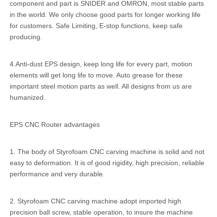
component and part is SNIDER and OMRON, most stable parts
in the world. We only choose good parts for longer working life
for customers. Safe Limiting, E-stop functions, keep safe
producing.
4.Anti-dust EPS design, keep long life for every part, motion
elements will get long life to move. Auto grease for these
important steel motion parts as well. All designs from us are
humanized.
EPS CNC Router advantages
1. The body of Styrofoam CNC carving machine is solid and not
easy to deformation. It is of good rigidity, high precision, reliable
performance and very durable.
2. Styrofoam CNC carving machine adopt imported high
precision ball screw, stable operation, to insure the machine