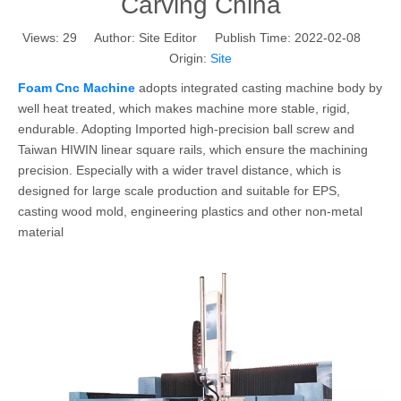
Carving China
Views:
29
Author: Site Editor Publish Time: 2022-02-08
Origin:
Site
Foam Cnc Machine
adopts integrated casting machine body by
well heat treated, which makes machine more stable, rigid,
endurable. Adopting Imported high-precision ball screw and
Taiwan HIWIN linear square rails, which ensure the machining
precision. Especially with a wider travel distance, which is
designed for large scale production and suitable for EPS,
casting wood mold, engineering plastics and other non-metal
material