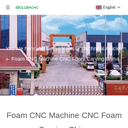
English
You are here:
Home
»
News
»
Technical Articles
»
Foam CNC Machine CNC Foam Carving China
Foam CNC Machine CNC Foam