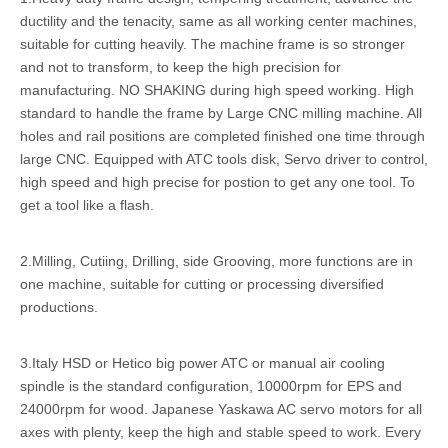
ductility and the tenacity, same as all working center machines,
suitable for cutting heavily. The machine frame is so stronger
and not to transform, to keep the high precision for
manufacturing. NO SHAKING during high speed working. High
standard to handle the frame by Large CNC milling machine. All
holes and rail positions are completed finished one time through
large CNC. Equipped with ATC tools disk, Servo driver to control,
high speed and high precise for postion to get any one tool. To
get a tool like a flash.
2.Milling, Cutiing, Drilling, side Grooving, more functions are in
one machine, suitable for cutting or processing diversified
productions.
3.Italy HSD or Hetico big power ATC or manual air cooling
spindle is the standard configuration, 10000rpm for EPS and
24000rpm for wood. Japanese Yaskawa AC servo motors for all
axes with plenty, keep the high and stable speed to work. Every