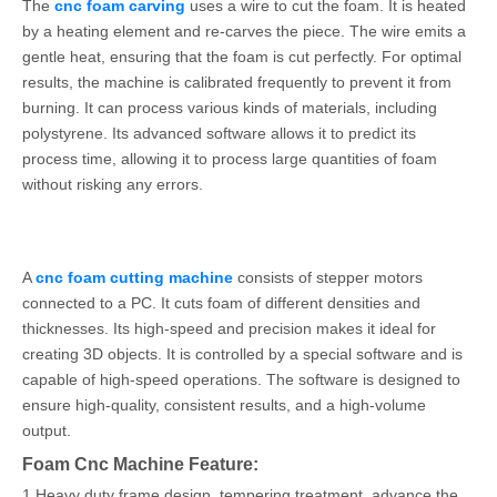
The
cnc foam carving
uses a wire to cut the foam. It is heated
by a heating element and re-carves the piece. The wire emits a
gentle heat, ensuring that the foam is cut perfectly. For optimal
results, the machine is calibrated frequently to prevent it from
burning. It can process various kinds of materials, including
polystyrene. Its advanced software allows it to predict its
process time, allowing it to process large quantities of foam
without risking any errors.
A
cnc foam cutting machine
consists of stepper motors
connected to a PC. It cuts foam of different densities and
thicknesses. Its high-speed and precision makes it ideal for
creating 3D objects. It is controlled by a special software and is
capable of high-speed operations. The software is designed to
ensure high-quality, consistent results, and a high-volume
output.
Foam Cnc Machine Feature:
1.Heavy duty frame design, tempering treatment, advance the