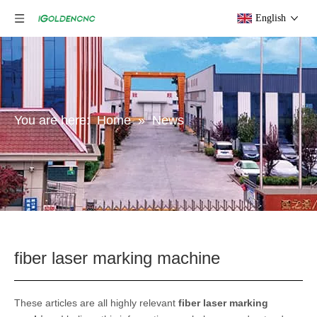
English
You are here:
Home
»
News
fiber laser marking machine
These articles are all highly relevant
fiber laser marking