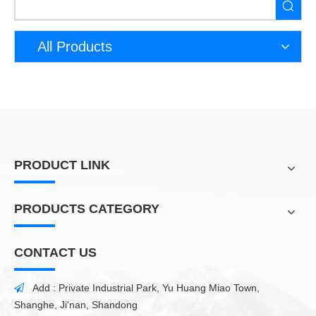
All Products
PRODUCT LINK
PRODUCTS CATEGORY
CONTACT US
Add : Private Industrial Park, Yu Huang Miao Town,

Shanghe, Ji'nan, Shandong