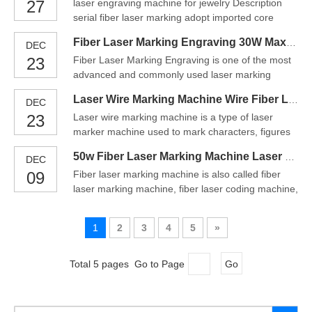
27
laser engraving machine for jewelry Description
Laser Marking Equipment is suitable for
serial fiber laser marking adopt imported core
processing those materials that have a big reaction
components, with high speed, high precision 3D
to therm
Fiber Laser Marking Engraving 30W Max Fiber Laser Marking Machine
DEC
galvo, and with our 3D specified software and
23
Fiber Laser Marking Engraving is one of the most
control system, it can engrave on any curved work
advanced and commonly used laser marking
pieces in a fine process, there is no off-focus
system in the world today. It has features of strong
problem. It c
Laser Wire Marking Machine Wire Fiber Laser Color Marker
DEC
adaptability, low maintenance, and no
23
Laser wire marking machine is a type of laser
consumables in the marking process. So the fiber
marker machine used to mark characters, figures
laser marker has wide applications, especially in
and patterns on certain materials. The fiber laser
the metal and plasti
50w Fiber Laser Marking Machine Laser Metal Marking Machine
DEC
marking machine is also known as fiber laser
09
Fiber laser marking machine is also called fiber
marker and is also a kind of fiber laser engraver or
laser marking machine, fiber laser coding machine,
fiber laser engraving machine.Laser marking
metal engraving machine, laser cutting plotter,
refers to the
laser laser engraving machine, etc. The principle is
1
2
3
4
5
»
the same, but the calling method is different. The
equipment uses fiber laser engraving machine to
Total 5 pages Go to Page
Go