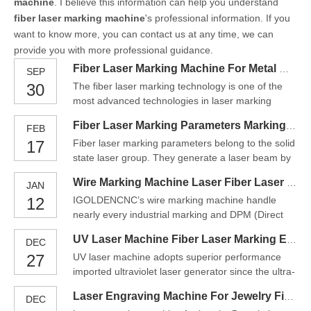
machine
. I believe this information can help you understand
fiber laser marking machine
's professional information. If you
want to know more, you can contact us at any time, we can
provide you with more professional guidance.
Fiber Laser Marking Machine For Metal Material Solution
SEP
30
The fiber laser marking technology is one of the
most advanced technologies in laser marking
market. Hispeed laser marking machines adopt a
Fiber Laser Marking Parameters Marking Engraving Machine
FEB
low maintenance solid-state laser source. Thanks
17
Fiber laser marking parameters belong to the solid
to its efficient cooling system, it has gained great
state laser group. They generate a laser beam by
popularity among the existing laser marking
means of the so-called seed laser and amplify it in
solutions.Ther
Wire Marking Machine Laser Fiber Laser Engraving
JAN
specially designed glass fibers, which are supplied
12
IGOLDENCNC’s wire marking machine handle
with energy via pump diodes. With a wavelength of
nearly every industrial marking and DPM (Direct
1.064 micrometers, fiber lasers produce an ext
Part Marking) task. Metals, plastics, ceramics,
UV Laser Machine Fiber Laser Marking Equipment
DEC
glass etc. are processed efficiently and contact-
27
UV laser machine adopts superior performance
free. All desired contents are applied repeatedly
imported ultraviolet laser generator since the ultra-
accurately and reliably: 2D, DMC and
small focusing spot of 355nm ultraviolet light and
alphanumeric codes, simple
Laser Engraving Machine For Jewelry Fiber Laser Marking Machine
DEC
Processing heat affected zone is negligible.Fiber