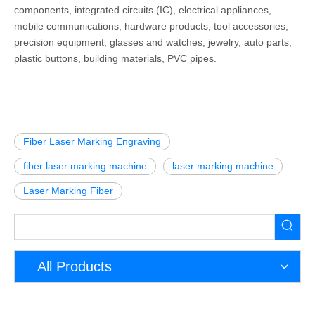
components, integrated circuits (IC), electrical appliances,
mobile communications, hardware products, tool accessories,
precision equipment, glasses and watches, jewelry, auto parts,
plastic buttons, building materials, PVC pipes.
Fiber Laser Marking Engraving
fiber laser marking machine
laser marking machine
Laser Marking Fiber
All Products