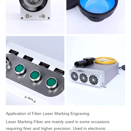
Application of Fiber Laser Marking Engraving:
Laser Marking Fiber are mainly used in some occasions
requiring finer and higher precision. Used in electronic