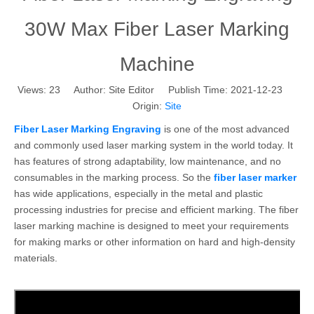
30W Max Fiber Laser Marking
Machine
Views:
23
Author: Site Editor Publish Time: 2021-12-23
Origin:
Site
Fiber Laser Marking Engraving
is one of the most advanced
and commonly used laser marking system in the world today. It
has features of strong adaptability, low maintenance, and no
consumables in the marking process. So the
fiber laser marker
has wide applications, especially in the metal and plastic
processing industries for precise and efficient marking. The fiber
laser marking machine is designed to meet your requirements
for making marks or other information on hard and high-density
materials.