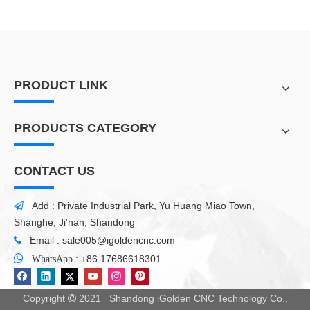
PRODUCT LINK
PRODUCTS CATEGORY
CONTACT US
Add : Private Industrial Park, Yu Huang Miao Town,

Shanghe, Ji'nan, Shandong
Email :
sale005@igoldencnc.com


:
+86 17686618301
WhatsApp
Copyright
2021 Shandong iGolden CNC Technology Co.,
