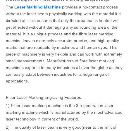
The
Laser Marking Machine
provides a no-contact process
without the laser beam physically working with the material it is
directed at. This ensures that only the area that is heated will
get affected without it damaging any surrounding area of the
material. It is a unique process and the fibre laser marking
machine leaves extremely accurate, precise, and high-quality
marks that are readable by machines and human eyes. This
piece of machinery is very flexible and can work with extremely
small measurements. Manufacturers of fibre laser marking
machines export it to many industries all over the globe as they
can easily adapt between industries for a huge range of
applications.
Fiber Laser Marking Engraving Features:
1) Fiber laser marking machine is the 3th-generation laser
marking machine which is manufactured by the most advanced
laser technology in current of the world.
2) The quality of laser beam is very good(near to the limit of