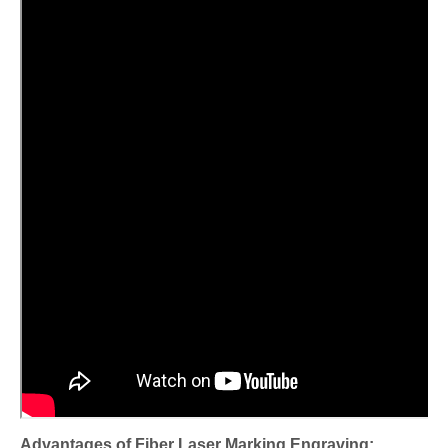
Advantages of Fiber Laser Marking Engraving: