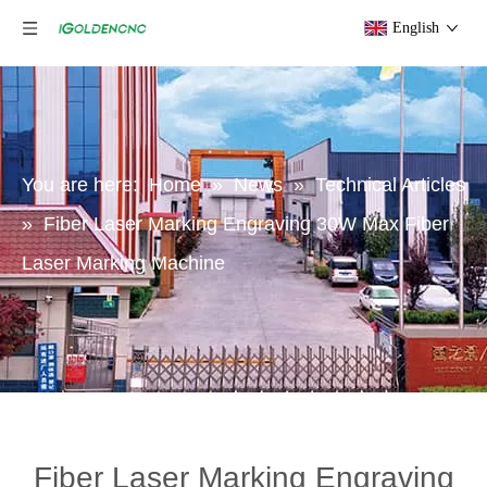
English
You are here:
Home
»
News
»
Technical Articles
»
Fiber Laser Marking Engraving 30W Max Fiber
Laser Marking Machine
Fiber Laser Marking Engraving