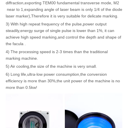
diffraction,exporting TEM00 fundamental transverse mode, M2
near to 1,expanding angle of laser beam is only 1/4 of the diode
laser marker),Therefore it is very suitable for delicate marking.
3) With high repeat frequency of the pulse,power output
steadily,energy surge of single pulse is lower than 1%, it can
achieve high speed marking,and control the depth and shape of
the facula .
4) The processing speed is 2-3 times than the traditional
marking machine.
5) Air cooling,the size of the machine is very small.
6) Long life,ultra-low power consumption,the conversion
efficiency is more than 30%,the unit power of the machine is no
more than 0.5kw!