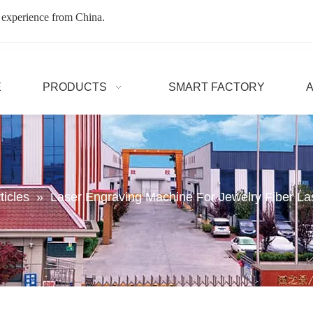
 experience from China.
E
PRODUCTS
SMART FACTORY
ticles
»
Laser Engraving Machine For Jewelry Fiber L