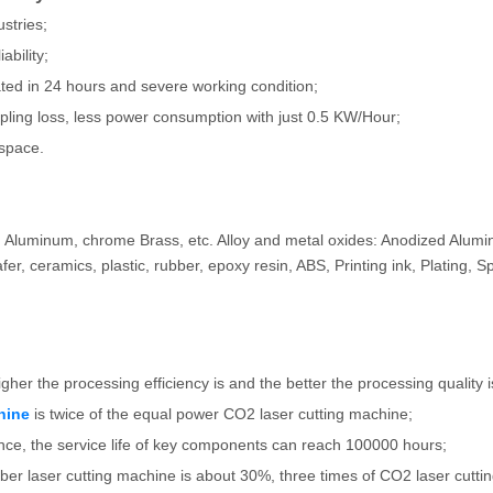
ustries;
ability;
ated in 24 hours and severe working condition;
oupling loss, less power consumption with just 0.5 KW/Hour;
 space.
er, Aluminum, chrome Brass, etc. Alloy and metal oxides: Anodized Alu
er, ceramics, plastic, rubber, epoxy resin, ABS, Printing ink, Plating, S
igher the processing efficiency is and the better the processing quality i
hine
is twice of the equal power CO2 laser cutting machine;
mance, the service life of key components can reach 100000 hours;
 fiber laser cutting machine is about 30%, three times of CO2 laser cutti