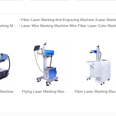
Fiber Laser Marking And Engraving Machine /Laser Mark
Fiber Laser Marking Engraving 30W Max Fiber Laser Marking Machine
Laser Wire Marking Machine Wire Fiber Laser Color Mark
 Machine
Flying Laser Marking Machine