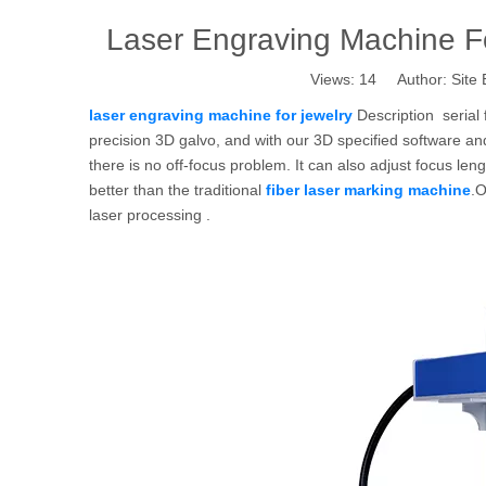
Laser Engraving Machine Fo
Views:
14
Author: Site 
laser engraving machine for jewelry
Description serial 
precision 3D galvo, and with our 3D specified software an
there is no off-focus problem. It can also adjust focus le
better than the traditional
fiber laser marking machine
.O
laser processing .