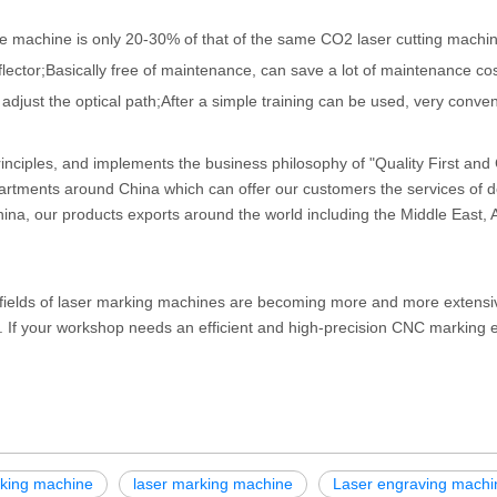
e machine is only 20-30% of that of the same CO2 laser cutting machin
flector;Basically free of maintenance, can save a lot of maintenance cos
 adjust the optical path;After a simple training can be used, very conven
nciples, and implements the business philosophy of "Quality First an
artments around China which can offer our customers the services of d
hina, our products exports around the world including the Middle East, A
n fields of laser marking machines are becoming more and more extensi
cy. If your workshop needs an efficient and high-precision CNC marking
rking machine
laser marking machine
Laser engraving machi