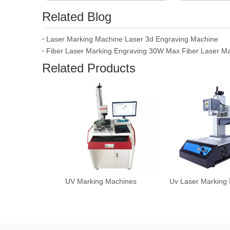
Related Blog
Laser Marking Machine Laser 3d Engraving Machine
Related Products
UV Marking Machines
Uv Laser Marking