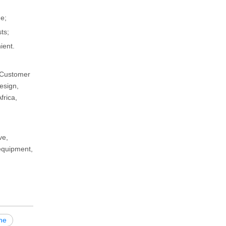
e;
ts;
ient.
d Customer
esign,
frica,
ve,
 equipment,
ne