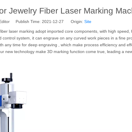
r Jewelry Fiber Laser Marking Mac
Editor Publish Time: 2021-12-27 Origin:
Site
fiber laser marking adopt imported core components, with high speed, 
d control system, it can engrave on any curved work pieces in a fine pr
ngth any time for deep engraving , which make process efficiency and ef
ur new technology make 3D marking function come true, leading a new