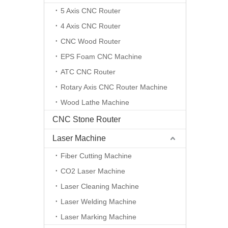
5 Axis CNC Router
4 Axis CNC Router
CNC Wood Router
EPS Foam CNC Machine
ATC CNC Router
Rotary Axis CNC Router Machine
Wood Lathe Machine
CNC Stone Router
Laser Machine
Fiber Cutting Machine
CO2 Laser Machine
Laser Cleaning Machine
Laser Welding Machine
Laser Marking Machine