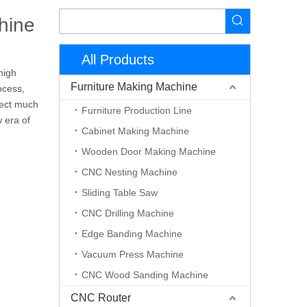
hine
All Products
high
Furniture Making Machine
ocess,
fect much
Furniture Production Line
 era of
Cabinet Making Machine
Wooden Door Making Machine
CNC Nesting Machine
Sliding Table Saw
CNC Drilling Machine
Edge Banding Machine
Vacuum Press Machine
CNC Wood Sanding Machine
CNC Router