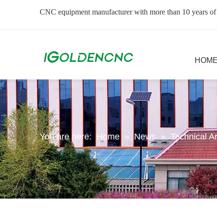
CNC equipment manufacturer with more than 10 years of
HOM
You are here:
Home
»
News
»
Technical Ar