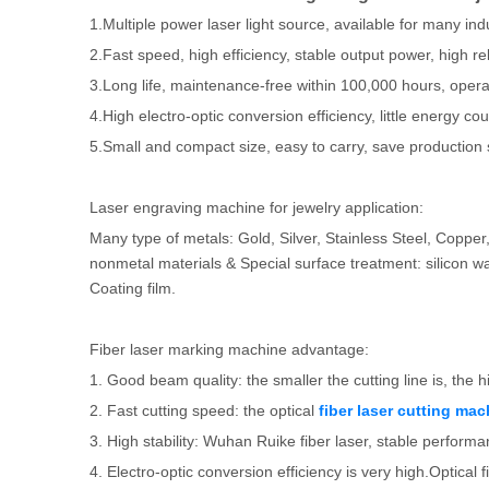
1.Multiple power laser light source, available for many ind
2.Fast speed, high efficiency, stable output power, high reli
3.Long life, maintenance-free within 100,000 hours, oper
4.High electro-optic conversion efficiency, little energy c
5.Small and compact size, easy to carry, save production
Laser engraving machine for jewelry application:
Many type of metals: Gold, Silver, Stainless Steel, Copp
nonmetal materials & Special surface treatment: silicon waf
Coating film.
Fiber laser marking machine advantage:
1. Good beam quality: the smaller the cutting line is, the h
2. Fast cutting speed: the optical
fiber laser cutting mac
3. High stability: Wuhan Ruike fiber laser, stable perfor
4. Electro-optic conversion efficiency is very high.Optical