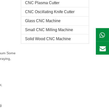
CNC Plasma Cutter
CNC Oscillating Knife Cutter
Glass CNC Machine​
Small CNC Milling Machine
Solid Wood CNC Machine
minum Some
praying,
s;
ng