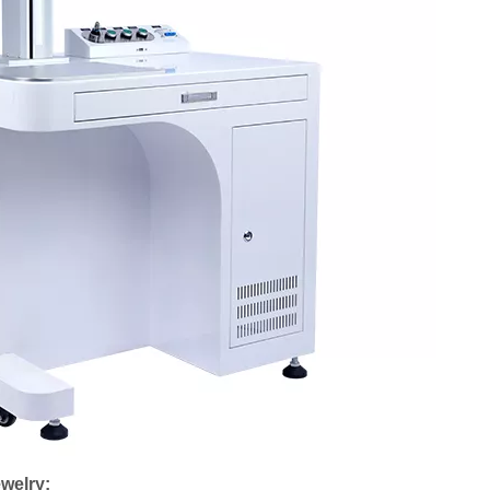
ewelry: