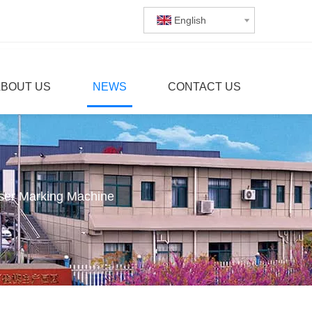
English
ABOUT US
NEWS
CONTACT US
aser Marking Machine