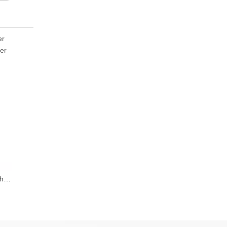
er
er
Fiber Laser Marking Machine