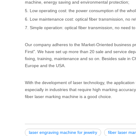
machine, energy saving and environmental protection;
5. Low operating cost: the power consumption of the whol
6. Low maintenance cost: optical fiber transmission, no re
7. Simple operation: optical fiber transmission, no need to
Our company adheres to the Market-Oriented business pri
First". We have set up more than 20 sale and service dep
fixing, training, maintenance and so on. Besides sale in C
Europe and the USA.
With the development of laser technology, the applicatio
especially in industries that require high marking accura
fiber laser marking machine is a good choice.
laser engraving machine for jewelry
fiber laser ma