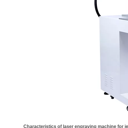
Characteristics of laser engraving machine for j