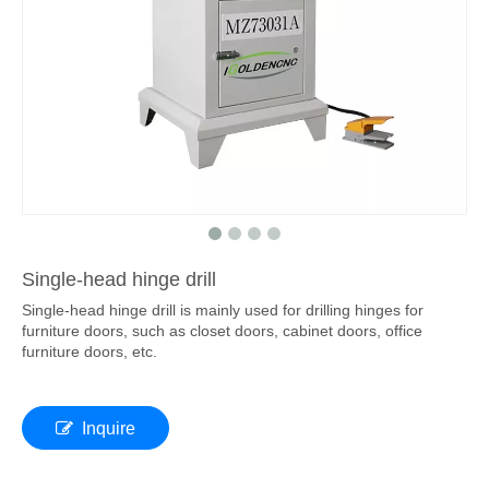
Single-head hinge drill
Single-head hinge drill is mainly used for drilling hinges for
furniture doors, such as closet doors, cabinet doors, office
furniture doors, etc.
Inquire