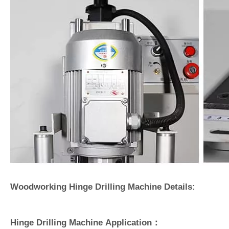
Woodworking Hinge Drilling Machine Details:
Hinge Drilling Machine Application：