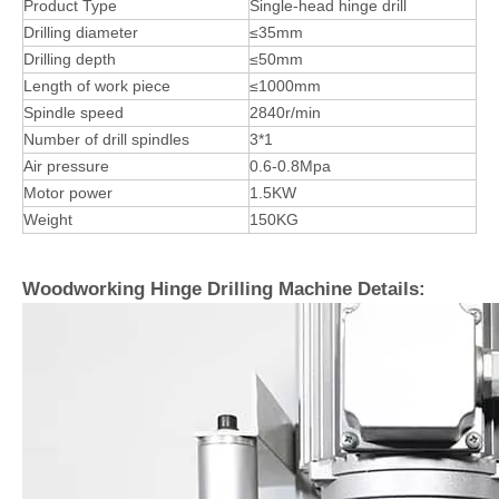
Product Type
Single-head hinge drill
Drilling diameter
≤35mm
Drilling depth
≤50mm
Length of work piece
≤1000mm
Spindle speed
2840r/min
Number of drill spindles
3*1
Air pressure
0.6-0.8Mpa
Motor power
1.5KW
Weight
150KG
Woodworking Hinge Drilling Machine Details: