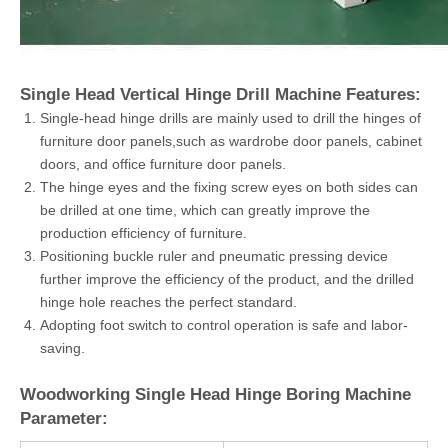
Single Head Vertical Hinge Drill Machine Features:
Single-head hinge drills are mainly used to drill the hinges of
furniture door panels,such as wardrobe door panels, cabinet
doors, and office furniture door panels.
The hinge eyes and the fixing screw eyes on both sides can
be drilled at one time, which can greatly improve the
production efficiency of furniture.
Positioning buckle ruler and pneumatic pressing device
further improve the efficiency of the product, and the drilled
hinge hole reaches the perfect standard.
Adopting foot switch to control operation is safe and labor-
saving.
Woodworking Single Head Hinge Boring Machine
Parameter: