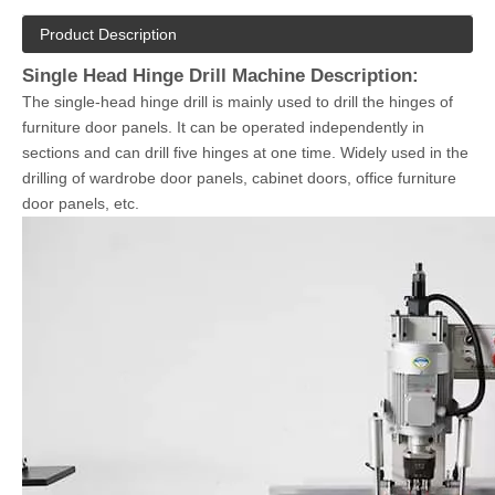
Product Description
Single Head Hinge Drill Machine Description:
The single-head hinge drill is mainly used to drill the hinges of
furniture door panels. It can be operated independently in
sections and can drill five hinges at one time. Widely used in the
drilling of wardrobe door panels, cabinet doors, office furniture
door panels, etc.