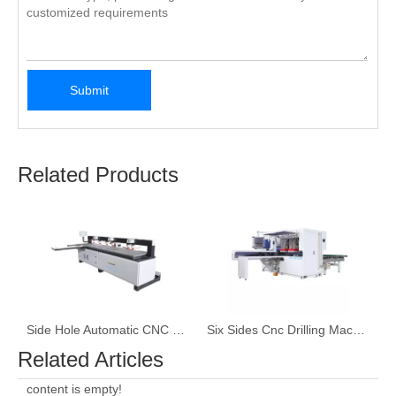
Submit
Related Products
Side Hole Automatic CNC Drilling Machine
Six Sides Cnc Drilling Machine
Related Articles
content is empty!