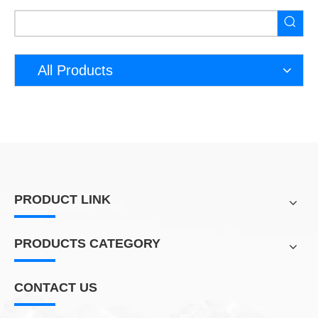
All Products
PRODUCT LINK
PRODUCTS CATEGORY
CONTACT US