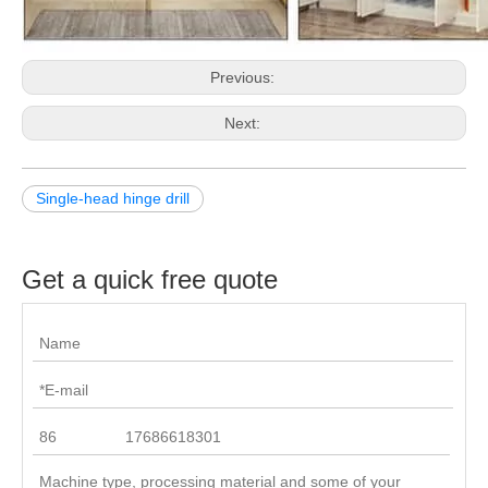
Previous:
Next:
Single-head hinge drill
Get a quick free quote