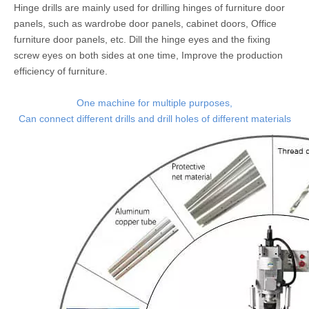
Hinge drills are mainly used for drilling hinges of furniture door
panels, such as wardrobe door panels, cabinet doors, Office
furniture door panels, etc. Dill the hinge eyes and the fixing
screw eyes on both sides at one time, Improve the production
efficiency of furniture.
One machine for multiple purposes,
Can connect different drills and drill holes of different materials