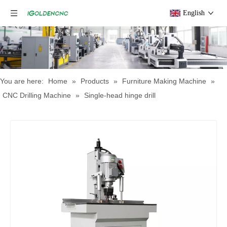
English
You are here:
Home
»
Products
»
Furniture Making Machine
»
CNC Drilling Machine
»
Single-head hinge drill