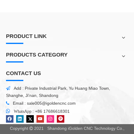
PRODUCT LINK
PRODUCTS CATEGORY
CONTACT US
Add : Private Industrial Park, Yu Huang Miao Town,

Shanghe, Ji'nan, Shandong
Email :
sale005@igoldencnc.com


:
+86 17686618301
WhatsApp
Copyright
2021 Shandong iGolden CNC Technology Co.,
