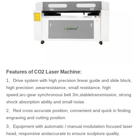
Features of CO2 Laser Machine:
1、Drive system with high precision linear guide and slide block,
high precision ,wearresistance, small resistance, high
speed;arc-gear synchronous belt 3m,stabletransmission, strong
shock absorption ability and small noise.
2、Red cross accurate position, convenient and quick in finding
engraving and cutting position.
3、Equipment with automatic / manual modulation focused laser
head, responsive andaccurate to ensure sculpture quality.