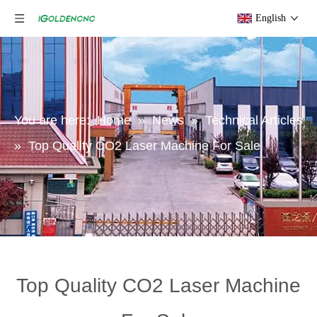
English
You are here:
Home
»
News
»
Technical Articles
»
Top Quality CO2 Laser Machine For Sale
Top Quality CO2 Laser Machine