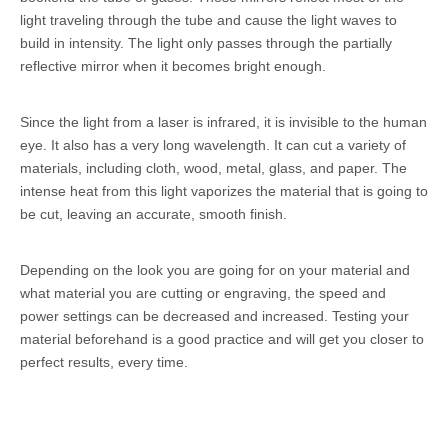
light traveling through the tube and cause the light waves to
build in intensity. The light only passes through the partially
reflective mirror when it becomes bright enough.
Since the light from a laser is infrared, it is invisible to the human
eye. It also has a very long wavelength. It can cut a variety of
materials, including cloth, wood, metal, glass, and paper. The
intense heat from this light vaporizes the material that is going to
be cut, leaving an accurate, smooth finish.
Depending on the look you are going for on your material and
what material you are cutting or engraving, the speed and
power settings can be decreased and increased. Testing your
material beforehand is a good practice and will get you closer to
perfect results, every time.