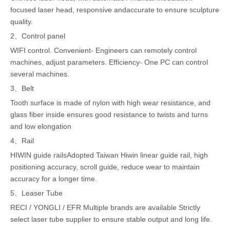
focused laser head, responsive andaccurate to ensure sculpture
quality.
2、Control panel
WIFI control. Convenient- Engineers can remotely control
machines, adjust parameters. Efficiency- One PC can control
several machines.
3、Belt
Tooth surface is made of nylon with high wear resistance, and
glass fiber inside ensures good resistance to twists and turns
and low elongation
4、Rail
HIWIN guide railsAdopted Taiwan Hiwin linear guide rail, high
positioning accuracy, scroll guide, reduce wear to maintain
accuracy for a longer time.
5、Leaser Tube
RECI / YONGLI / EFR Multiple brands are available Strictly
select laser tube supplier to ensure stable output and long life.