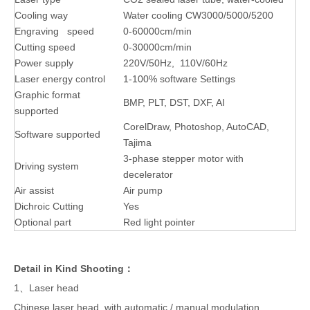
Cooling way
Water cooling CW3000/5000/5200
Engraving speed
0-60000cm/min
Cutting speed
0-30000cm/min
Power supply
220V/50Hz, 110V/60Hz
Laser energy control
1-100% software Settings
Graphic format
BMP, PLT, DST, DXF, AI
supported
CorelDraw, Photoshop, AutoCAD,
Software supported
Tajima
3-phase stepper motor with
Driving system
decelerator
Air assist
Air pump
Dichroic Cutting
Yes
Optional part
Red light pointer
Detail in Kind Shooting：
1、Laser head
Chinese laser head, with automatic / manual modulation