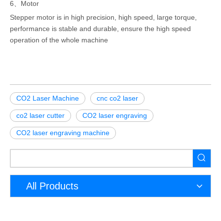
6、Motor
Stepper motor is in high precision, high speed, large torque,
performance is stable and durable, ensure the high speed
operation of the whole machine
CO2 Laser Machine
cnc co2 laser
co2 laser cutter
CO2 laser engraving
CO2 laser engraving machine
All Products