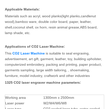
Applicable Materials:
Materials such as acryl, wood planks(light planks,candlenut
wood),bamboo ware, double color board, paper, leather,
shell,coconut shell, ox horn, resin animal grease,ABS board,
lamp shade, etc.
Applications of CO2 Laser Machine:
This
CO2 Laser Machine
is suitable to seal engraving,
advertisement, art gift, garment, leather, toy, building upholster,
computerized embroidery, packing and printing, paper product,
garments sampling, large width tailoring, , shoemaking,
furniture, model industry, craftwork and other industries
1325 CO2 laser engraver machine parameters:
Working area
1300mm x 2500mm
Laser power
W2/W4/W6/W8
Laser type
CO2 sealed laser tube, water-cooled