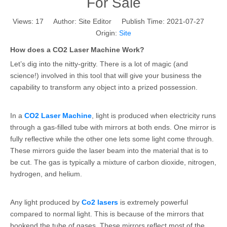
For Sale
Views:
17
Author: Site Editor Publish Time: 2021-07-27
Origin:
Site
How does a CO2 Laser Machine Work?
Let’s dig into the nitty-gritty. There is a lot of magic (and
science!) involved in this tool that will give your business the
capability to transform any object into a prized possession.
In a
CO2 Laser Machine
, light is produced when electricity runs
through a gas-filled tube with mirrors at both ends. One mirror is
fully reflective while the other one lets some light come through.
These mirrors guide the laser beam into the material that is to
be cut. The gas is typically a mixture of carbon dioxide, nitrogen,
hydrogen, and helium.
Any light produced by
Co2 lasers
is extremely powerful
compared to normal light. This is because of the mirrors that
bookend the tube of gases. These mirrors reflect most of the