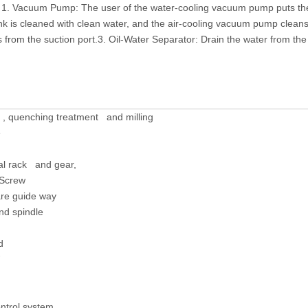
 1. Vacuum Pump: The user of the water-cooling vacuum pump puts the
 is cleaned with clean water, and the air-cooling vacuum pump cleans t
from the suction port.3. Oil-Water Separator: Drain the water from the 
 , quenching treatment and milling
e
cal rack and gear,
 Screw
re guide way
nd spindle
d
ntrol system