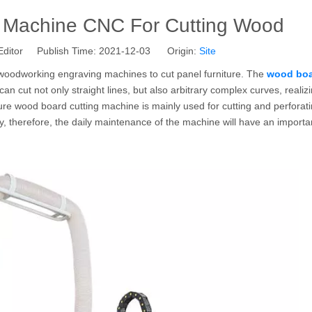
 Machine CNC For Cutting Wood
Editor Publish Time: 2021-12-03 Origin:
Site
woodworking engraving machines to cut panel furniture. The
wood bo
t can cut not only straight lines, but also arbitrary complex curves, realiz
ture wood board cutting machine is mainly used for cutting and perforat
, therefore, the daily maintenance of the machine will have an importa