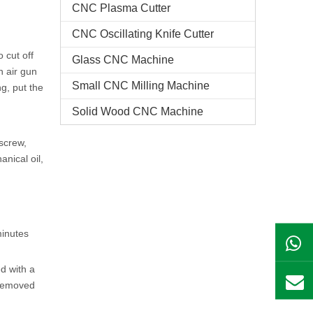
CNC Plasma Cutter
CNC Oscillating Knife Cutter
 cut off
Glass CNC Machine​
n air gun
Small CNC Milling Machine
ng, put the
Solid Wood CNC Machine
screw,
anical oil,
minutes
d with a
 removed