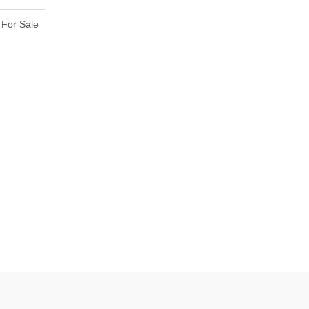
For Sale