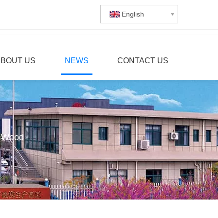
English
ABOUT US
NEWS
CONTACT US
g Wood