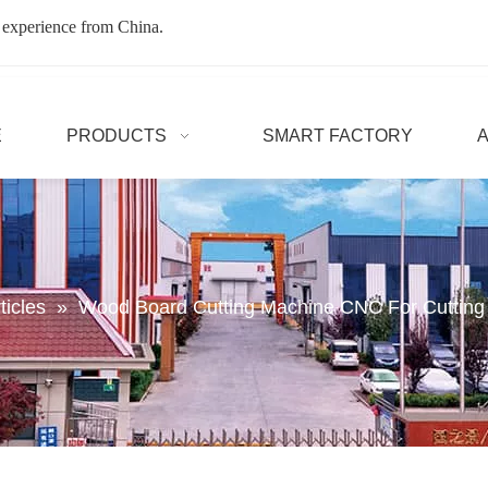
 experience from China.
E
PRODUCTS
SMART FACTORY
ticles
»
Wood Board Cutting Machine CNC For Cuttin