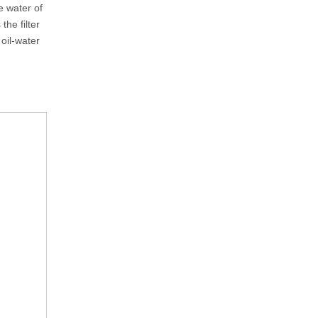
 water of
he filter
oil-water