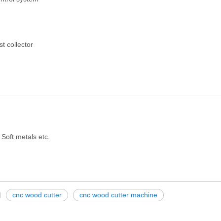
t collector
 Soft metals etc.
cnc wood cutter
cnc wood cutter machine