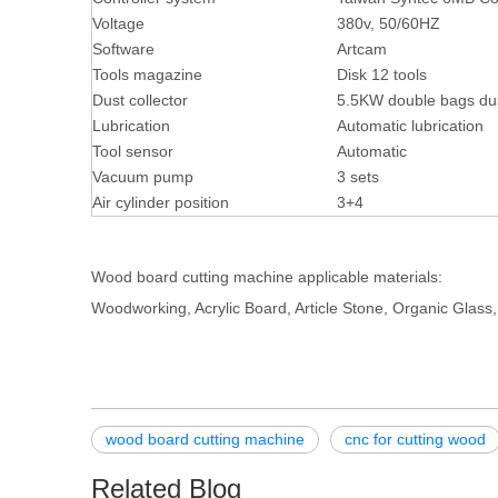
Voltage
380v, 50/60HZ
Software
Artcam
Tools magazine
Disk 12 tools
Dust collector
5.5KW double bags dus
Lubrication
Automatic lubrication
Tool sensor
Automatic
Vacuum pump
3 sets
Air cylinder position
3+4
Wood board cutting machine applicable materials:
Woodworking, Acrylic Board, Article Stone, Organic Glass,
wood board cutting machine
cnc for cutting wood
Related Blog