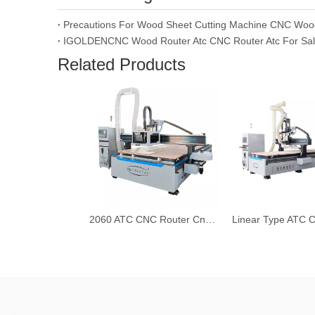
Precautions For Wood Sheet Cutting Machine CNC Woo
IGOLDENCNC Wood Router Atc CNC Router Atc For Sa
Related Products
2060 ATC CNC Router Cnc Wood Board Cutting Machine