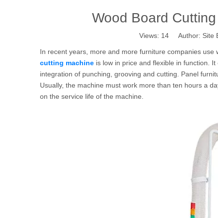
Wood Board Cutting
Views:
14
Author: Site 
In recent years, more and more furniture companies use 
cutting machine
is low in price and flexible in function. I
integration of punching, grooving and cutting. Panel furni
Usually, the machine must work more than ten hours a day
on the service life of the machine.