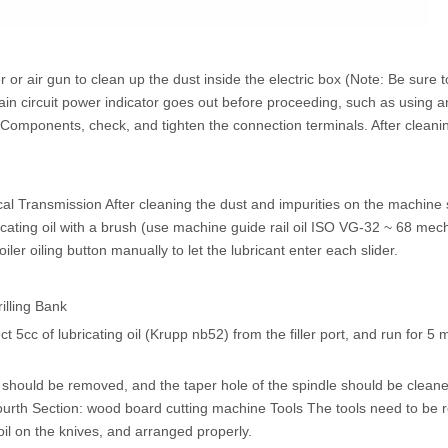
r air gun to clean up the dust inside the electric box (Note: Be sure to
main circuit power indicator goes out before proceeding, such as using a
cal Components, check, and tighten the connection terminals. After cleani
l Transmission After cleaning the dust and impurities on the machine 
ricating oil with a brush (use machine guide rail oil ISO VG-32 ~ 68 mech
iler oiling button manually to let the lubricant enter each slider.
illing Bank
ct 5cc of lubricating oil (Krupp nb52) from the filler port, and run for 5 
e should be removed, and the taper hole of the spindle should be cleane
e. Fourth Section: wood board cutting machine Tools The tools need to be
 oil on the knives, and arranged properly.