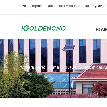
CNC equipment manufacturer with more than 10 years of
HOM
You are here:
Home
»
News
»
Technical Ar