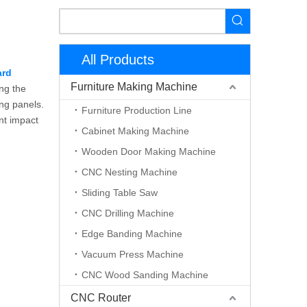
All Products
ard
Furniture Making Machine
ing the
ing panels.
Furniture Production Line
nt impact
Cabinet Making Machine
Wooden Door Making Machine
CNC Nesting Machine
Sliding Table Saw
CNC Drilling Machine
Edge Banding Machine
Vacuum Press Machine
CNC Wood Sanding Machine
CNC Router