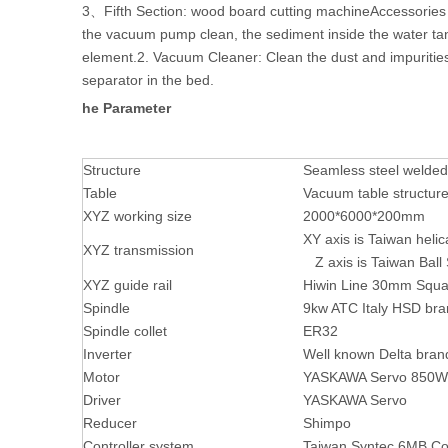
3、Fifth Section: wood board cutting machineAccessories
the vacuum pump clean, the sediment inside the water tank
element.2. Vacuum Cleaner: Clean the dust and impurities 
separator in the bed.
he Parameter
Structure
Seamless steel welded
Table
Vacuum table structur
XYZ working size
2000*6000*200mm
XY axis is Taiwan heli
XYZ transmission
Z axis is Taiwan Ball
XYZ guide rail
Hiwin Line 30mm Squa
Spindle
9kw ATC Italy HSD bra
Spindle collet
ER32
Inverter
Well known Delta bran
Motor
YASKAWA Servo 850W
Driver
YASKAWA Servo
Reducer
Shimpo
Controller system
Taiwan Syntec 6MB Co