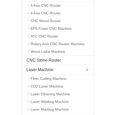
5 Axis CNC Router
4 Axis CNC Router
CNC Wood Router
EPS Foam CNC Machine
ATC CNC Router
Rotary Axis CNC Router Machine
Wood Lathe Machine
CNC Stone Router
Laser Machine
Fiber Cutting Machine
CO2 Laser Machine
Laser Cleaning Machine
Laser Welding Machine
Laser Marking Machine