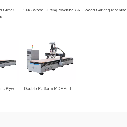
d Cutter
CNC Wood Cutting Machine CNC Wood Carving Machine 
le
Linear Type ATC Cnc Plywood Cutting Machine Cnc Router
Double Platform MDF And Plywood Board Cutting CNC Router Machine