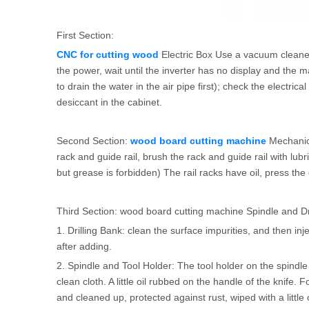
First Section:
CNC for cutting wood
Electric Box Use a vacuum cleaner o
the power, wait until the inverter has no display and the 
to drain the water in the air pipe first); check the electri
desiccant in the cabinet.
Second Section:
wood board cutting machine
Mechanica
rack and guide rail, brush the rack and guide rail with lub
but grease is forbidden) The rail racks have oil, press the o
Third Section: wood board cutting machine Spindle and Dr
1. Drilling Bank: clean the surface impurities, and then inje
after adding.
2. Spindle and Tool Holder: The tool holder on the spindl
clean cloth. A little oil rubbed on the handle of the knif
and cleaned up, protected against rust, wiped with a little