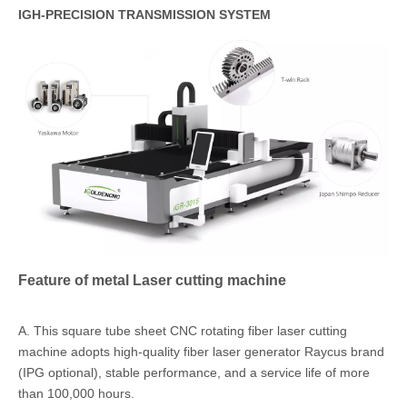
IGH-PRECISION TRANSMISSION SYSTEM
Feature of metal Laser cutting machine
A. This square tube sheet CNC rotating fiber laser cutting
machine adopts high-quality fiber laser generator Raycus brand
(IPG optional), stable performance, and a service life of more
than 100,000 hours.