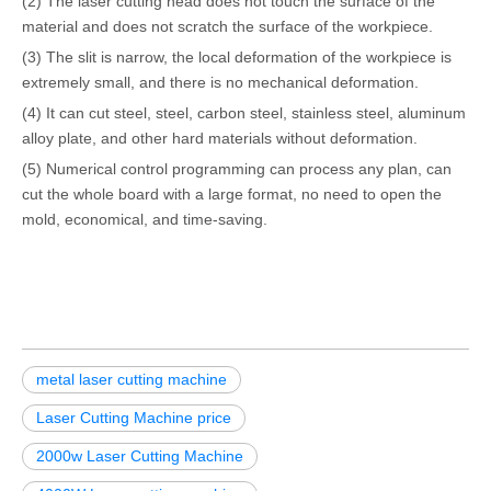
(2) The laser cutting head does not touch the surface of the
material and does not scratch the surface of the workpiece.
(3) The slit is narrow, the local deformation of the workpiece is
extremely small, and there is no mechanical deformation.
(4) It can cut steel, steel, carbon steel, stainless steel, aluminum
alloy plate, and other hard materials without deformation.
(5) Numerical control programming can process any plan, can
cut the whole board with a large format, no need to open the
mold, economical, and time-saving.
metal laser cutting machine
Laser Cutting Machine price
2000w Laser Cutting Machine