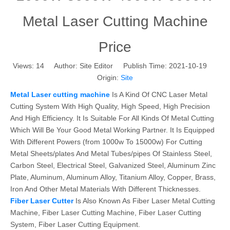
Metal Laser Cutting Machine
Price
Views:
14
Author: Site Editor Publish Time: 2021-10-19
Origin:
Site
Metal Laser cutting machine
Is A Kind Of CNC Laser Metal
Cutting System With High Quality, High Speed, High Precision
And High Efficiency. It Is Suitable For All Kinds Of Metal Cutting
Which Will Be Your Good Metal Working Partner. It Is Equipped
With Different Powers (from 1000w To 15000w) For Cutting
Metal Sheets/plates And Metal Tubes/pipes Of Stainless Steel,
Carbon Steel, Electrical Steel, Galvanized Steel, Aluminum Zinc
Plate, Aluminum, Aluminum Alloy, Titanium Alloy, Copper, Brass,
Iron And Other Metal Materials With Different Thicknesses.
Fiber Laser Cutter
Is Also Known As Fiber Laser Metal Cutting
Machine, Fiber Laser Cutting Machine, Fiber Laser Cutting
System, Fiber Laser Cutting Equipment.