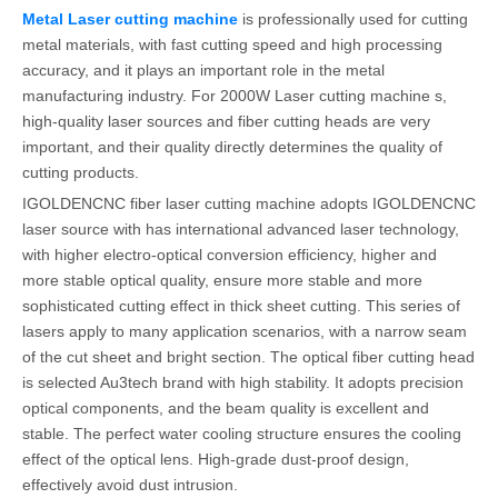
Metal Laser cutting machine
is professionally used for cutting
metal materials, with fast cutting speed and high processing
accuracy, and it plays an important role in the metal
manufacturing industry. For 2000W Laser cutting machine s,
high-quality laser sources and fiber cutting heads are very
important, and their quality directly determines the quality of
cutting products.
IGOLDENCNC fiber laser cutting machine adopts IGOLDENCNC
laser source with has international advanced laser technology,
with higher electro-optical conversion efficiency, higher and
more stable optical quality, ensure more stable and more
sophisticated cutting effect in thick sheet cutting. This series of
lasers apply to many application scenarios, with a narrow seam
of the cut sheet and bright section. The optical fiber cutting head
is selected Au3tech brand with high stability. It adopts precision
optical components, and the beam quality is excellent and
stable. The perfect water cooling structure ensures the cooling
effect of the optical lens. High-grade dust-proof design,
effectively avoid dust intrusion.