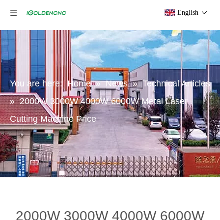
English
You are here:
Home
»
News
»
Technical Articles
»
2000W 3000W 4000W 6000W Metal Laser
Cutting Machine Price
2000W 3000W 4000W 6000W