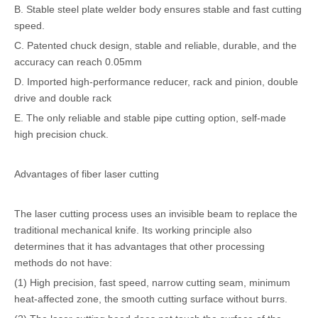
B. Stable steel plate welder body ensures stable and fast cutting
speed.
C. Patented chuck design, stable and reliable, durable, and the
accuracy can reach 0.05mm
D. Imported high-performance reducer, rack and pinion, double
drive and double rack
E. The only reliable and stable pipe cutting option, self-made
high precision chuck.
Advantages of fiber laser cutting
The laser cutting process uses an invisible beam to replace the
traditional mechanical knife. Its working principle also
determines that it has advantages that other processing
methods do not have:
(1) High precision, fast speed, narrow cutting seam, minimum
heat-affected zone, the smooth cutting surface without burrs.