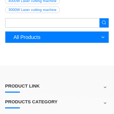
4000W Laser cutting machine
3000W Laser cutting machine
All Products
PRODUCT LINK
PRODUCTS CATEGORY