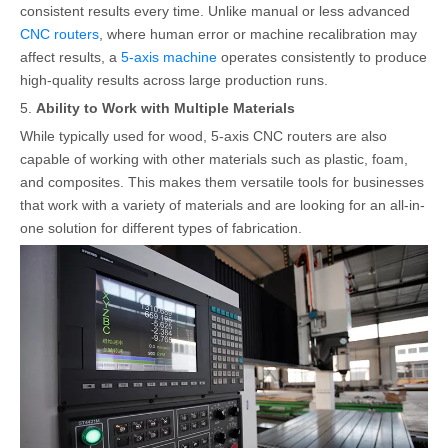
consistent results every time. Unlike manual or less advanced
CNC routers
, where human error or machine recalibration may
affect results, a
5-axis machine
operates consistently to produce
high-quality results across large production runs.
5.
Ability to Work with Multiple Materials
While typically used for wood, 5-axis CNC routers are also
capable of working with other materials such as plastic, foam,
and composites. This makes them versatile tools for businesses
that work with a variety of materials and are looking for an all-in-
one solution for different types of fabrication.