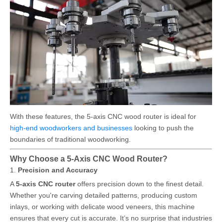
With these features, the 5-axis CNC wood router is ideal for
high-end woodworkers and businesses
looking to push the
boundaries of traditional woodworking.
Why Choose a 5-Axis CNC Wood Router?
1.
Precision and Accuracy
A
5-axis CNC router
offers precision down to the finest detail.
Whether you're carving detailed patterns, producing custom
inlays, or working with delicate wood veneers, this machine
ensures that every cut is accurate. It’s no surprise that industries