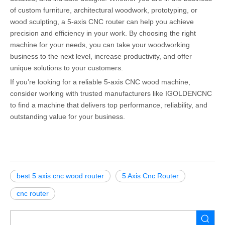
of custom furniture, architectural woodwork, prototyping, or
wood sculpting, a 5-axis CNC router can help you achieve
precision and efficiency in your work. By choosing the right
machine for your needs, you can take your woodworking
business to the next level, increase productivity, and offer
unique solutions to your customers.
If you’re looking for a reliable 5-axis CNC wood machine,
consider working with trusted manufacturers like IGOLDENCNC
to find a machine that delivers top performance, reliability, and
outstanding value for your business.
best 5 axis cnc wood router
5 Axis Cnc Router
cnc router