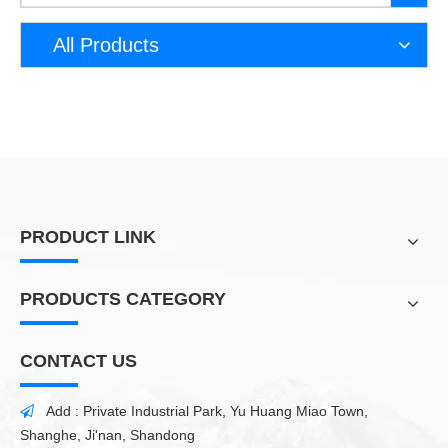
All Products
PRODUCT LINK
PRODUCTS CATEGORY
CONTACT US
Add : Private Industrial Park, Yu Huang Miao Town,

Shanghe, Ji'nan, Shandong