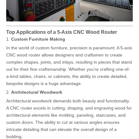
Top Applications of a 5-Axis CNC Wood Router
1.
Custom Furniture Making
In the world of custom furniture, precision is paramount. A 5-axis
CNC wood router allows designers and craftsmen to create
complex shapes, joints, and inlays, resulting in pieces that stand
out for their fine craftsmanship. Whether you’re crafting one-of-
a-kind tables, chairs, or cabinets, the ability to create detailed,
bespoke designs is a huge advantage.
2.
Architectural Woodwork
Architectural woodwork demands both beauty and functionality.
A CNC router excels in cutting, shaping, and engraving wood for
architectural elements like molding, paneling, staircases, and
custom doors. The ability to cut at various angles ensures
intricate detailing that can elevate the overall design of a
building.