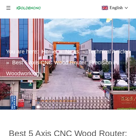
English
You are here:
Home
»
News
»
Technical Articles
»
Best 5 Axis CNC Wood Router: Precision in
Woodworking
Best 5 Axis CNC Wood Router: