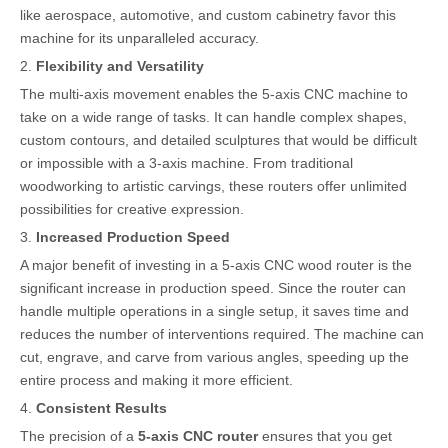
like aerospace, automotive, and custom cabinetry favor this
machine for its unparalleled accuracy.
2.
Flexibility and Versatility
The multi-axis movement enables the 5-axis CNC machine to
take on a wide range of tasks. It can handle complex shapes,
custom contours, and detailed sculptures that would be difficult
or impossible with a 3-axis machine. From traditional
woodworking to artistic carvings, these routers offer unlimited
possibilities for creative expression.
3.
Increased Production Speed
A major benefit of investing in a 5-axis CNC wood router is the
significant increase in production speed. Since the router can
handle multiple operations in a single setup, it saves time and
reduces the number of interventions required. The machine can
cut, engrave, and carve from various angles, speeding up the
entire process and making it more efficient.
4.
Consistent Results
The precision of a
5-axis CNC router
ensures that you get