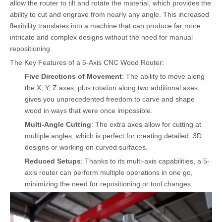
allow the router to tilt and rotate the material, which provides the
ability to cut and engrave from nearly any angle. This increased
flexibility translates into a machine that can produce far more
intricate and complex designs without the need for manual
repositioning.
The Key Features of a 5-Axis CNC Wood Router:
Five Directions of Movement
: The ability to move along
the X, Y, Z axes, plus rotation along two additional axes,
gives you unprecedented freedom to carve and shape
wood in ways that were once impossible.
Multi-Angle Cutting
: The extra axes allow for cutting at
multiple angles, which is perfect for creating detailed, 3D
designs or working on curved surfaces.
Reduced Setups
: Thanks to its multi-axis capabilities, a 5-
axis router can perform multiple operations in one go,
minimizing the need for repositioning or tool changes.