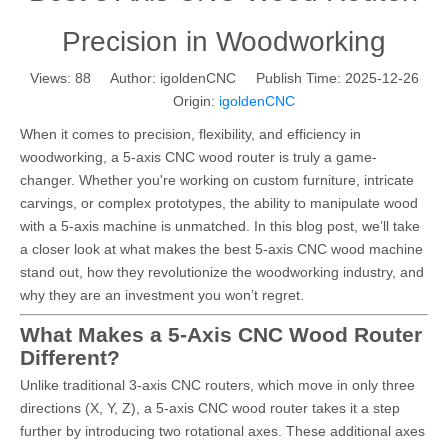
Precision in Woodworking
Views:
88
Author: igoldenCNC Publish Time: 2025-12-26
Origin:
igoldenCNC
When it comes to precision, flexibility, and efficiency in
woodworking, a 5-axis CNC wood router is truly a game-
changer. Whether you're working on custom furniture, intricate
carvings, or complex prototypes, the ability to manipulate wood
with a 5-axis machine is unmatched. In this blog post, we’ll take
a closer look at what makes the best 5-axis CNC wood machine
stand out, how they revolutionize the woodworking industry, and
why they are an investment you won’t regret.
What Makes a 5-Axis CNC Wood Router
Different?
Unlike traditional 3-axis CNC routers, which move in only three
directions (X, Y, Z), a 5-axis CNC wood router takes it a step
further by introducing two rotational axes. These additional axes