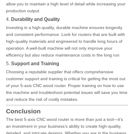
allow you to maintain a high level of detail while increasing your
production output.
4.
Durability and Quality
Investing in a high-quality, durable machine ensures longevity
and consistent performance. Look for routers that are built with
high-quality materials and engineered to handle long hours of
operation. A well-built machine will not only improve your
efficiency but also reduce maintenance costs in the long run.
5.
Support and Training
Choosing a reputable supplier that offers comprehensive
customer support and training is critical for getting the most out
of your 5-axis CNC wood router. Proper training on how to use
the machine and troubleshoot potential issues will save you time
and reduce the risk of costly mistakes.
Conclusion
The best 5-axis CNC wood router is more than just a tool—it’s
an investment in your business’s ability to create high-quality,
detailed, and intricate designs. Whether you are in the business