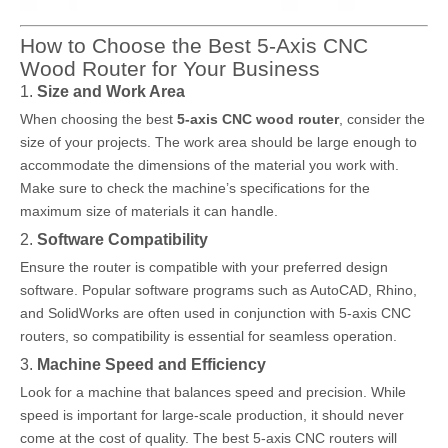
How to Choose the Best 5-Axis CNC
Wood Router for Your Business
1.
Size and Work Area
When choosing the best
5-axis CNC wood router
, consider the
size of your projects. The work area should be large enough to
accommodate the dimensions of the material you work with.
Make sure to check the machine’s specifications for the
maximum size of materials it can handle.
2.
Software Compatibility
Ensure the router is compatible with your preferred design
software. Popular software programs such as AutoCAD, Rhino,
and SolidWorks are often used in conjunction with 5-axis CNC
routers, so compatibility is essential for seamless operation.
3.
Machine Speed and Efficiency
Look for a machine that balances speed and precision. While
speed is important for large-scale production, it should never
come at the cost of quality. The best 5-axis CNC routers will