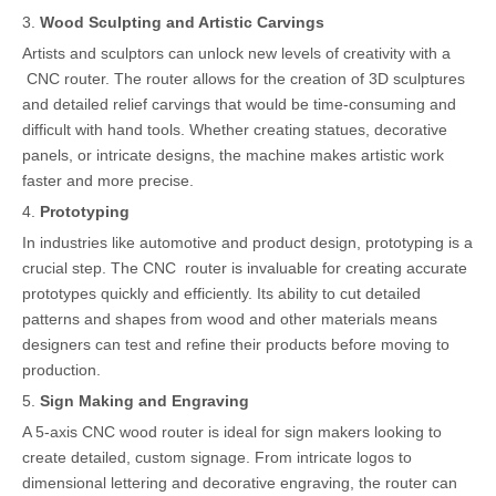
3.
Wood Sculpting and Artistic Carvings
Artists and sculptors can unlock new levels of creativity with a
CNC router. The router allows for the creation of 3D sculptures
and detailed relief carvings that would be time-consuming and
difficult with hand tools. Whether creating statues, decorative
panels, or intricate designs, the machine makes artistic work
faster and more precise.
4.
Prototyping
In industries like automotive and product design, prototyping is a
crucial step. The CNC router is invaluable for creating accurate
prototypes quickly and efficiently. Its ability to cut detailed
patterns and shapes from wood and other materials means
designers can test and refine their products before moving to
production.
5.
Sign Making and Engraving
A 5-axis CNC wood router is ideal for sign makers looking to
create detailed, custom signage. From intricate logos to
dimensional lettering and decorative engraving, the router can