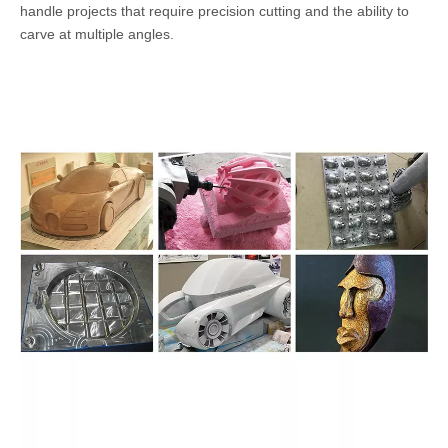
handle projects that require precision cutting and the ability to
carve at multiple angles.