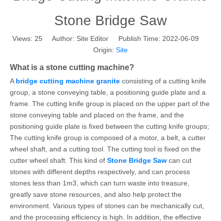
Stone Bridge Saw
Views:
25
Author: Site Editor Publish Time: 2022-06-09
Origin:
Site
What is a stone cutting machine?
A
bridge cutting machine granite
consisting of a cutting knife
group, a stone conveying table, a positioning guide plate and a
frame. The cutting knife group is placed on the upper part of the
stone conveying table and placed on the frame, and the
positioning guide plate is fixed between the cutting knife groups;
The cutting knife group is composed of a motor, a belt, a cutter
wheel shaft, and a cutting tool. The cutting tool is fixed on the
cutter wheel shaft. This kind of
Stone Bridge Saw
can cut
stones with different depths respectively, and can process
stones less than 1m3, which can turn waste into treasure,
greatly save stone resources, and also help protect the
environment. Various types of stones can be mechanically cut,
and the processing efficiency is high. In addition, the effective