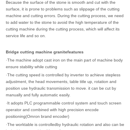
Because the surface of the stone is smooth and cut with the
surface, it is prone to problems such as slippage of the cutting
machine and cutting errors. During the cutting process, we need
to add water to the stone to avoid the high temperature of the
cutting machine during the cutting process, which will affect its
service life and so on.
Bridge cutting machine granitefeatures
·The machine adopt cast iron on the main part of machine body
ensure stability while cutting
·The cutting speed is controlled by inverter to achieve stepless
adjustment, the head movements, table title up, rotation and
position use hydraulic transmission to move. it can be cut by
manually and fully automatic easily.
·It adopts PLC programmable control system and touch screen
operator and combined with high precision encode
positioning(Omron brand encoder)
·The worktable is controlledby hydraulic rotation and also can be