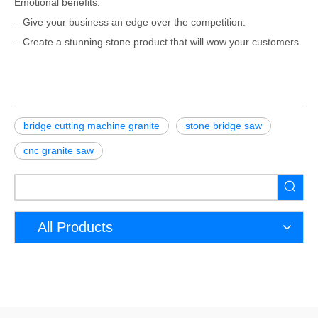
Emotional benefits:
– Give your business an edge over the competition.
– Create a stunning stone product that will wow your customers.
bridge cutting machine granite
stone bridge saw
cnc granite saw
All Products