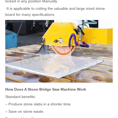
locked in any position Manually
·It is applicable to cutting the valuable and large sized stone
board for many specifications
How Does A Stone Bridge Saw Machine Work
Standard benefits:
– Produce stone slabs in a shorter time.
– Save on stone waste.