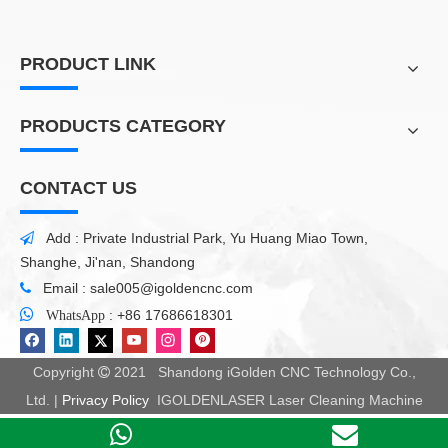
PRODUCT LINK
PRODUCTS CATEGORY
CONTACT US
Add : Private Industrial Park, Yu Huang Miao Town,

Shanghe, Ji'nan, Shandong
Email :
sale005@igoldencnc.com


:
+86 17686618301
WhatsApp
Copyright
2021 Shandong iGolden CNC Technology Co.,

Ltd. |
Privacy Policy
IGOLDENLASER Laser Cleaning Machine