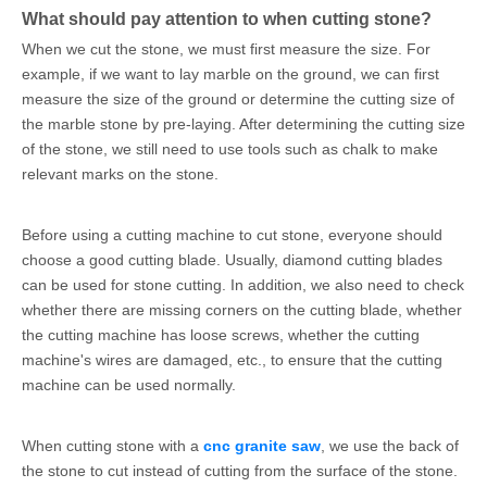
What should pay attention to when cutting stone?
When we cut the stone, we must first measure the size. For
example, if we want to lay marble on the ground, we can first
measure the size of the ground or determine the cutting size of
the marble stone by pre-laying. After determining the cutting size
of the stone, we still need to use tools such as chalk to make
relevant marks on the stone.
Before using a cutting machine to cut stone, everyone should
choose a good cutting blade. Usually, diamond cutting blades
can be used for stone cutting. In addition, we also need to check
whether there are missing corners on the cutting blade, whether
the cutting machine has loose screws, whether the cutting
machine's wires are damaged, etc., to ensure that the cutting
machine can be used normally.
When cutting stone with a
cnc granite saw
, we use the back of
the stone to cut instead of cutting from the surface of the stone.