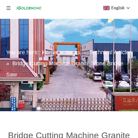
English
You are here:
Home
»
News
»
Technical Articles
»
Bridge Cutting Machine Granite Stone Bridge
Saw
Bridge Cutting Machine Granite