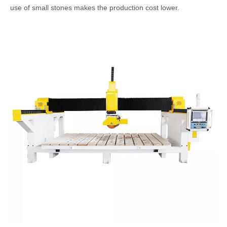
use of small stones makes the production cost lower.