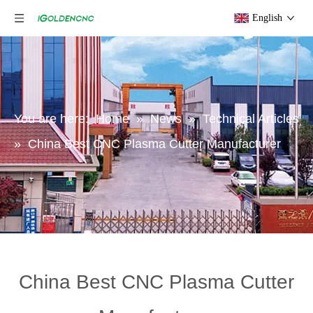
English
You are here:
Home
»
News
»
Technical Articles
»
China Best CNC Plasma Cutter Manufacturer
China Best CNC Plasma Cutter