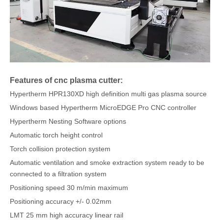
Features of cnc plasma cutter:
Hypertherm HPR130XD high definition multi gas plasma source
Windows based Hypertherm MicroEDGE Pro CNC controller
Hypertherm Nesting Software options
Automatic torch height control
Torch collision protection system
Automatic ventilation and smoke extraction system ready to be
connected to a filtration system
Positioning speed 30 m/min maximum
Positioning accuracy +/- 0.02mm
LMT 25 mm high accuracy linear rail