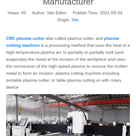
Manufacturer
Views:
93
Author: Site Editor Publish Time: 2021-09-24
Origin:
Site
CNC plasma cutter
also called plasma cutter, and
plasma
cutting machine
is a processing method that uses the heat of a
high-temperature plasma arc to partially or partially melt (and
evaporate) the metal at the incision of the workpiece and uses
the momentum of the high-speed plasma to remove the molten
metal to form an incision. plasma cutting machine including
portable plasma cutter, or table plasma cutting or with rotary
device