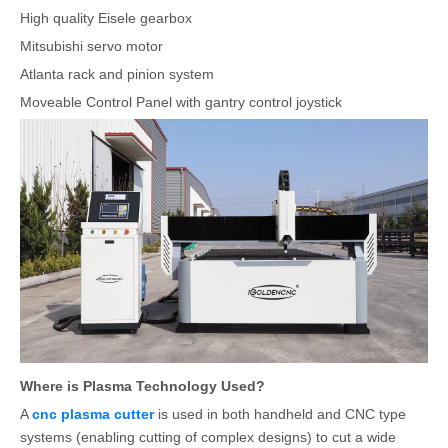
High quality Eisele gearbox
Mitsubishi servo motor
Atlanta rack and pinion system
Moveable Control Panel with gantry control joystick
Where is Plasma Technology Used?
A
cnc plasma cutter
is used in both handheld and CNC type
systems (enabling cutting of complex designs) to cut a wide