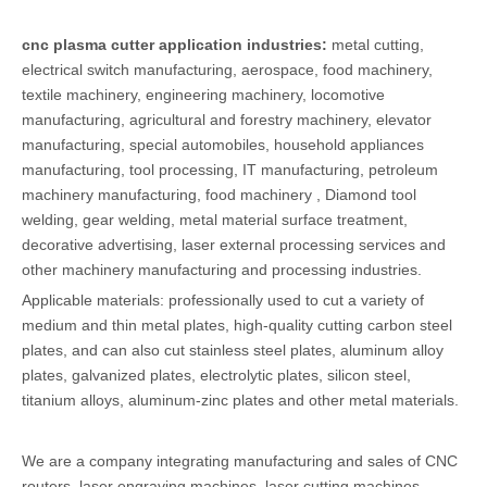
cnc plasma cutter application industries:
metal cutting,
electrical switch manufacturing, aerospace, food machinery,
textile machinery, engineering machinery, locomotive
manufacturing, agricultural and forestry machinery, elevator
manufacturing, special automobiles, household appliances
manufacturing, tool processing, IT manufacturing, petroleum
machinery manufacturing, food machinery , Diamond tool
welding, gear welding, metal material surface treatment,
decorative advertising, laser external processing services and
other machinery manufacturing and processing industries.
Applicable materials: professionally used to cut a variety of
medium and thin metal plates, high-quality cutting carbon steel
plates, and can also cut stainless steel plates, aluminum alloy
plates, galvanized plates, electrolytic plates, silicon steel,
titanium alloys, aluminum-zinc plates and other metal materials.
We are a company integrating manufacturing and sales of CNC
routers, laser engraving machines, laser cutting machines,