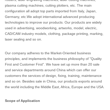
plasma cutting machines, cutting plotters, etc. The main
configuration all adopt top parts imported from Italy, Japan,
Germany, etc.We adopt international advanced producing
technologies to improve our products. Our products are widely
used in advertising, woodworking, artworks, model, electric,
CAD/CAM industry models, clothing, package printing, marking,
laser sealing and so on.
Our company adheres to the Market-Oriented business
principles, and implements the business philosophy of "Quality
First and Customer First". We have set up more than 20 sale
and service departments around China which can offer our
customers the services of design, fixing, training, maintenance
and so on. Besides sale in China, our products exports around
the world including the Middle East, Africa, Europe and the USA.
Scope of Application