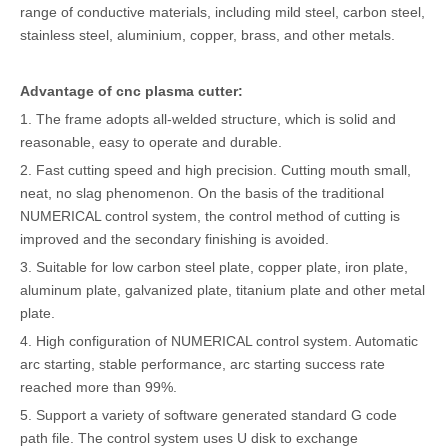
range of conductive materials, including mild steel, carbon steel,
stainless steel, aluminium, copper, brass, and other metals.
Advantage of cnc plasma cutter:
1. The frame adopts all-welded structure, which is solid and
reasonable, easy to operate and durable.
2. Fast cutting speed and high precision. Cutting mouth small,
neat, no slag phenomenon. On the basis of the traditional
NUMERICAL control system, the control method of cutting is
improved and the secondary finishing is avoided.
3. Suitable for low carbon steel plate, copper plate, iron plate,
aluminum plate, galvanized plate, titanium plate and other metal
plate.
4. High configuration of NUMERICAL control system. Automatic
arc starting, stable performance, arc starting success rate
reached more than 99%.
5. Support a variety of software generated standard G code
path file. The control system uses U disk to exchange