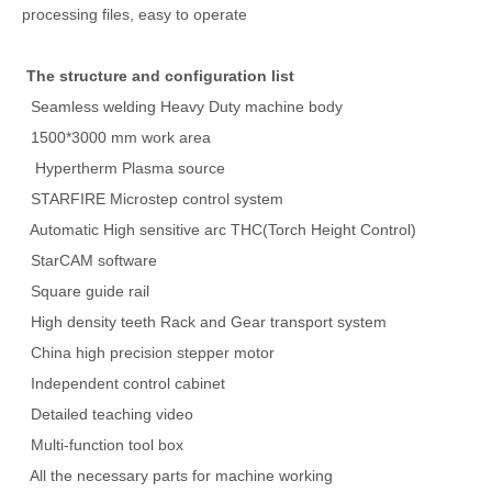
processing files, easy to operate
The structure and configuration list
Seamless welding Heavy Duty machine body
1500*3000 mm work area
Hypertherm Plasma source
STARFIRE Microstep control system
Automatic High sensitive arc THC(Torch Height Control)
StarCAM software
Square guide rail
High density teeth Rack and Gear transport system
China high precision stepper motor
Independent control cabinet
Detailed teaching video
Multi-function tool box
All the necessary parts for machine working