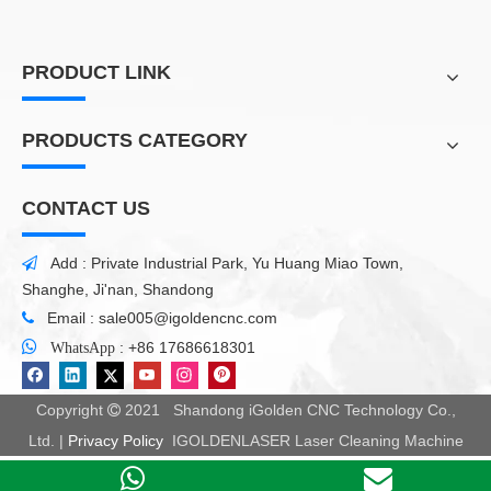
PRODUCT LINK
PRODUCTS CATEGORY
CONTACT US
Add : Private Industrial Park, Yu Huang Miao Town,

Shanghe, Ji'nan, Shandong
Email :
sale005@igoldencnc.com


:
+86 17686618301
WhatsApp
Copyright
2021 Shandong iGolden CNC Technology Co.,

Ltd. |
Privacy Policy
IGOLDENLASER Laser Cleaning Machine