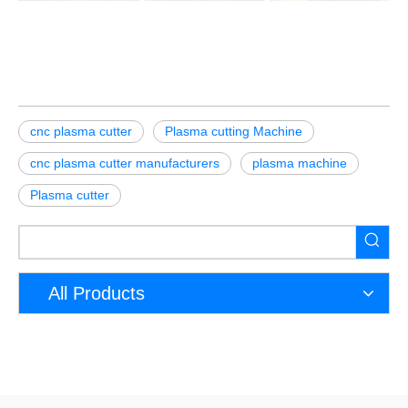
cnc plasma cutter
Plasma cutting Machine
cnc plasma cutter manufacturers
plasma machine
Plasma cutter
All Products