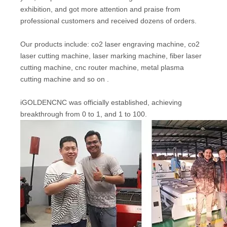
exhibition, and got more attention and praise from
professional customers and received dozens of orders.
Our products include: co2 laser engraving machine, co2
laser cutting machine, laser marking machine, fiber laser
cutting machine, cnc router machine, metal plasma
cutting machine and so on .
iGOLDENCNC was officially established, achieving
breakthrough from 0 to 1, and 1 to 100.