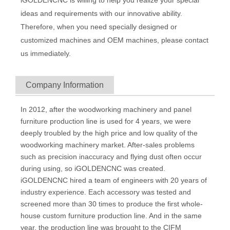
ideas and requirements with our innovative ability.
Therefore, when you need specially designed or
customized machines and OEM machines, please contact
us immediately.
Company Information
In 2012, after the woodworking machinery and panel
furniture production line is used for 4 years, we were
deeply troubled by the high price and low quality of the
woodworking machinery market. After-sales problems
such as precision inaccuracy and flying dust often occur
during using, so iGOLDENCNC was created.
iGOLDENCNC hired a team of engineers with 20 years of
industry experience. Each accessory was tested and
screened more than 30 times to produce the first whole-
house custom furniture production line. And in the same
year, the production line was brought to the CIFM