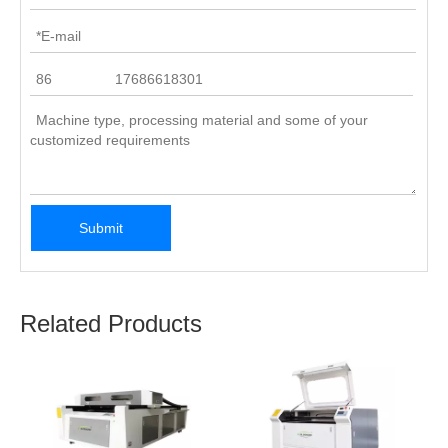
Submit
Related Products