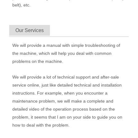
belt), etc.
Our Services
We will provide a manual with simple troubleshooting of
the machine, which will help you deal with common
problems on the machine.
We will provide a lot of technical support and after-sale
service online, just like detailed technical and installation
instructions. For example, when you encounter a
maintenance problem, we will make a complete and
detailed video of the operation process based on the
problem, it seems that I am on your side to guide you on
how to deal with the problem.