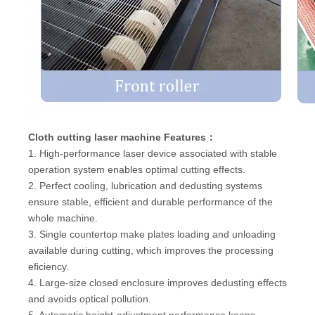
Cloth cutting laser machine Features：
1. High-performance laser device associated with stable
operation system enables optimal cutting effects.
2. Perfect cooling, lubrication and dedusting systems
ensure stable, efficient and durable performance of the
whole machine.
3. Single countertop make plates loading and unloading
available during cutting, which improves the processing
eficiency.
4. Large-size closed enclosure improves dedusting effects
and avoids optical pollution.
5. Automatic height-adjustment performance keeps