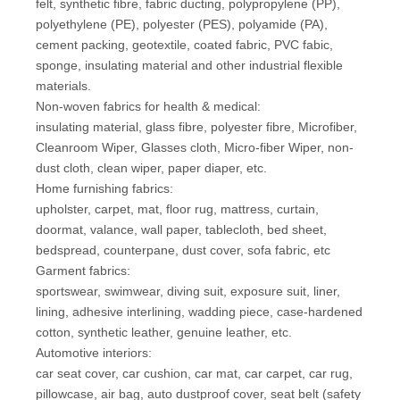
felt, synthetic fibre, fabric ducting, polypropylene (PP),
polyethylene (PE), polyester (PES), polyamide (PA),
cement packing, geotextile, coated fabric, PVC fabic,
sponge, insulating material and other industrial flexible
materials.
Non-woven fabrics for health & medical:
insulating material, glass fibre, polyester fibre, Microfiber,
Cleanroom Wiper, Glasses cloth, Micro-fiber Wiper, non-
dust cloth, clean wiper, paper diaper, etc.
Home furnishing fabrics:
upholster, carpet, mat, floor rug, mattress, curtain,
doormat, valance, wall paper, tablecloth, bed sheet,
bedspread, counterpane, dust cover, sofa fabric, etc
Garment fabrics:
sportswear, swimwear, diving suit, exposure suit, liner,
lining, adhesive interlining, wadding piece, case-hardened
cotton, synthetic leather, genuine leather, etc.
Automotive interiors:
car seat cover, car cushion, car mat, car carpet, car rug,
pillowcase, air bag, auto dustproof cover, seat belt (safety