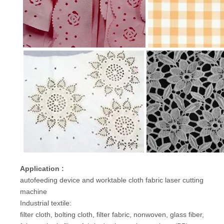
Application :
autofeeding device and worktable cloth fabric laser cutting
machine
Industrial textile:
filter cloth, bolting cloth, filter fabric, nonwoven, glass fiber,