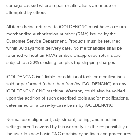
damage caused where repair or alterations are made or
attempted by others.
All items being returned to iGOLDENCNC must have a return
merchandise authorization number (RMA) issued by the
Customer Service Department. Products must be returned
within 30 days from delivery date. No merchandise shall be
returned without an RMA number. Unapproved returns are
subject to a 30% stocking fee plus trip shipping charges.
iGOLDENCNC isn’t liable for additional tools or modifications
sold or performed (other than from/by iGOLDENCNC) on any
iGOLDENCNC CNC machine. Warranty could also be voided
upon the addition of such described tools and/or modifications,
determined on a case-by-case basis by iGOLDENCNC.
Normal user alignment, adjustment, tuning, and machine
settings aren’t covered by this warranty. it’s the responsibility of
the user to know basic CNC machinery settings and procedures