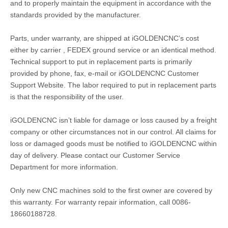
and to properly maintain the equipment in accordance with the
standards provided by the manufacturer.
Parts, under warranty, are shipped at iGOLDENCNC’s cost
either by carrier , FEDEX ground service or an identical method.
Technical support to put in replacement parts is primarily
provided by phone, fax, e-mail or iGOLDENCNC Customer
Support Website. The labor required to put in replacement parts
is that the responsibility of the user.
iGOLDENCNC isn’t liable for damage or loss caused by a freight
company or other circumstances not in our control. All claims for
loss or damaged goods must be notified to iGOLDENCNC within
day of delivery. Please contact our Customer Service
Department for more information.
Only new CNC machines sold to the first owner are covered by
this warranty. For warranty repair information, call 0086-
18660188728.