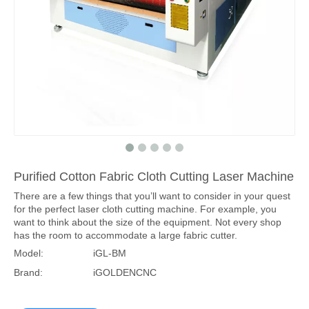
Purified Cotton Fabric Cloth Cutting Laser Machine
There are a few things that you’ll want to consider in your quest
for the perfect laser cloth cutting machine. For example, you
want to think about the size of the equipment. Not every shop
has the room to accommodate a large fabric cutter.
Model:
iGL-BM
Brand:
iGOLDENCNC