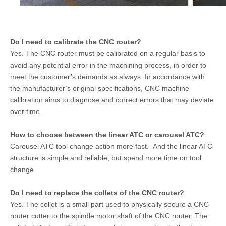
Do I need to calibrate the CNC router?
Yes. The CNC router must be calibrated on a regular basis to
avoid any potential error in the machining process, in order to
meet the customer’s demands as always. In accordance with
the manufacturer’s original specifications, CNC machine
calibration aims to diagnose and correct errors that may deviate
over time.
How to choose between the linear ATC or carousel ATC?
Carousel ATC tool change action more fast. And the linear ATC
structure is simple and reliable, but spend more time on tool
change.
Do I need to replace the collets of the CNC router?
Yes. The collet is a small part used to physically secure a CNC
router cutter to the spindle motor shaft of the CNC router. The