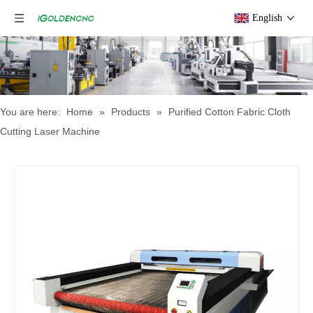
English
You are here:
Home
»
Products
»
Purified Cotton Fabric Cloth
Cutting Laser Machine