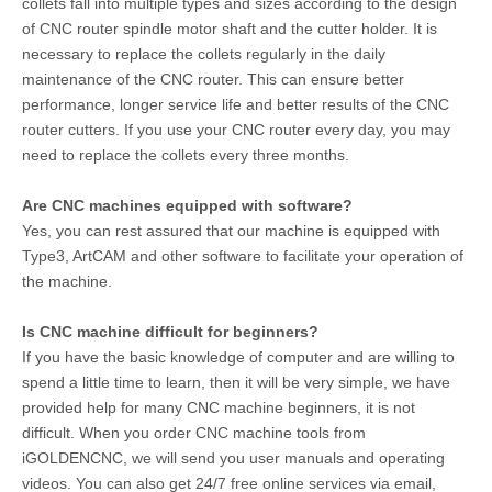
collets fall into multiple types and sizes according to the design
of CNC router spindle motor shaft and the cutter holder. It is
necessary to replace the collets regularly in the daily
maintenance of the CNC router. This can ensure better
performance, longer service life and better results of the CNC
router cutters. If you use your CNC router every day, you may
need to replace the collets every three months.
Are CNC machines equipped with software?
Yes, you can rest assured that our machine is equipped with
Type3, ArtCAM and other software to facilitate your operation of
the machine.
Is CNC machine difficult for beginners?
If you have the basic knowledge of computer and are willing to
spend a little time to learn, then it will be very simple, we have
provided help for many CNC machine beginners, it is not
difficult. When you order CNC machine tools from
iGOLDENCNC, we will send you user manuals and operating
videos. You can also get 24/7 free online services via email,