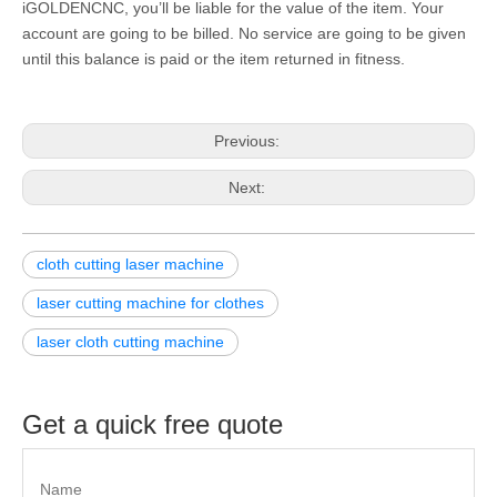
iGOLDENCNC, you’ll be liable for the value of the item. Your
account are going to be billed. No service are going to be given
until this balance is paid or the item returned in fitness.
Previous:
Next:
cloth cutting laser machine
laser cutting machine for clothes
laser cloth cutting machine
Get a quick free quote