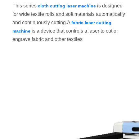
This series
is designed
cloth cutting laser machine
for wide textile rolls and soft materials automatically
and continuously cutting.A
fabric laser cutting
is a device that controls a laser to cut or
machine
engrave fabric and other textiles