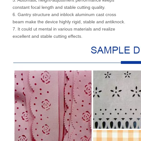
constant focal length and stable cutting quality.
6. Gantry structure and inblock aluminum cast cross
beam make the device highly rigid, stable and antiknock.
7. It could ut mental in various materials and realize
excellent and stable cutting effects.