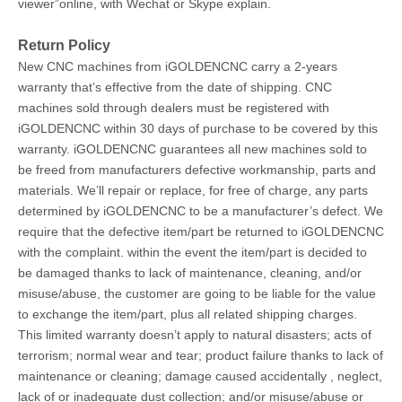
viewer”online, with Wechat or Skype explain.
Return Policy
New CNC machines from iGOLDENCNC carry a 2-years
warranty that’s effective from the date of shipping. CNC
machines sold through dealers must be registered with
iGOLDENCNC within 30 days of purchase to be covered by this
warranty. iGOLDENCNC guarantees all new machines sold to
be freed from manufacturers defective workmanship, parts and
materials. We’ll repair or replace, for free of charge, any parts
determined by iGOLDENCNC to be a manufacturer’s defect. We
require that the defective item/part be returned to iGOLDENCNC
with the complaint. within the event the item/part is decided to
be damaged thanks to lack of maintenance, cleaning, and/or
misuse/abuse, the customer are going to be liable for the value
to exchange the item/part, plus all related shipping charges.
This limited warranty doesn’t apply to natural disasters; acts of
terrorism; normal wear and tear; product failure thanks to lack of
maintenance or cleaning; damage caused accidentally , neglect,
lack of or inadequate dust collection; and/or misuse/abuse or