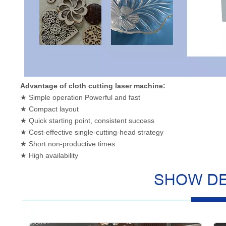
Advantage of cloth cutting laser machine:
★ Simple operation Powerful and fast
★ Compact layout
★ Quick starting point, consistent success
★ Cost-effective single-cutting-head strategy
★ Short non-productive times
★ High availability