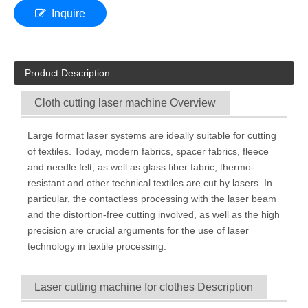
Inquire
Product Description
Cloth cutting laser machine Overview
Large format laser systems are ideally suitable for cutting
of textiles. Today, modern fabrics, spacer fabrics, fleece
and needle felt, as well as glass fiber fabric, thermo-
resistant and other technical textiles are cut by lasers. In
particular, the contactless processing with the laser beam
and the distortion-free cutting involved, as well as the high
precision are crucial arguments for the use of laser
technology in textile processing.
Laser cutting machine for clothes Description