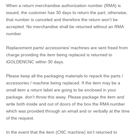
When a return merchandise authorization number (RMA) is
issued, the customer has 30 days to return the part; otherwise,
that number is canceled and therefore the return won’t be
accepted. No merchandise shall be returned without an RMA
number.
Replacement parts/ accessories/ machines are sent freed from
charge providing the item being replaced is returned to
iGOLDENCNC within 30 days.
Please keep all the packaging materials to repack the parts /
accessories / machine being replaced. If the item may be a
small item a return label are going to be enclosed in your
package. don’t throw this away. Please package the item and
write both inside and out of doors of the box the RMA number
which was provided through an email and or verbally at the time
of the request.
In the event that the item (CNC machine) isn’t returned to