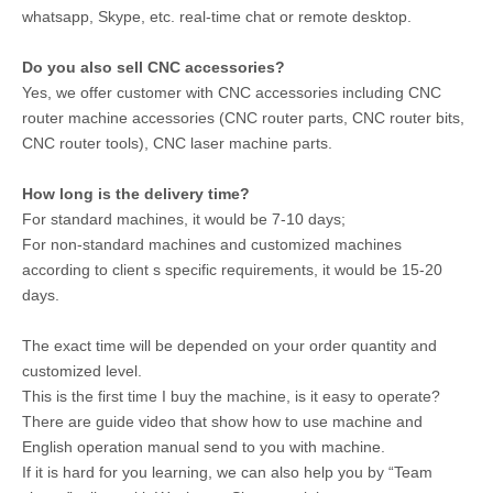
whatsapp, Skype, etc. real-time chat or remote desktop.
Do you also sell CNC accessories?
Yes, we offer customer with CNC accessories including CNC
router machine accessories (CNC router parts, CNC router bits,
CNC router tools), CNC laser machine parts.
How long is the delivery time?
For standard machines, it would be 7-10 days;
For non-standard machines and customized machines
according to client s specific requirements, it would be 15-20
days.
The exact time will be depended on your order quantity and
customized level.
This is the first time I buy the machine, is it easy to operate?
There are guide video that show how to use machine and
English operation manual send to you with machine.
If it is hard for you learning, we can also help you by “Team