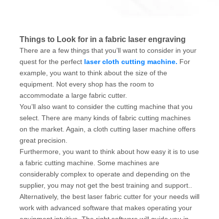
Things to Look for in a fabric laser engraving
There are a few things that you’ll want to consider in your
quest for the perfect
laser cloth cutting machine.
For
example, you want to think about the size of the
equipment. Not every shop has the room to
accommodate a large fabric cutter.
You’ll also want to consider the cutting machine that you
select. There are many kinds of fabric cutting machines
on the market. Again, a cloth cutting laser machine offers
great precision.
Furthermore, you want to think about how easy it is to use
a fabric cutting machine. Some machines are
considerably complex to operate and depending on the
supplier, you may not get the best training and support..
Alternatively, the best laser fabric cutter for your needs will
work with advanced software that makes operating your
equipment intuitive. The right software will guide you in