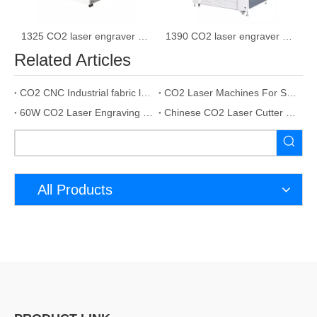
1325 CO2 laser engraver machine laser cutting machine
1390 CO2 laser engraver cutting machine
Related Articles
CO2 CNC Industrial fabric laser cutting machine 80w
CO2 Laser Machines For Stone Engraving 100W
60W CO2 Laser Engraving Cutting Machine
Chinese CO2 Laser Cutter CO2 Laser Metal Engraving
All Products