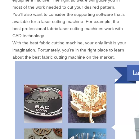
most of the work needed to cut your desired pattern.
You’ll also want to consider the supporting software that’s
available for a laser cutting machine. For example, the
best professional fabric laser cutting machines work with
CAD technology.
With the best fabric cutting machine, your only limit is your
imagination. Fortunately, you’re in the right place to learn
about the best fabric cutting machine on the market.