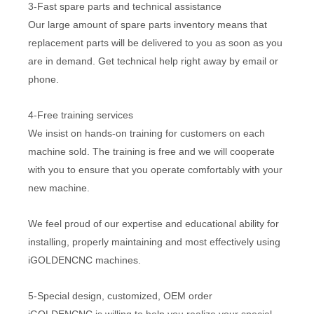
3-Fast spare parts and technical assistance
Our large amount of spare parts inventory means that
replacement parts will be delivered to you as soon as you
are in demand. Get technical help right away by email or
phone.
4-Free training services
We insist on hands-on training for customers on each
machine sold. The training is free and we will cooperate
with you to ensure that you operate comfortably with your
new machine.
We feel proud of our expertise and educational ability for
installing, properly maintaining and most effectively using
iGOLDENCNC machines.
5-Special design, customized, OEM order
iGOLDENCNC is willing to help you realize your special