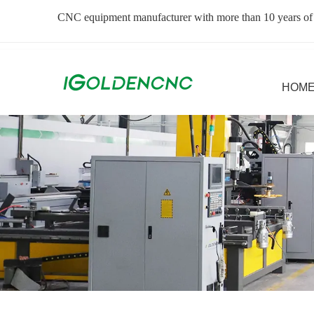
CNC equipment manufacturer with more than 10 years of
HOM