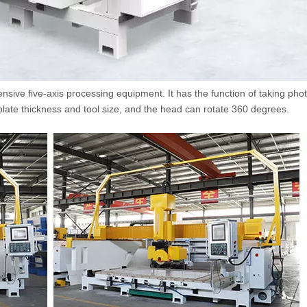
ensive five-axis processing equipment. It has the function of taking pho
late thickness and tool size, and the head can rotate 360 degrees.