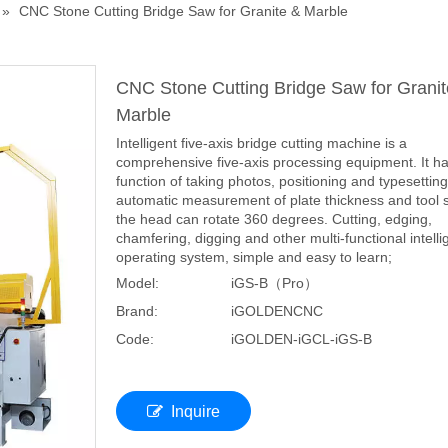
»
CNC Stone Cutting Bridge Saw for Granite & Marble
CNC Stone Cutting Bridge Saw for Granit
Marble
Intelligent five-axis bridge cutting machine is a
comprehensive five-axis processing equipment. It ha
function of taking photos, positioning and typesetting
automatic measurement of plate thickness and tool s
the head can rotate 360 degrees. Cutting, edging,
chamfering, digging and other multi-functional intelli
operating system, simple and easy to learn;
Model:
iGS-B（Pro）
Brand:
iGOLDENCNC
Code:
iGOLDEN-iGCL-iGS-B
Inquire