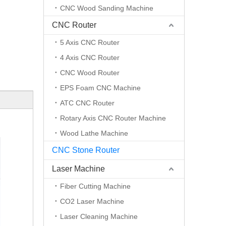
CNC Wood Sanding Machine
CNC Router
5 Axis CNC Router
4 Axis CNC Router
CNC Wood Router
EPS Foam CNC Machine
ATC CNC Router
Rotary Axis CNC Router Machine
Wood Lathe Machine
CNC Stone Router
Laser Machine
Fiber Cutting Machine
CO2 Laser Machine
Laser Cleaning Machine