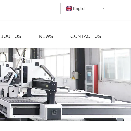
English
ABOUT US
NEWS
CONTACT US