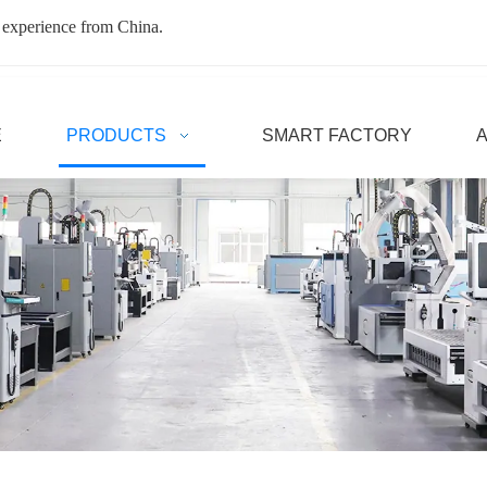
 experience from China.
E
PRODUCTS
SMART FACTORY