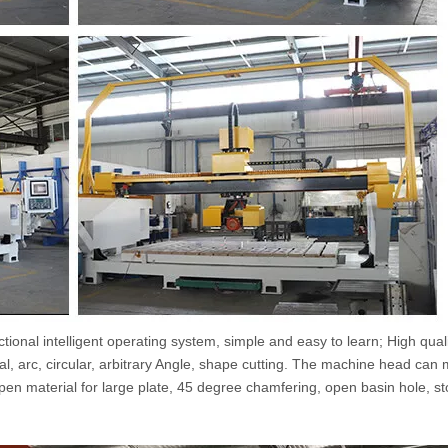
tional intelligent operating system, simple and easy to learn; High qual
nal, arc, circular, arbitrary Angle, shape cutting. The machine head can
open material for large plate, 45 degree chamfering, open basin hole, st