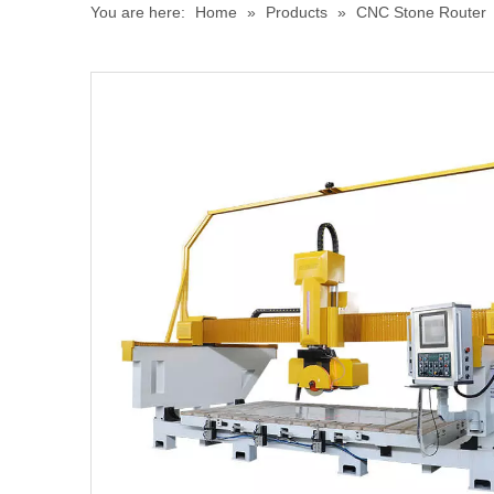
You are here:
Home
»
Products
»
CNC Stone Router