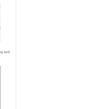
ing and