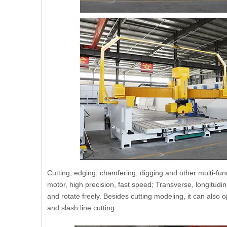
Cutting, edging, chamfering, digging and other multi-func
motor, high precision, fast speed; Transverse, longitudi
and rotate freely. Besides cutting modeling, it can also 
and slash line cutting.