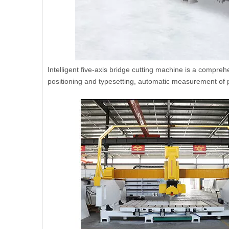
Intelligent five-axis bridge cutting machine is a compreh
positioning and typesetting, automatic measurement of p