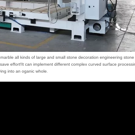
te, marble all kinds of large and small stone decoration engineering stone
save effort!It can implement different complex curved surface process
aving into an oganic whole.