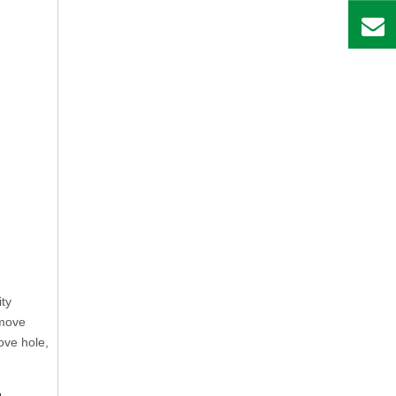
ity
 move
ove hole,