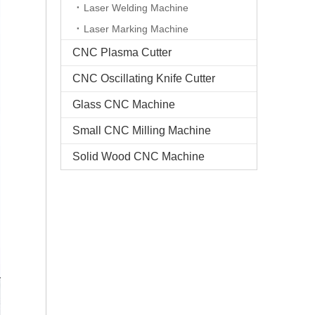
Laser Welding Machine
Laser Marking Machine
CNC Plasma Cutter
CNC Oscillating Knife Cutter
Glass CNC Machine​
Small CNC Milling Machine
Solid Wood CNC Machine