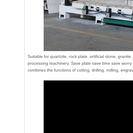
Suitable for quartzite, rock plate, artificial stone, grani
processing machinery. Save plate save time save worry 
combines the functions of cutting, drilling, milling, engr