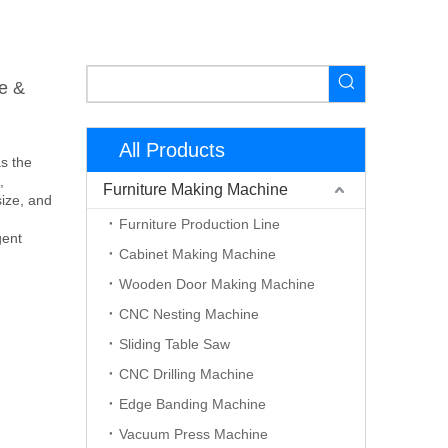
e &
All Products
s the
,
Furniture Making Machine
ize, and
Furniture Production Line
gent
Cabinet Making Machine
Wooden Door Making Machine
CNC Nesting Machine
Sliding Table Saw
CNC Drilling Machine
Edge Banding Machine
Vacuum Press Machine