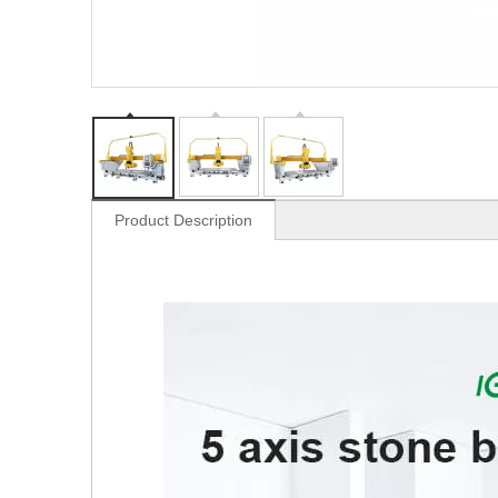
Product Description