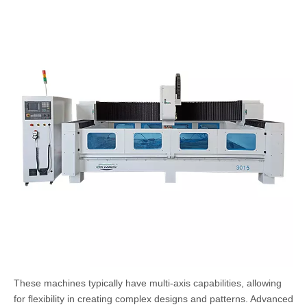
These machines typically have multi-axis capabilities, allowing
for flexibility in creating complex designs and patterns. Advanced