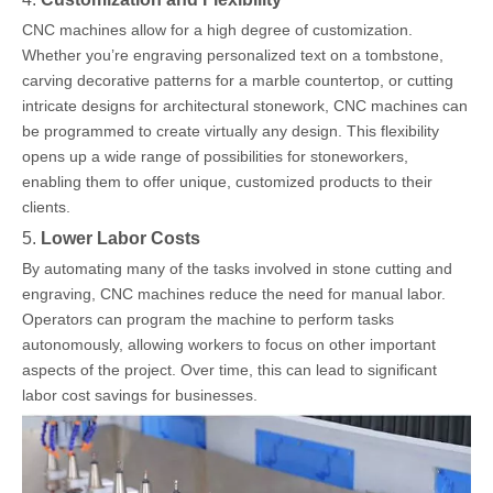
CNC machines allow for a high degree of customization.
Whether you’re engraving personalized text on a tombstone,
carving decorative patterns for a marble countertop, or cutting
intricate designs for architectural stonework, CNC machines can
be programmed to create virtually any design. This flexibility
opens up a wide range of possibilities for stoneworkers,
enabling them to offer unique, customized products to their
clients.
5.
Lower Labor Costs
By automating many of the tasks involved in stone cutting and
engraving, CNC machines reduce the need for manual labor.
Operators can program the machine to perform tasks
autonomously, allowing workers to focus on other important
aspects of the project. Over time, this can lead to significant
labor cost savings for businesses.