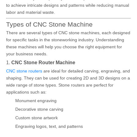
to achieve intricate designs and patterns while reducing manual
labor and material waste.
Types of CNC Stone Machine
There are several types of CNC stone machines, each designed
for specific tasks in the stoneworking industry. Understanding
these machines will help you choose the right equipment for
your business needs.
1.
CNC Stone Router Machine
CNC stone routers
are ideal for detailed carving, engraving, and
shaping. They can be used for creating 2D and 3D designs on a
wide range of stone types. Stone routers are perfect for
applications such as:
Monument engraving
Decorative stone carving
Custom stone artwork
Engraving logos, text, and patterns