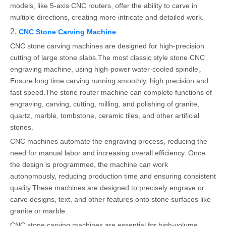
models, like 5-axis CNC routers, offer the ability to carve in
multiple directions, creating more intricate and detailed work.
2.
CNC Stone Carving Machine
CNC stone carving machines are designed for high-precision
cutting of large stone slabs.The most classic style stone CNC
engraving machine, using high-power water-cooled spindle。
Ensure long time carving running smoothly, high precision and
fast speed.The stone router machine can complete functions of
engraving, carving, cutting, milling, and polishing of granite,
quartz, marble, tombstone, ceramic tiles, and other artificial
stones.
CNC machines automate the engraving process, reducing the
need for manual labor and increasing overall efficiency. Once
the design is programmed, the machine can work
autonomously, reducing production time and ensuring consistent
quality.These machines are designed to precisely engrave or
carve designs, text, and other features onto stone surfaces like
granite or marble.
CNC stone carving machines are essential for high-volume