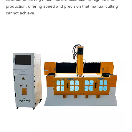
production, offering speed and precision that manual cutting
cannot achieve.