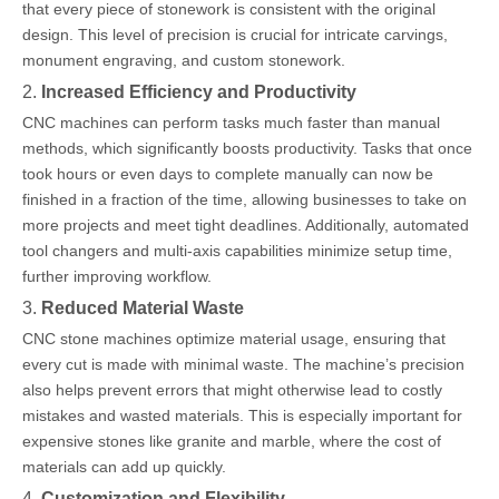
that every piece of stonework is consistent with the original
design. This level of precision is crucial for intricate carvings,
monument engraving, and custom stonework.
2.
Increased Efficiency and Productivity
CNC machines can perform tasks much faster than manual
methods, which significantly boosts productivity. Tasks that once
took hours or even days to complete manually can now be
finished in a fraction of the time, allowing businesses to take on
more projects and meet tight deadlines. Additionally, automated
tool changers and multi-axis capabilities minimize setup time,
further improving workflow.
3.
Reduced Material Waste
CNC stone machines optimize material usage, ensuring that
every cut is made with minimal waste. The machine’s precision
also helps prevent errors that might otherwise lead to costly
mistakes and wasted materials. This is especially important for
expensive stones like granite and marble, where the cost of
materials can add up quickly.
4.
Customization and Flexibility