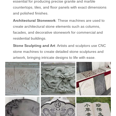
essential for producing precise granite and marble
countertops, tiles, and floor panels with exact dimensions
and polished finishes.
Architectural Stonework
: These machines are used to
create architectural stone elements such as columns,
facades, and decorative stonework for commercial and
residential buildings.
Stone Sculpting and Art
: Artists and sculptors use CNC
stone machines to create detailed stone sculptures and
artwork, bringing intricate designs to life with ease.