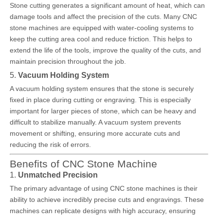
Stone cutting generates a significant amount of heat, which can
damage tools and affect the precision of the cuts. Many CNC
stone machines are equipped with water-cooling systems to
keep the cutting area cool and reduce friction. This helps to
extend the life of the tools, improve the quality of the cuts, and
maintain precision throughout the job.
5.
Vacuum Holding System
A vacuum holding system ensures that the stone is securely
fixed in place during cutting or engraving. This is especially
important for larger pieces of stone, which can be heavy and
difficult to stabilize manually. A vacuum system prevents
movement or shifting, ensuring more accurate cuts and
reducing the risk of errors.
Benefits of CNC Stone Machine
1.
Unmatched Precision
The primary advantage of using CNC stone machines is their
ability to achieve incredibly precise cuts and engravings. These
machines can replicate designs with high accuracy, ensuring