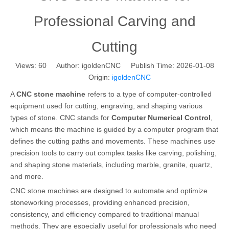
Professional Carving and
Cutting
Views:
60
Author: igoldenCNC Publish Time: 2026-01-08
Origin:
igoldenCNC
A
CNC stone machine
refers to a type of computer-controlled
equipment used for cutting, engraving, and shaping various
types of stone. CNC stands for
Computer Numerical Control
,
which means the machine is guided by a computer program that
defines the cutting paths and movements. These machines use
precision tools to carry out complex tasks like carving, polishing,
and shaping stone materials, including marble, granite, quartz,
and more.
CNC stone machines are designed to automate and optimize
stoneworking processes, providing enhanced precision,
consistency, and efficiency compared to traditional manual
methods. They are especially useful for professionals who need