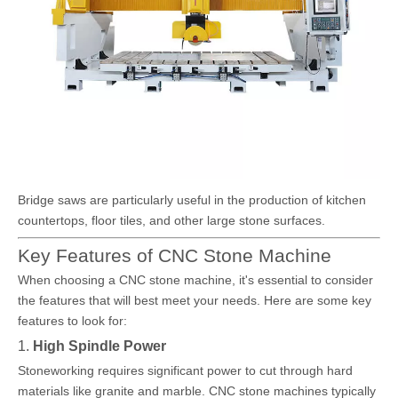
Bridge saws are particularly useful in the production of kitchen
countertops, floor tiles, and other large stone surfaces.
Key Features of CNC Stone Machine
When choosing a CNC stone machine, it's essential to consider
the features that will best meet your needs. Here are some key
features to look for:
1.
High Spindle Power
Stoneworking requires significant power to cut through hard
materials like granite and marble. CNC stone machines typically