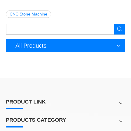
CNC Stone Machine
All Products
PRODUCT LINK
PRODUCTS CATEGORY