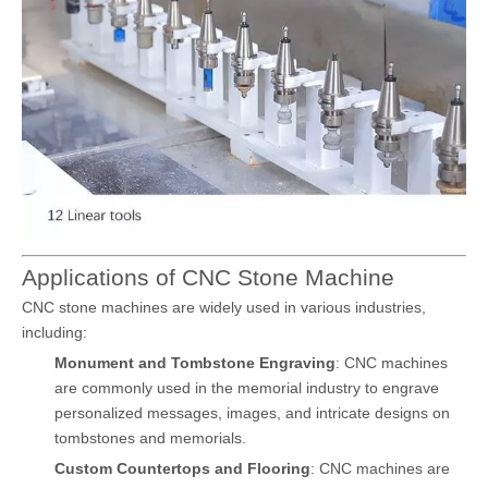
Applications of CNC Stone Machine
CNC stone machines are widely used in various industries,
including:
Monument and Tombstone Engraving
: CNC machines
are commonly used in the memorial industry to engrave
personalized messages, images, and intricate designs on
tombstones and memorials.
Custom Countertops and Flooring
: CNC machines are