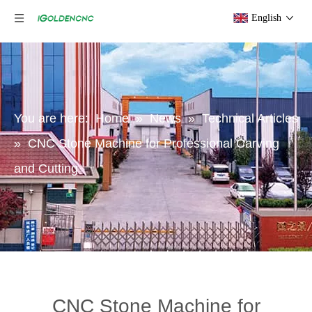
English
You are here:
Home
»
News
»
Technical Articles
»
CNC Stone Machine for Professional Carving
and Cutting
CNC Stone Machine for