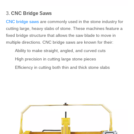
3.
CNC Bridge Saws
CNC bridge saws
are commonly used in the stone industry for
cutting large, heavy slabs of stone. These machines feature a
fixed bridge structure that allows the saw blade to move in
multiple directions. CNC bridge saws are known for their:
Ability to make straight, angled, and curved cuts
High precision in cutting large stone pieces
Efficiency in cutting both thin and thick stone slabs