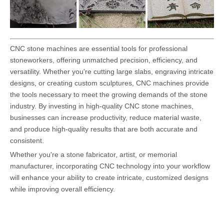
CNC stone machines are essential tools for professional
stoneworkers, offering unmatched precision, efficiency, and
versatility. Whether you're cutting large slabs, engraving intricate
designs, or creating custom sculptures, CNC machines provide
the tools necessary to meet the growing demands of the stone
industry. By investing in high-quality CNC stone machines,
businesses can increase productivity, reduce material waste,
and produce high-quality results that are both accurate and
consistent.
Whether you're a stone fabricator, artist, or memorial
manufacturer, incorporating CNC technology into your workflow
will enhance your ability to create intricate, customized designs
while improving overall efficiency.