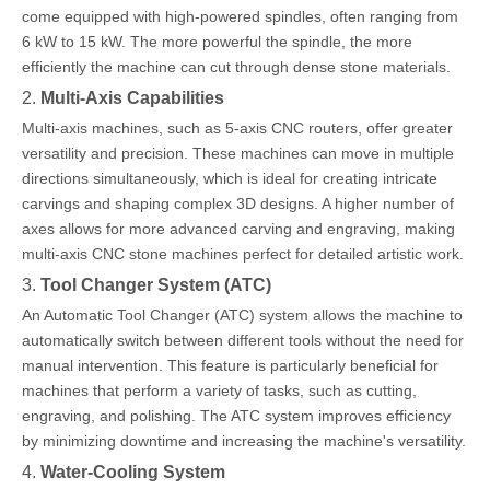
come equipped with high-powered spindles, often ranging from
6 kW to 15 kW. The more powerful the spindle, the more
efficiently the machine can cut through dense stone materials.
2.
Multi-Axis Capabilities
Multi-axis machines, such as 5-axis CNC routers, offer greater
versatility and precision. These machines can move in multiple
directions simultaneously, which is ideal for creating intricate
carvings and shaping complex 3D designs. A higher number of
axes allows for more advanced carving and engraving, making
multi-axis CNC stone machines perfect for detailed artistic work.
3.
Tool Changer System (ATC)
An Automatic Tool Changer (ATC) system allows the machine to
automatically switch between different tools without the need for
manual intervention. This feature is particularly beneficial for
machines that perform a variety of tasks, such as cutting,
engraving, and polishing. The ATC system improves efficiency
by minimizing downtime and increasing the machine's versatility.
4.
Water-Cooling System