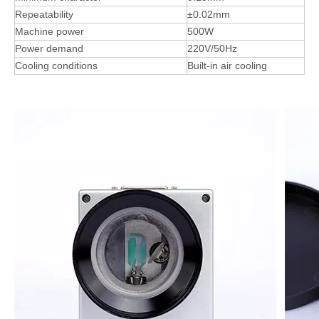
Repeatability
±0.02mm
Machine power
500W
Power demand
220V/50Hz
Cooling conditions
Built-in air cooling