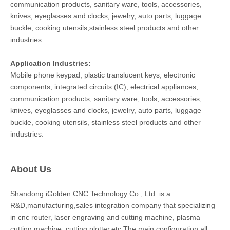
communication products, sanitary ware, tools, accessories,
knives, eyeglasses and clocks, jewelry, auto parts, luggage
buckle, cooking utensils,stainless steel products and other
industries.
Application Industries:
Mobile phone keypad, plastic translucent keys, electronic
components, integrated circuits (IC), electrical appliances,
communication products, sanitary ware, tools, accessories,
knives, eyeglasses and clocks, jewelry, auto parts, luggage
buckle, cooking utensils, stainless steel products and other
industries.
About Us
Shandong iGolden CNC Technology Co., Ltd. is a
R&D,manufacturing,sales integration company that specializing
in cnc router, laser engraving and cutting machine, plasma
cutting machine, cutting plotter,etc.The main configuration all