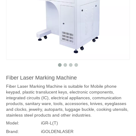
Fiber Laser Marking Machine
Fiber Laser Marking Machine is suitable for Mobile phone
keypad, plastic translucent keys, electronic components,
integrated circuits (IC), electrical appliances, communication
products, sanitary ware, tools, accessories, knives, eyeglasses
and clocks, jewelry, autoparts, luggage buckle, cooking utensils,
stainless steel products and other industries.
Model:
iGR-L(T)
Brand:
iGOLDENLASER