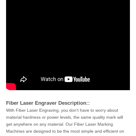
Fiber Laser Engraver Description::
With Fiber Laser Engraving, you don’t have to worry about
material hardness or power levels, the same quality mark will
get anywhere on any material. Our Fiber Laser Marking
Machines are designed to be the most simple and efficient on