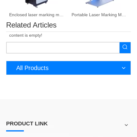
Enclosed laser marking machine
Portable Laser Marking Machine
Related Articles
content is empty!
All Products
PRODUCT LINK