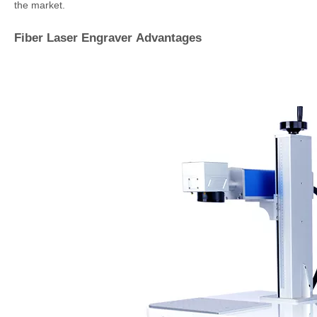
the market.
Fiber Laser Engraver Advantages