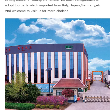
adopt top parts which imported from Italy, Japan,Germany,etc.
And welcome to visit us for more choices.