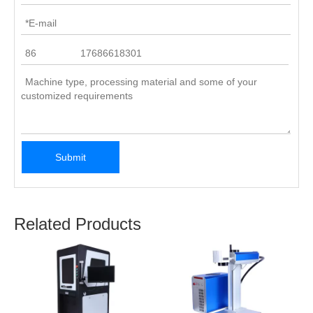
Submit
Related Products