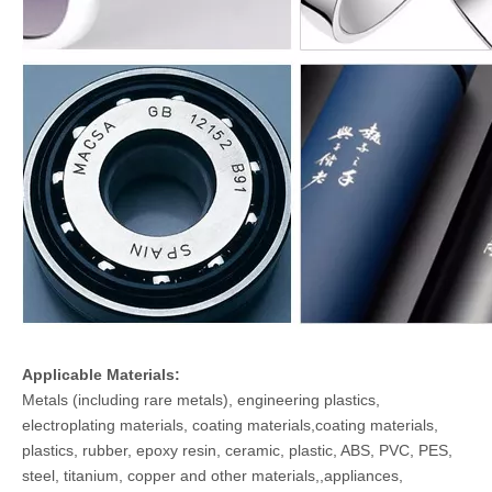
Applicable Materials:
Metals (including rare metals), engineering plastics,
electroplating materials, coating materials,coating materials,
plastics, rubber, epoxy resin, ceramic, plastic, ABS, PVC, PES,
steel, titanium, copper and other materials,,appliances,