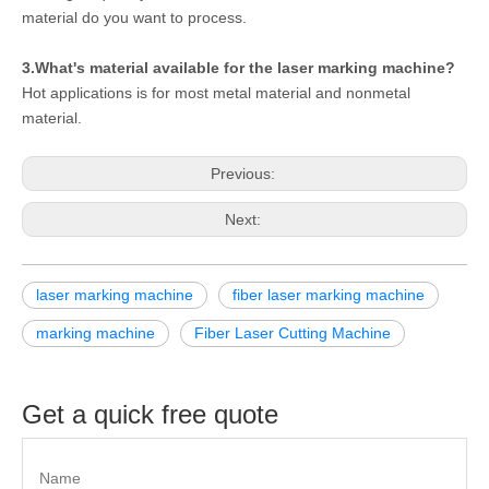
material do you want to process.
3.What's material available for the laser marking machine?
Hot applications is for most metal material and nonmetal
material.
Previous:
Next:
laser marking machine
fiber laser marking machine
marking machine
Fiber Laser Cutting Machine
Get a quick free quote