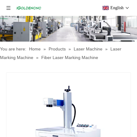
English
You are here:
Home
»
Products
»
Laser Machine
»
Laser
Marking Machine
»
Fiber Laser Marking Machine