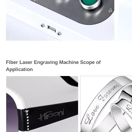
Fiber Laser Engraving Machine Scope of
Application