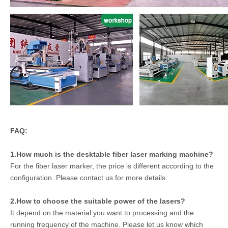
FAQ:
1.How much is the desktable fiber laser marking machine?
For the fiber laser marker, the price is different according to the
configuration. Please contact us for more details.
2.How to choose the suitable power of the lasers?
It depend on the material you want to processing and the
running frequency of the machine. Please let us know which