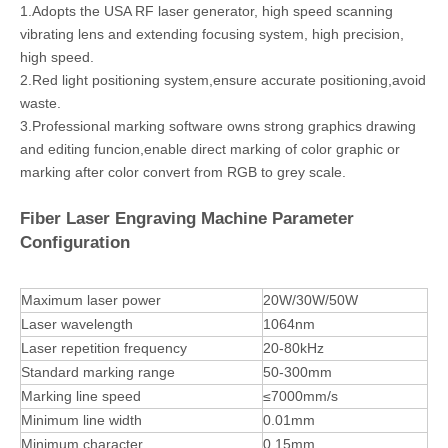
1.Adopts the USA RF laser generator, high speed scanning
vibrating lens and extending focusing system, high precision,
high speed.
2.Red light positioning system,ensure accurate positioning,avoid
waste.
3.Professional marking software owns strong graphics drawing
and editing funcion,enable direct marking of color graphic or
marking after color convert from RGB to grey scale.
Fiber Laser Engraving Machine Parameter
Configuration
Maximum laser power
20W/30W/50W
Laser wavelength
1064nm
Laser repetition frequency
20-80kHz
Standard marking range
50-300mm
Marking line speed
≤7000mm/s
Minimum line width
0.01mm
Minimum character
0.15mm