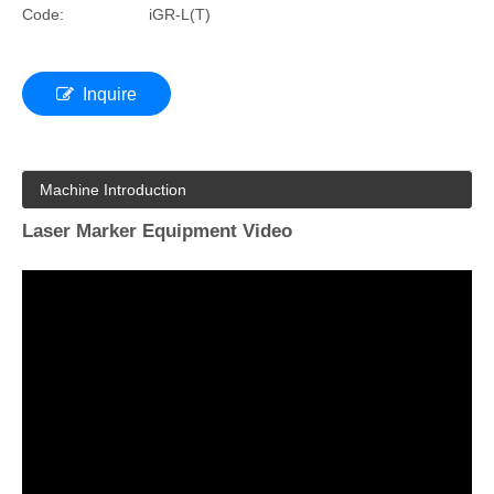
Code:
iGR-L(T)
Inquire
Machine Introduction
Laser Marker Equipment Video