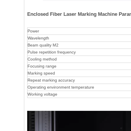
Enclosed Fiber Laser Marking Machine Para
Power
Wavelength
Beam quality M2
Pulse repetition frequency
Cooling method
Focusing range
Marking speed
Repeat marking accuracy
Operating environment temperature
Working voltage