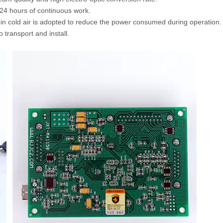
, 24 hours of continuous work.
-in cold air is adopted to reduce the power consumed during operation.
 transport and install.