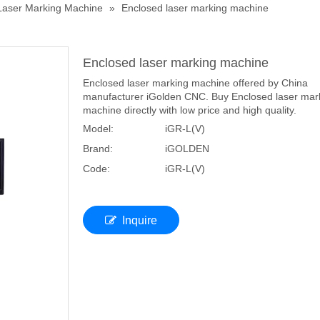
Laser Marking Machine
»
Enclosed laser marking machine
Enclosed laser marking machine
Enclosed laser marking machine offered by China
manufacturer iGolden CNC. Buy Enclosed laser mar
machine directly with low price and high quality.
Model:
iGR-L(V)
Brand:
iGOLDEN
Code:
iGR-L(V)
Inquire