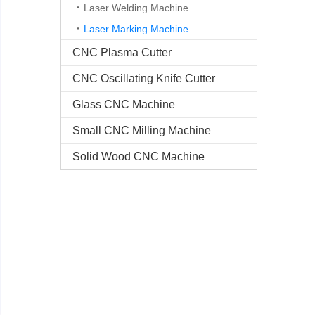
Laser Welding Machine
Laser Marking Machine
CNC Plasma Cutter
CNC Oscillating Knife Cutter
Glass CNC Machine​
Small CNC Milling Machine
Solid Wood CNC Machine