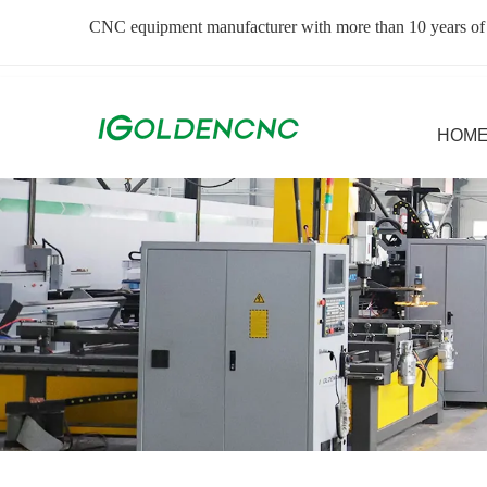
CNC equipment manufacturer with more than 10 years of
HOM