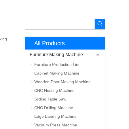
king
All Products
Furniture Making Machine
Furniture Production Line
Cabinet Making Machine
Wooden Door Making Machine
CNC Nesting Machine
Sliding Table Saw
CNC Drilling Machine
Edge Banding Machine
Vacuum Press Machine