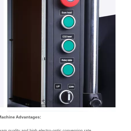
 Machine Advantages:
am quality and high electro-optic conversion rate.