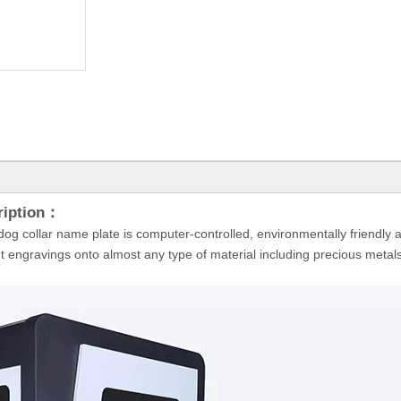
ription：
og collar name plate is computer-controlled, environmentally friendly a
t engravings onto almost any type of material including precious metals