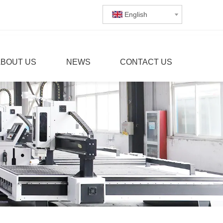
English
ABOUT US
NEWS
CONTACT US