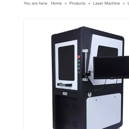
You are here:
Home
»
Products
»
Laser Machine
»