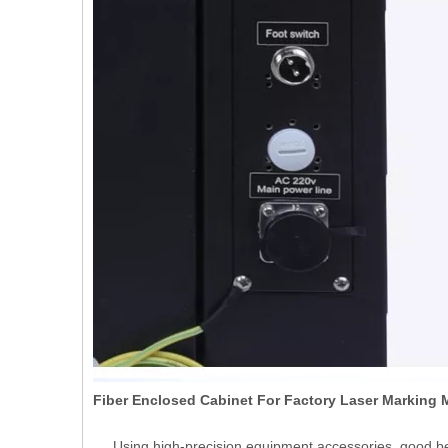
Fiber Enclosed Cabinet For Factory Laser Marking
Using high-precision equipment accessories, good be