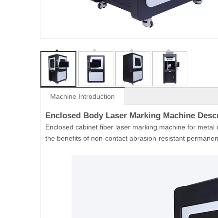
Machine Introduction
Enclosed Body Laser Marking Machine Desc
Enclosed cabinet fiber laser marking machine for metal d
the benefits of non-contact abrasion-resistant permanen