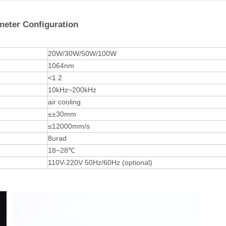
meter Configuration
20W/30W/50W/100W
1064nm
<1.2
10kHz~200kHz
air cooling
≤±30mm
≤12000mm/s
8urad
18~28℃
110V-220V 50Hz/60Hz (optional)