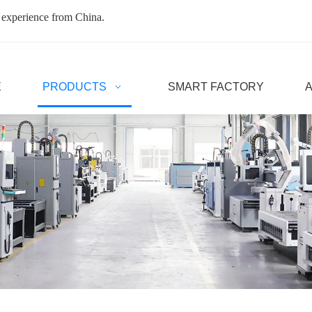
 experience from China.
E
PRODUCTS
SMART FACTORY