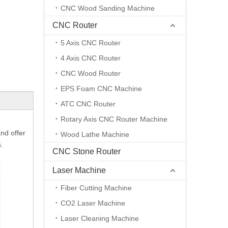
CNC Wood Sanding Machine
CNC Router
5 Axis CNC Router
4 Axis CNC Router
CNC Wood Router
EPS Foam CNC Machine
ATC CNC Router
Rotary Axis CNC Router Machine
nd offer
Wood Lathe Machine
.
CNC Stone Router
Laser Machine
Fiber Cutting Machine
CO2 Laser Machine
Laser Cleaning Machine