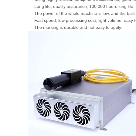
Long life, quality assurance, 100,000 hours long life
The power of the whole machine is low, and the built
Fast speed, low processing cost, light volume, easy to
The marking is durable and not easy to apply.