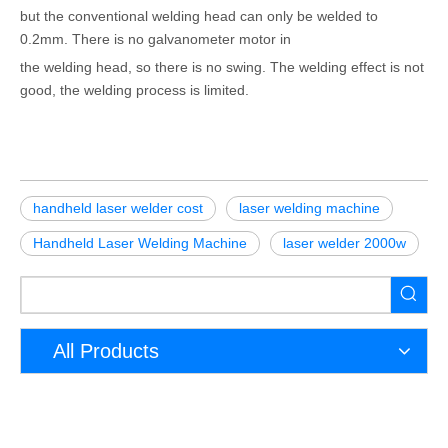
but the conventional welding head can only be welded to
0.2mm. There is no galvanometer motor in
the welding head, so there is no swing. The welding effect is not
good, the welding process is limited.
handheld laser welder cost
laser welding machine
Handheld Laser Welding Machine
laser welder 2000w
All Products