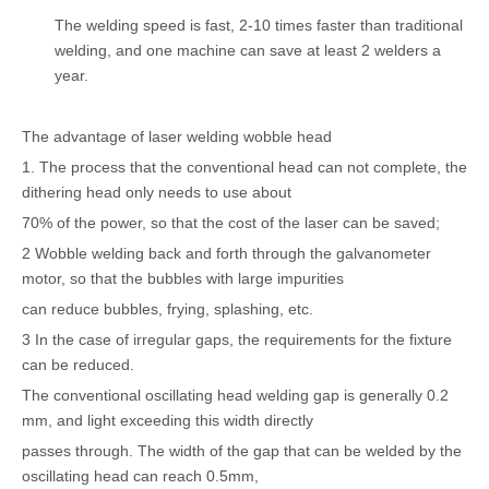
The welding speed is fast, 2-10 times faster than traditional
welding, and one machine can save at least 2 welders a
year.
The advantage of laser welding wobble head
1. The process that the conventional head can not complete, the
dithering head only needs to use about
70% of the power, so that the cost of the laser can be saved;
2 Wobble welding back and forth through the galvanometer
motor, so that the bubbles with large impurities
can reduce bubbles, frying, splashing, etc.
3 In the case of irregular gaps, the requirements for the fixture
can be reduced.
The conventional oscillating head welding gap is generally 0.2
mm, and light exceeding this width directly
passes through. The width of the gap that can be welded by the
oscillating head can reach 0.5mm,