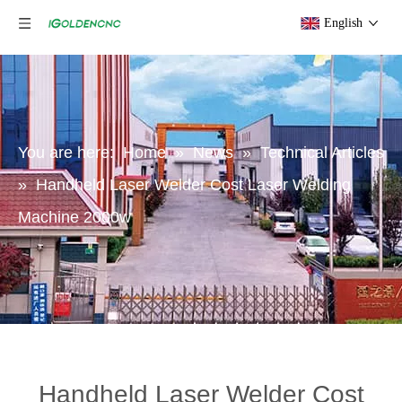
English
You are here:
Home
»
News
»
Technical Articles
»
Handheld Laser Welder Cost Laser Welding
Machine 2000w
Handheld Laser Welder Cost