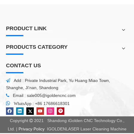
PRODUCT LINK
PRODUCTS CATEGORY
CONTACT US
Add : Private Industrial Park, Yu Huang Miao Town,

Shanghe, Ji'nan, Shandong
Email :
sale005@igoldencnc.com


:
+86 17686618301
WhatsApp
Copyright
2021 Shandong iGolden CNC Technology Co.,

Ltd. |
Privacy Policy
IGOLDENLASER Laser Cleaning Machine