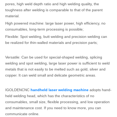
pores, high weld depth ratio and high welding quality, the
toughness after welding is comparable to that of the parent
material.
High powered machine: large laser power, high efficiency, no
consumables, long-term processing is possible;
Flexible: Spot welding, butt welding and precision welding can
be realized for thin-walled materials and precision parts;
Versatile: Can be used for special-shaped welding, splicing
welding and spot welding, large laser power is sufficient to weld
metals that is not easily to be melted such as gold, silver and
copper. It can weld small and delicate geometric areas.
IGOLDENCNC
handheld laser welding machine
adopts hand-
held welding head, which has the characteristics of no
consumables, small size, flexible processing, and low operation
and maintenance cost. If you need to know more, you can
communicate online.