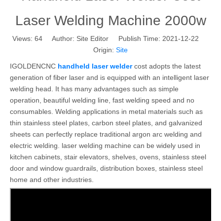
Laser Welding Machine 2000w
Views:
64
Author: Site Editor Publish Time: 2021-12-22
Origin:
Site
IGOLDENCNC
handheld laser welder
cost adopts the latest
generation of fiber laser and is equipped with an intelligent laser
welding head. It has many advantages such as simple
operation, beautiful welding line, fast welding speed and no
consumables. Welding applications in metal materials such as
thin stainless steel plates, carbon steel plates, and galvanized
sheets can perfectly replace traditional argon arc welding and
electric welding. laser welding machine can be widely used in
kitchen cabinets, stair elevators, shelves, ovens, stainless steel
door and window guardrails, distribution boxes, stainless steel
home and other industries.