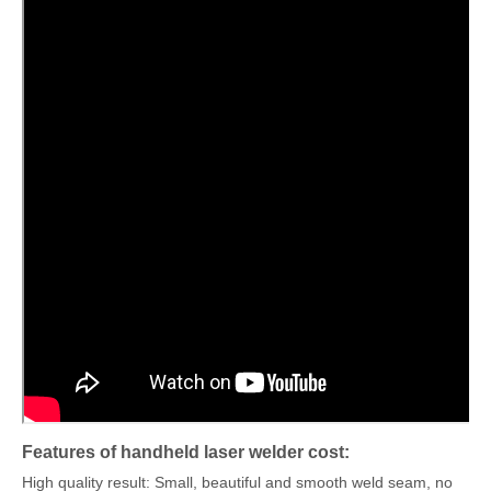
Features of handheld laser welder cost:
High quality result: Small, beautiful and smooth weld seam, no