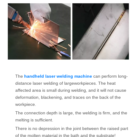
The
handheld laser welding machine
can perform long-
distance laser welding of largeworkpieces. The heat
affected area is small during welding, and it will not cause
deformation, blackening, and traces on the back of the
workpiece.
The connection depth is large, the welding is firm, and the
melting is sufficient.
There is no depression in the joint between the raised part
of the molten material in the bath and the substrate!