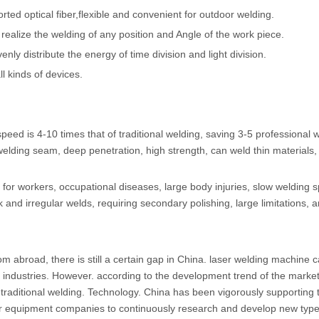
ted optical fiber,flexible and convenient for outdoor welding.
ealize the welding of any position and Angle of the work piece.
venly distribute the energy of time division and light division.
ll kinds of devices.
peed is 4-10 times that of traditional welding, saving 3-5 professional 
elding seam, deep penetration, high strength, can weld thin materials,
for workers, occupational diseases, large body injuries, slow welding 
k and irregular welds, requiring secondary polishing, large limitations, 
m abroad, there is still a certain gap in China. laser welding machine 
 industries. However. according to the development trend of the market.
traditional welding. Technology. China has been vigorously supporting 
er equipment companies to continuously research and develop new type