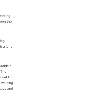
working
ween the
ding
h a long
ktable's
. The
n welding,
l welding
lates and