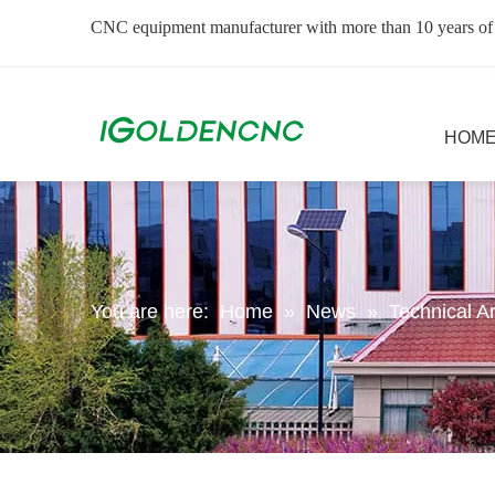
CNC equipment manufacturer with more than 10 years of
HOM
You are here:
Home
»
News
»
Technical Ar