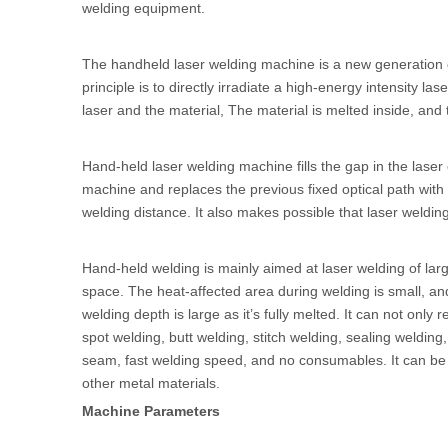
welding equipment.
The handheld laser welding machine is a new generation o
principle is to directly irradiate a high-energy intensity 
laser and the material, The material is melted inside, and 
Hand-held laser welding machine fills the gap in the laser
machine and replaces the previous fixed optical path wit
welding distance. It also makes possible that laser weldi
Hand-held welding is mainly aimed at laser welding of lar
space. The heat-affected area during welding is small, an
welding depth is large as it’s fully melted. It can not onl
spot welding, butt welding, stitch welding, sealing welding
seam, fast welding speed, and no consumables. It can be pe
other metal materials.
Machine Parameters