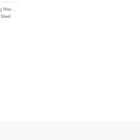
Jewellery Laser Welding Machine Handheld Laser Welding Machine Price
 Steel