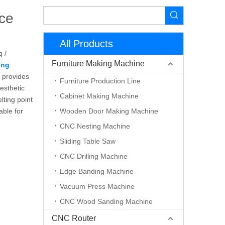
ce
All Products
g /
Furniture Making Machine
ing
 provides
Furniture Production Line
esthetic
Cabinet Making Machine
lting point
able for
Wooden Door Making Machine
CNC Nesting Machine
Sliding Table Saw
CNC Drilling Machine
Edge Banding Machine
Vacuum Press Machine
CNC Wood Sanding Machine
CNC Router