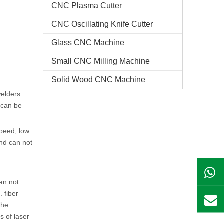
CNC Plasma Cutter
CNC Oscillating Knife Cutter
Glass CNC Machine​
Small CNC Milling Machine
Solid Wood CNC Machine
welders.
 can be
speed, low
and can not
can not
 fiber
the
s of laser