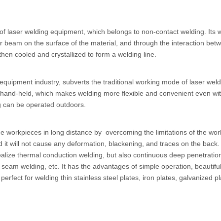
f laser welding equipment, which belongs to non-contact welding. Its 
laser beam on the surface of the material, and through the interaction bet
then cooled and crystallized to form a welding line.
 equipment industry, subverts the traditional working mode of laser wel
h hand-held, which makes welding more flexible and convenient even wit
ng can be operated outdoors.
ge workpieces in long distance by overcoming the limitations of the wor
d it will not cause any deformation, blackening, and traces on the back
y realize thermal conduction welding, but also continuous deep penetratio
, seam welding, etc. It has the advantages of simple operation, beautifu
rfect for welding thin stainless steel plates, iron plates, galvanized p