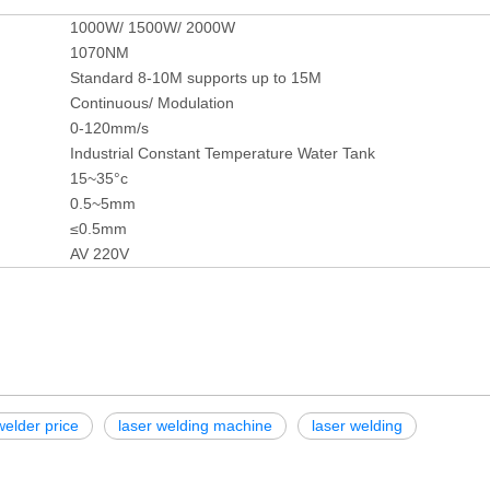
1000W/ 1500W/ 2000W
1070NM
Standard 8-10M supports up to 15M
Continuous/ Modulation
0-120mm/s
Industrial Constant Temperature Water Tank
15~35°c
0.5~5mm
≤0.5mm
AV 220V
welder price
laser welding machine
laser welding