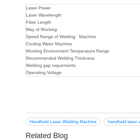
Laser Power
Laser Wavelength
Fiber Length
Way of Working
Speed Range of Welding Machine
Cooling Water Machine
Working Environment Temperature Range
Recommended Welding Thickness
Welding gap requirments
Operating Voltage
Handheld Laser Welding Machine
handheld laser 
Related Blog