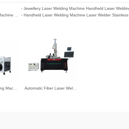
Fiber Laser Welding Machine Handheld Laser Welding Machine China
Handheld Laser Welding Machine Laser Welder Stainless
Robot Laser Welding Machine System
Automatic Fiber Laser Welding Machine