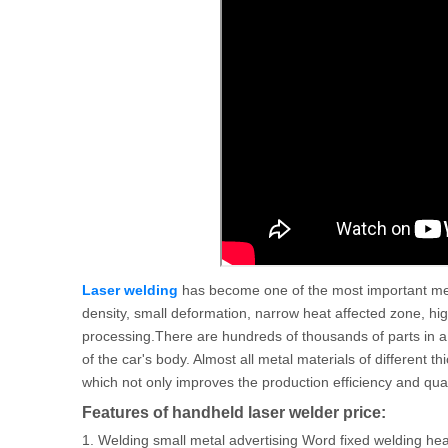
Laser welding
has become one of the most important me
density, small deformation, narrow heat affected zone, hi
processing.There are hundreds of thousands of parts in a 
of the car's body. Almost all metal materials of different
which not only improves the production efficiency and qualit
Features of handheld laser welder price:
1. Welding small metal advertising Word fixed welding he