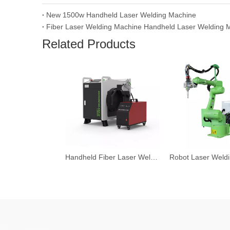
New 1500w Handheld Laser Welding Machine
Related Products
Handheld Fiber Laser Welding Machine