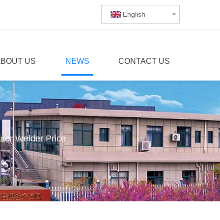
English
ABOUT US
NEWS
CONTACT US
ser Welder Price