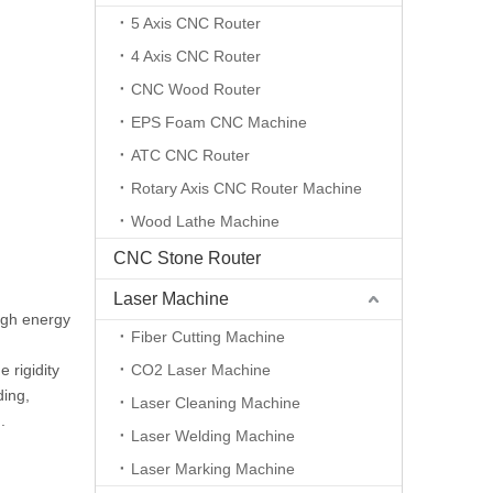
5 Axis CNC Router
4 Axis CNC Router
CNC Wood Router
EPS Foam CNC Machine
ATC CNC Router
Rotary Axis CNC Router Machine
Wood Lathe Machine
CNC Stone Router
Laser Machine
igh energy
Fiber Cutting Machine
 rigidity
CO2 Laser Machine
ding,
Laser Cleaning Machine
.
Laser Welding Machine
Laser Marking Machine