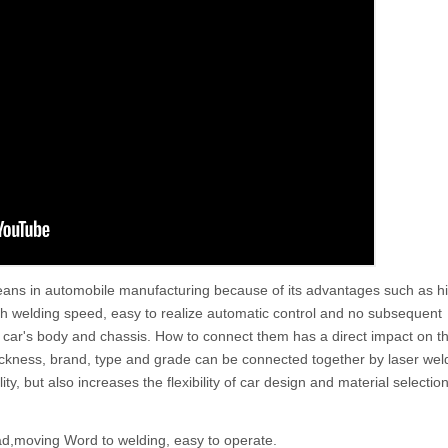
ans in automobile manufacturing because of its advantages such as h
gh welding speed, easy to realize automatic control and no subsequent
car's body and chassis. How to connect them has a direct impact on the
 thickness, brand, type and grade can be connected together by laser wel
y, but also increases the flexibility of car design and material selection
ad,moving Word to welding, easy to operate.