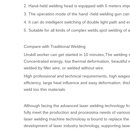
2. Hand-held welding head is equipped with 5 meters impor
3. The operation mode of the hand -held welding gun can r
4. It can do intelligent switching of double light path and e
5. Suitable for all kinds of complex welds,spot welding of a
Compare with Traditional Welding
Unskill worker can get started in 10 minutes,The welding s
Concentrated energy, low thermal deformation, beautiful w
welded by filler wire, or welded without wire.
High professional and technical requirements, high wages 
efficiency, large heat influence and easy deformation, thic
weld too thin materials.
Although facing the advanced laser welding technology fro
fully meet the production and processina needs of various
laser welding machine technoloay is bound to replace the 
development of laser industry technology, supporting las