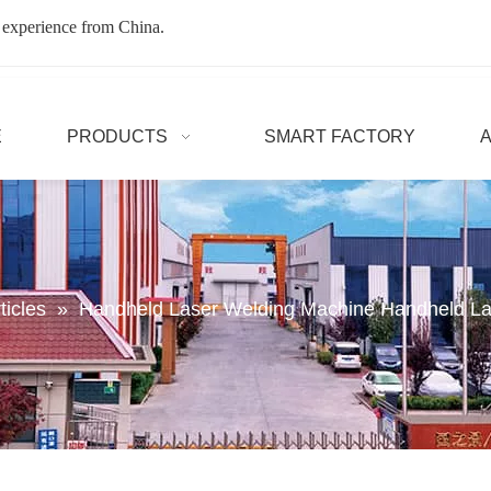
 experience from China.
E
PRODUCTS
SMART FACTORY
ticles
»
Handheld Laser Welding Machine Handheld La