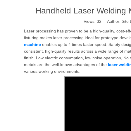
Handheld Laser Welding 
Views:
32
Author: Site 
Laser processing has proven to be a high-quality, cost-ef
fixturing makes laser processing ideal for prototype dev
machine
enables up to 4 times faster speed. Safety desi
consistent, high-quality results across a wide range of ma
finish. Low electric consumption, low noise operation, No 
metals are the well-known advantages of the
laser weld
various working environments.