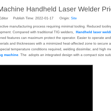
Machine Handheld Laser Welder Pri
Editor Publish Time: 2022-01-17 Origin:
Site
fective manufacturing process requiring minimal tooling. Reduced toolin
elopment. Compared with traditional TIG welders,
Handheld laser weld
gned features can maximum protect the operator. Easier to operate and
terials and thicknesses with a minimized heat-affected zone to secure a
special temperature conditions required, welding dissimilar, and high me
ing machine
. The adopts an integrated design with a compact size suit