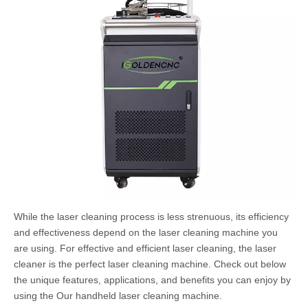
While the laser cleaning process is less strenuous, its efficiency
and effectiveness depend on the laser cleaning machine you
are using. For effective and efficient laser cleaning, the laser
cleaner is the perfect laser cleaning machine. Check out below
the unique features, applications, and benefits you can enjoy by
using the Our handheld laser cleaning machine.