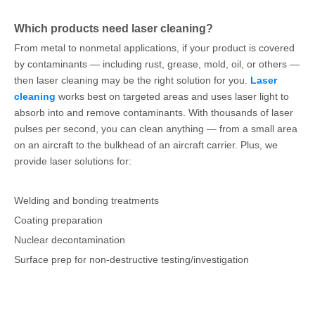
Which products need laser cleaning?
From metal to nonmetal applications, if your product is covered
by contaminants — including rust, grease, mold, oil, or others —
then laser cleaning may be the right solution for you.
Laser
cleaning
works best on targeted areas and uses laser light to
absorb into and remove contaminants. With thousands of laser
pulses per second, you can clean anything — from a small area
on an aircraft to the bulkhead of an aircraft carrier. Plus, we
provide laser solutions for:
Welding and bonding treatments
Coating preparation
Nuclear decontamination
Surface prep for non-destructive testing/investigation