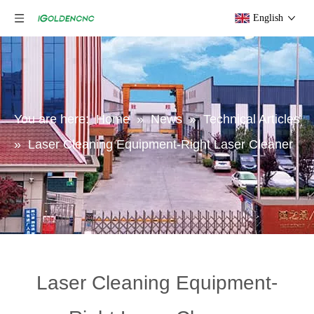
English
You are here:
Home
»
News
»
Technical Articles
»
Laser Cleaning Equipment-Right Laser Cleaner
Laser Cleaning Equipment-