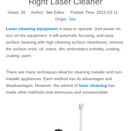
Right Laser Cleaner
Views:
20
Author: Site Editor Publish Time: 2022-03-11
Origin:
Site
Laser cleaning equipment
is easy to operate. Just power on,
turn on the equipment. It will automatic focusing, and easy
surface cleaning,with high cleaning surface cleanliness, remove
the surface resin, oil, stains, dirt, embroidery turbidity, coating,
coating, paint.
There are many techniques ideal for cleaning metallic and non-
metallic appliances. Each method has its advantages and
disadvantages. However, the advent of
laser cleaning
has
made other methods look strenuous and unreasonable.