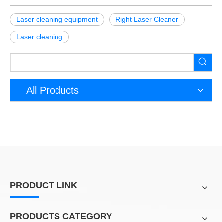
Laser cleaning equipment
Right Laser Cleaner
Laser cleaning
All Products
PRODUCT LINK
PRODUCTS CATEGORY