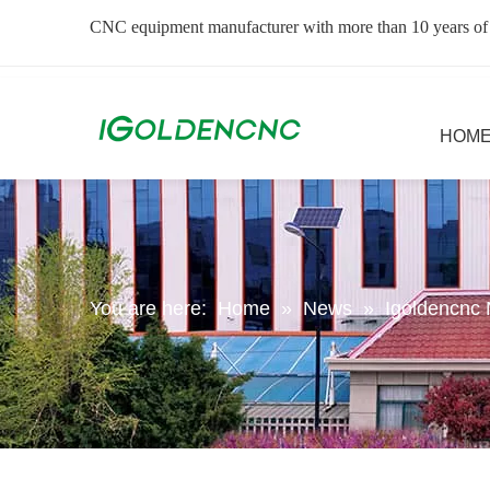
CNC equipment manufacturer with more than 10 years of
HOM
You are here:
Home
»
News
»
Igoldencnc