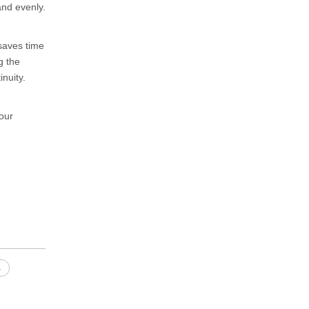
and evenly.
 saves time
g the
nuity.
our
s