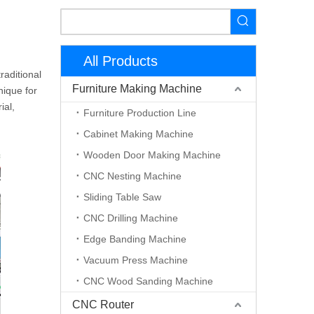
All Products
raditional
Furniture Making Machine
nique for
ial,
Furniture Production Line
Cabinet Making Machine
Wooden Door Making Machine
CNC Nesting Machine
Sliding Table Saw
CNC Drilling Machine
Edge Banding Machine
Vacuum Press Machine
CNC Wood Sanding Machine
CNC Router