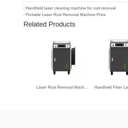
Handheld laser cleaning machine for rust removal
Portable Laser Rust Removal Machine Price
Related Products
Laser Rust Removal Machine 2000W