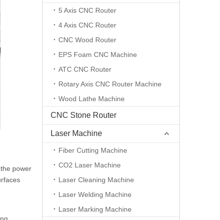
5 Axis CNC Router
4 Axis CNC Router
CNC Wood Router
EPS Foam CNC Machine
ATC CNC Router
Rotary Axis CNC Router Machine
Wood Lathe Machine
CNC Stone Router
Laser Machine
Fiber Cutting Machine
CO2 Laser Machine
g the power
urfaces
Laser Cleaning Machine
Laser Welding Machine
Laser Marking Machine
ing