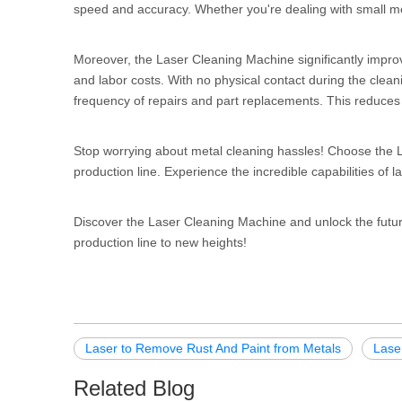
speed and accuracy. Whether you're dealing with small meta
Moreover, the Laser Cleaning Machine significantly improv
and labor costs. With no physical contact during the clea
frequency of repairs and part replacements. This reduces 
Stop worrying about metal cleaning hassles! Choose the L
production line. Experience the incredible capabilities of l
Discover the Laser Cleaning Machine and unlock the futur
production line to new heights!
Laser to Remove Rust And Paint from Metals
Lase
Related Blog