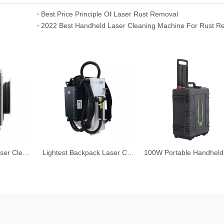
Best Price Principle Of Laser Rust Removal
2022 Best Handheld Laser Cleaning Machine For Rust R
Handheld Fiber Laser Cleaning Machine
Lightest Backpack Laser Cleaning Machine