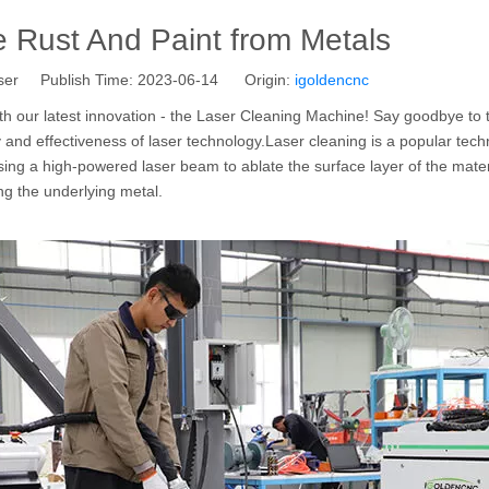
 Rust And Paint from Metals
ser Publish Time: 2023-06-14 Origin:
igoldencnc
th our latest innovation - the Laser Cleaning Machine! Say goodbye to t
nd effectiveness of laser technology.Laser cleaning is a popular tech
sing a high-powered laser beam to ablate the surface layer of the mater
ing the underlying metal.