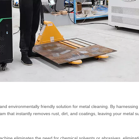
 and environmentally friendly solution for metal cleaning. By harnessin
am that instantly removes rust, dirt, and coatings, leaving your metal s
achine eliminates the need for chemical solvents or abrasives, eliminat