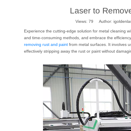
Laser to Remove
Views:
79
Author: igoldenla
Experience the cutting-edge solution for metal cleaning wi
and time-consuming methods, and embrace the efficiency a
removing rust and paint
from metal surfaces. It involves u
effectively stripping away the rust or paint without damag