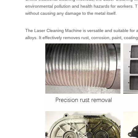
environmental pollution and health hazards for workers. 
without causing any damage to the metal itself.
The Laser Cleaning Machine is versatile and suitable for 
alloys. It effectively removes rust, corrosion, paint, coati