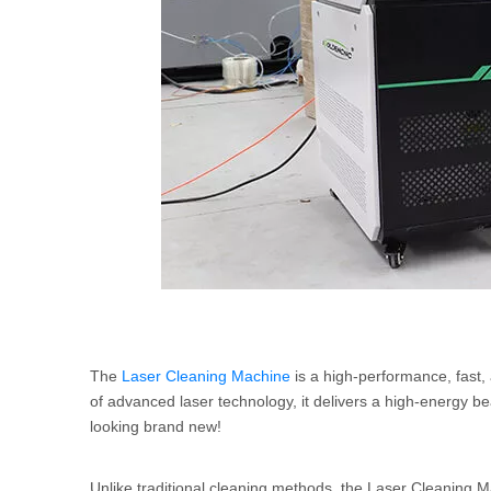
The
Laser Cleaning Machine
is a high-performance, fast,
of advanced laser technology, it delivers a high-energy be
looking brand new!
Unlike traditional cleaning methods, the Laser Cleaning M