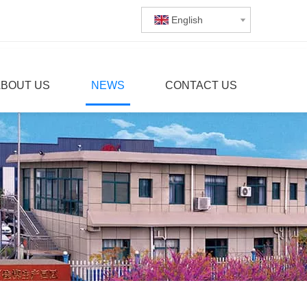
English
ABOUT US
NEWS
CONTACT US