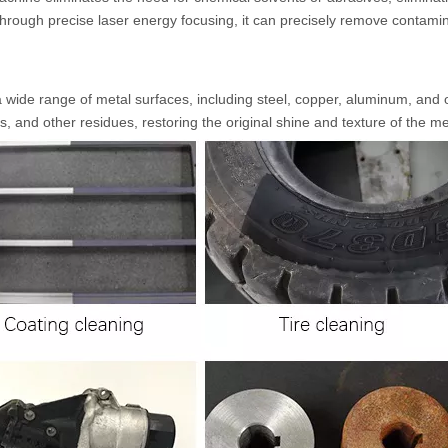
Through precise laser energy focusing, it can precisely remove contami
a wide range of metal surfaces, including steel, copper, aluminum, and 
ngs, and other residues, restoring the original shine and texture of the me