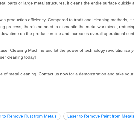
l parts or large metal structures, it cleans the entire surface quickly 
es production efficiency. Compared to traditional cleaning methods, it
ning process, there's no need to dismantle the metal workpiece, reducin
downtime on the production line and increases overall operational conti
aser Cleaning Machine and let the power of technology revolutionize y
aser cleaning today!
e of metal cleaning. Contact us now for a demonstration and take your
r to Remove Rust from Metals
Laser to Remove Paint from Metal