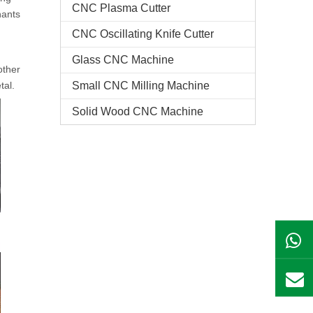
CNC Plasma Cutter
nants
CNC Oscillating Knife Cutter
Glass CNC Machine​
other
tal.
Small CNC Milling Machine
Solid Wood CNC Machine