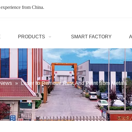
 experience from China.
E
PRODUCTS
SMART FACTORY
 News
»
Laser to Remove Rust And Paint from Metals