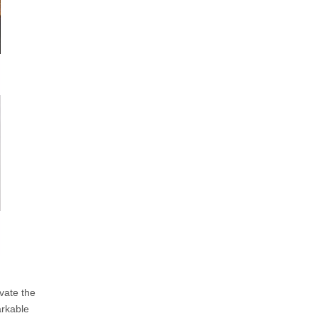
vate the
arkable