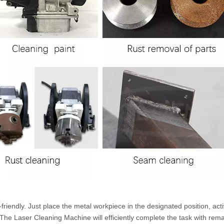
iendly. Just place the metal workpiece in the designated position, acti
he Laser Cleaning Machine will efficiently complete the task with rem