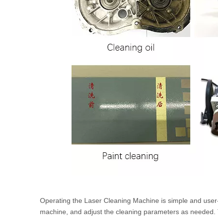
Operating the Laser Cleaning Machine is simple and user-fr
machine, and adjust the cleaning parameters as needed. T