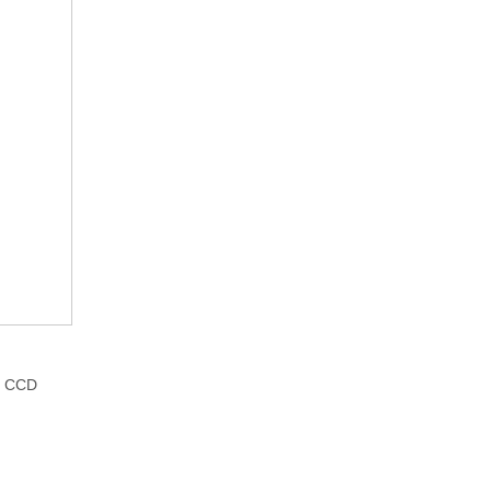
c. CCD