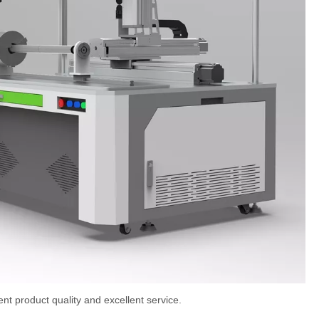
t product quality and excellent service.