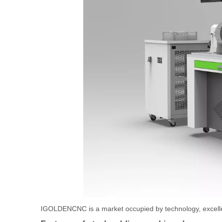
IGOLDENCNC is a market occupied by technology, excellen