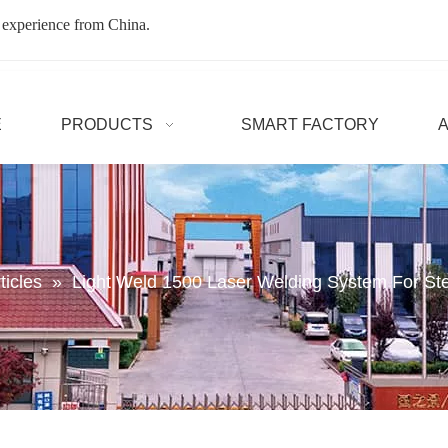
 experience from China.
E
PRODUCTS
SMART FACTORY
ticles
»
Light Weld 1500 Laser Welding System For St