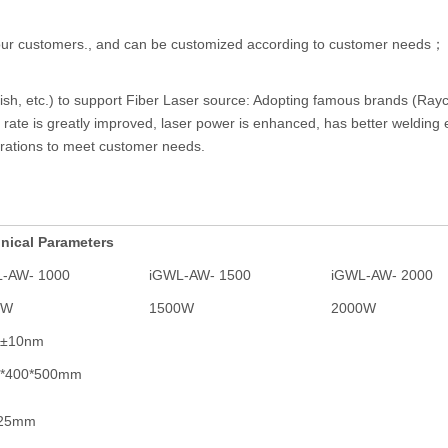
r our customers., and can be customized according to customer needs；
lish, etc.) to support Fiber Laser source: Adopting famous brands (Rayc
ate is greatly improved, laser power is enhanced, has better welding e
urations to meet customer needs.
nical Parameters
-AW- 1000
iGWL-AW- 1500
iGWL-AW- 2000
0W
1500W
2000W
0±10nm
0*400*500mm
025mm