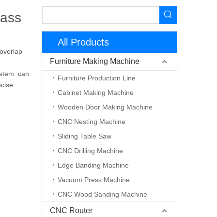
rass
All Products
 overlap
Furniture Making Machine
system can
Furniture Production Line
ecise
Cabinet Making Machine
Wooden Door Making Machine
CNC Nesting Machine
Sliding Table Saw
CNC Drilling Machine
Edge Banding Machine
Vacuum Press Machine
CNC Wood Sanding Machine
CNC Router