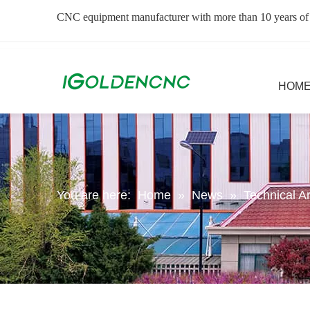
CNC equipment manufacturer with more than 10 years of
HOM
You are here:
Home
»
News
»
Technical Ar