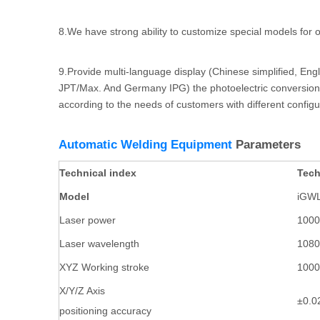
8.We have strong ability to customize special models fo
9.Provide multi-language display (Chinese simplified, Eng
JPT/Max. And Germany IPG) the photoelectric conversion r
according to the needs of customers with different config
Automatic Welding Equipment
Parameters
Technical index
Tech
Model
iGWL
Laser power
100
Laser wavelength
108
XYZ Working stroke
100
X/Y/Z Axis
±0.
positioning accuracy