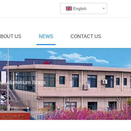
English
ABOUT US
NEWS
CONTACT US
eel Aluminium Brass