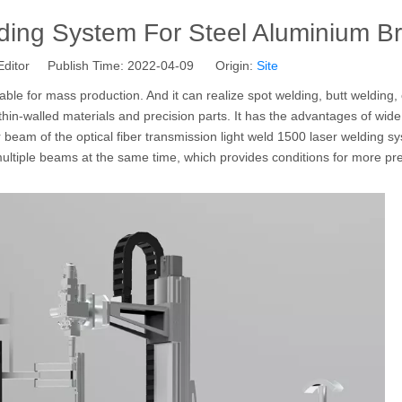
ding System For Steel Aluminium B
Editor Publish Time: 2022-04-09 Origin:
Site
table for mass production. And it can realize spot welding, butt welding,
hin-walled materials and precision parts. It has the advantages of wide
r beam of the optical fiber transmission light weld 1500 laser welding 
 multiple beams at the same time, which provides conditions for more pr