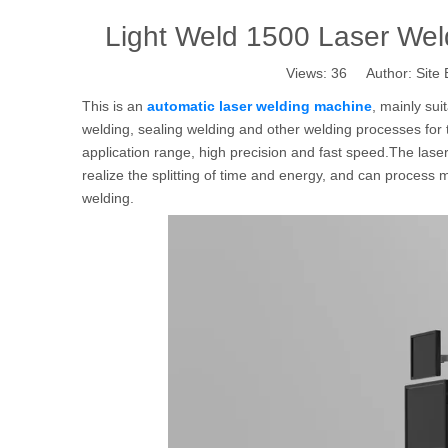
Light Weld 1500 Laser Wel
Views:
36
Author: Site 
This is an
automatic laser welding machine
, mainly sui
welding, sealing welding and other welding processes for t
application range, high precision and fast speed.The lase
realize the splitting of time and energy, and can process
welding.