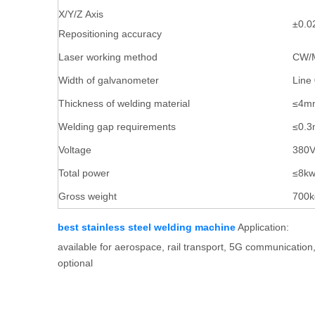
X/Y/Z Axis
±0.
Repositioning accuracy
Laser working method
CW/M
Width of galvanometer
Line
Thickness of welding material
≤4m
Welding gap requirements
≤0.
Voltage
380
Total power
≤8k
Gross weight
700k
best stainless steel welding machine
Application:
available for aerospace, rail transport, 5G communication
optional