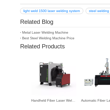
light weld 1500 laser welding system
steel weldin
Related Blog
Metal Laser Welding Machine
Best Steel Welding Machine Price
Related Products
Handheld Fiber Laser Welding Machine