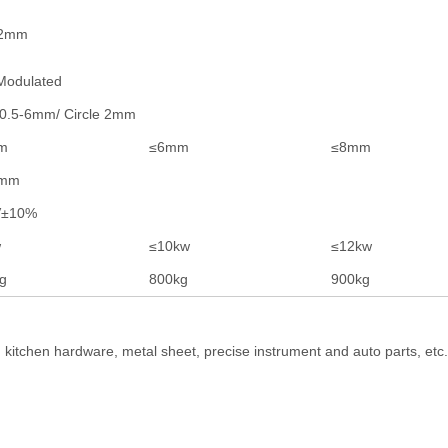
02mm
odulated
 0.5-6mm/ Circle 2mm
m
≤6mm
≤8mm
3mm
V±10%
w
≤10kw
≤12kw
g
800kg
900kg
, kitchen hardware, metal sheet, precise instrument and auto parts, et