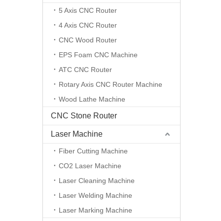
5 Axis CNC Router
4 Axis CNC Router
CNC Wood Router
EPS Foam CNC Machine
ATC CNC Router
Rotary Axis CNC Router Machine
Wood Lathe Machine
CNC Stone Router
Laser Machine
Fiber Cutting Machine
CO2 Laser Machine
Laser Cleaning Machine
Laser Welding Machine
Laser Marking Machine