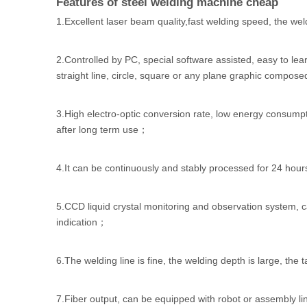
Features of steel welding machine cheap
1.Excellent laser beam quality,fast welding speed, the weld
2.Controlled by PC, special software assisted, easy to le
straight line, circle, square or any plane graphic composed
3.High electro-optic conversion rate, low energy consump
after long term use；
4.It can be continuously and stably processed for 24 hour
5.CCD liquid crystal monitoring and observation system, ca
indication；
6.The welding line is fine, the welding depth is large, the 
7.Fiber output, can be equipped with robot or assembly l