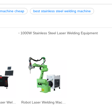
g machine cheap
best stainless steel welding machine
1000W Stainless Steel Laser Welding Equipment
Automatic Fiber Laser Welding Machine
Robot Laser Welding Machine System