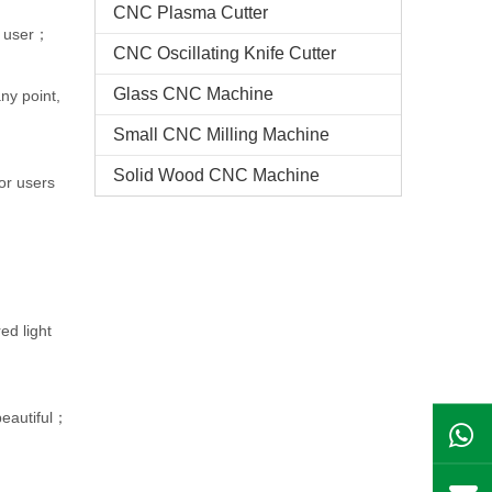
CNC Plasma Cutter
he user；
CNC Oscillating Knife Cutter
Glass CNC Machine​
ny point,
Small CNC Milling Machine
Solid Wood CNC Machine
or users
ed light
 beautiful；