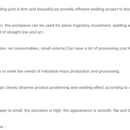
ing joint is firm and beautiful,we provide efficient welding project to t
arn, the workpiece can be used for plane trajectory movement, welding a
 of straight line and arc;
tion, no consumables, small volume,Can save a lot of processing cost f
s to meet the needs of industrial mass production and processing;
n clearly observe product positioning and welding effect according to r
taper is small, the precision is high; the appearance is smooth, flat and
ine；