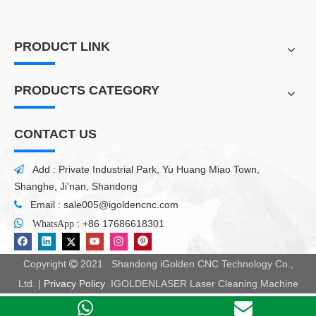
PRODUCT LINK
PRODUCTS CATEGORY
CONTACT US
Add : Private Industrial Park, Yu Huang Miao Town,

Shanghe, Ji'nan, Shandong
Email :
sale005@igoldencnc.com


:
+86 17686618301
WhatsApp
Copyright
2021 Shandong iGolden CNC Technology Co.,

Ltd. |
Privacy Policy
IGOLDENLASER Laser Cleaning Machine