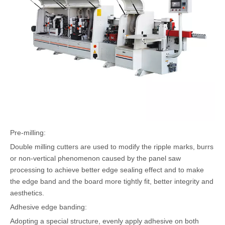
Pre-milling:
Double milling cutters are used to modify the ripple marks, burrs
or non-vertical phenomenon caused by the panel saw
processing to achieve better edge sealing effect and to make
the edge band and the board more tightly fit, better integrity and
aesthetics.
Adhesive edge banding:
Adopting a special structure, evenly apply adhesive on both