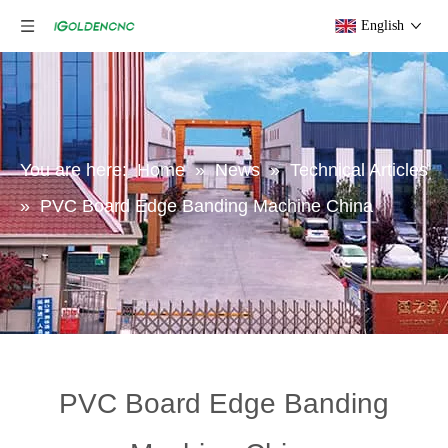
English
You are here:
Home
»
News
»
Technical Articles
»
PVC Board Edge Banding Machine China
PVC Board Edge Banding