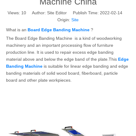
Machine China
Views:
10
Author: Site Editor Publish Time: 2022-02-14
Origin:
Site
What is an
Board Edge Banding Machine
?
The Board Edge Banding Machine is a kind of woodworking
machinery and an important processing flow of furniture
production line. It is used to repair excess edge banding
material above and below the edge band of the plate.This
Edge
Banding Machine
is suitable for linear edge banding and edge
banding materials of solid wood board, fiberboard, particle
board and other plate workpieces.