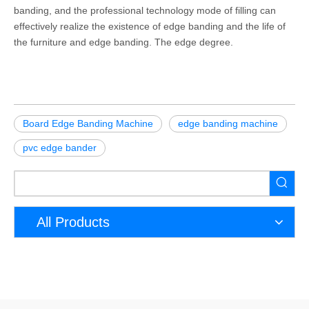
banding, and the professional technology mode of filling can
effectively realize the existence of edge banding and the life of
the furniture and edge banding. The edge degree.
Board Edge Banding Machine
edge banding machine
pvc edge bander
All Products