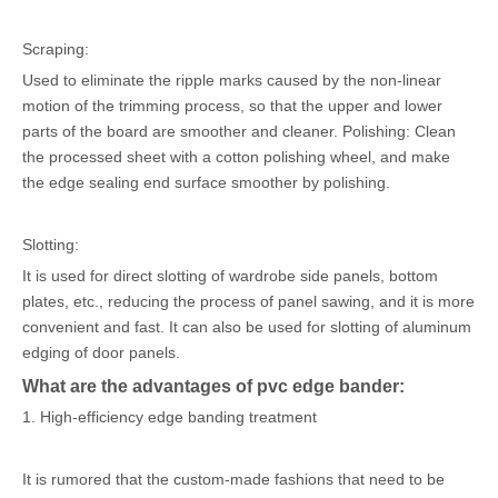
Scraping:
Used to eliminate the ripple marks caused by the non-linear
motion of the trimming process, so that the upper and lower
parts of the board are smoother and cleaner. Polishing: Clean
the processed sheet with a cotton polishing wheel, and make
the edge sealing end surface smoother by polishing.
Slotting:
It is used for direct slotting of wardrobe side panels, bottom
plates, etc., reducing the process of panel sawing, and it is more
convenient and fast. It can also be used for slotting of aluminum
edging of door panels.
What are the advantages of pvc edge bander:
1. High-efficiency edge banding treatment
It is rumored that the custom-made fashions that need to be