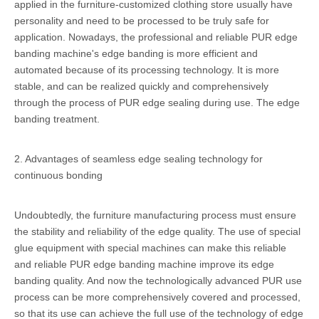
applied in the furniture-customized clothing store usually have
personality and need to be processed to be truly safe for
application. Nowadays, the professional and reliable PUR edge
banding machine's edge banding is more efficient and
automated because of its processing technology. It is more
stable, and can be realized quickly and comprehensively
through the process of PUR edge sealing during use. The edge
banding treatment.
2. Advantages of seamless edge sealing technology for
continuous bonding
Undoubtedly, the furniture manufacturing process must ensure
the stability and reliability of the edge quality. The use of special
glue equipment with special machines can make this reliable
and reliable PUR edge banding machine improve its edge
banding quality. And now the technologically advanced PUR use
process can be more comprehensively covered and processed,
so that its use can achieve the full use of the technology of edge