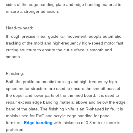
sides of the edge banding plate and edge banding material to
ensure a stronger adhesion.
Head-to-head:
through precise linear guide rail movement, adopts automatic
tracking of the mold and high-frequency high-speed motor fast
cutting structure to ensure the cut surface is smooth and
smooth.
Finishing:
Both the profile automatic tracking and high-frequency high-
speed motor structure are used to ensure the smoothness of
the upper and lower parts of the trimmed board. It is used to
repair excess edge banding material above and below the edge
band of the plate. The finishing knife is an R-shaped knife. It is
mainly used for PVC and acrylic edge banding for panel
furniture.
Edge banding
with thickness of 0.8 mm or more is
preferred.