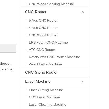
CNC Wood Sanding Machine
CNC Router
5 Axis CNC Router
4 Axis CNC Router
CNC Wood Router
EPS Foam CNC Machine
ATC CNC Router
Rotary Axis CNC Router Machine
(loose,
Wood Lathe Machine
 The edge
CNC Stone Router
Laser Machine
Fiber Cutting Machine
CO2 Laser Machine
Laser Cleaning Machine