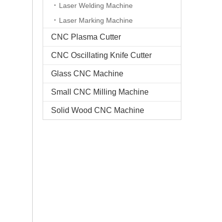
Laser Welding Machine
Laser Marking Machine
CNC Plasma Cutter
CNC Oscillating Knife Cutter
Glass CNC Machine​
Small CNC Milling Machine
Solid Wood CNC Machine