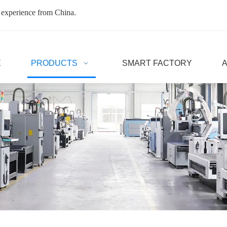
 experience from China.
E
PRODUCTS
SMART FACTORY