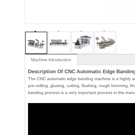
Machine Introduction
Description Of CNC Automatic Edge Bandin
The CNC automatic edge banding machine is a highly a
pre-milling, glueing, cutting, flushing, rough trimming, f
banding process is a very important process in the manu