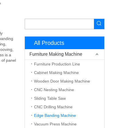
e
ly
banding
All Products
ing,
rooving,
Furniture Making Machine
ss is a
 of panel
Furniture Production Line
Cabinet Making Machine
Wooden Door Making Machine
CNC Nesting Machine
Sliding Table Saw
CNC Drilling Machine
Edge Banding Machine
Vacuum Press Machine