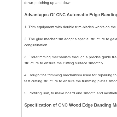
down-polishing up and down
Advantages Of CNC Automatic Edge Bandin
1. Trim equipment with double trim-blades works on the 
2. The glue mechanism adopt a special structure to gelat
conglutination.
3. End-trimming mechanism through a precise guide tra
structure to ensure the cutting surface smoothly.
4. Rough/fine trimming mechanism used for repairing th
fast cutting structure to ensure the trimming plates smoo
5. Profiling unit, to make board end smooth and aestheti
Specification of CNC Wood Edge Banding M