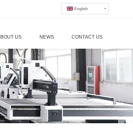
English
ABOUT US
NEWS
CONTACT US