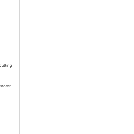
cutting
 motor