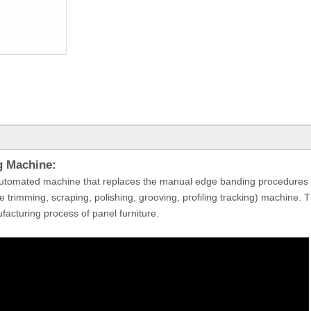
g Machine:
utomated machine that replaces the manual edge banding procedures 
ine trimming, scraping, polishing, grooving, profiling tracking) machine.
facturing process of panel furniture.