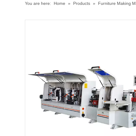
You are here:
Home
»
Products
»
Furniture Making M