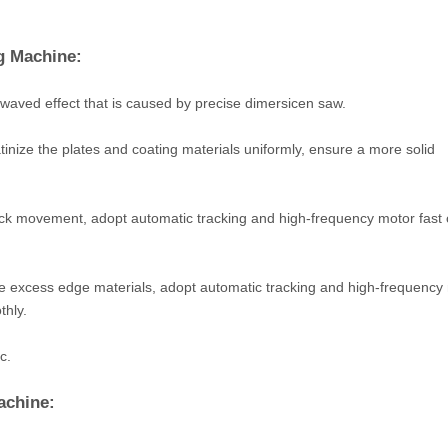
g Machine:
waved effect that is caused by precise dimersicen saw.
inize the plates and coating materials uniformly, ensure a more solid
ck movement, adopt automatic tracking and high-frequency motor fast 
e excess edge materials, adopt automatic tracking and high-frequency
thly.
c.
achine: