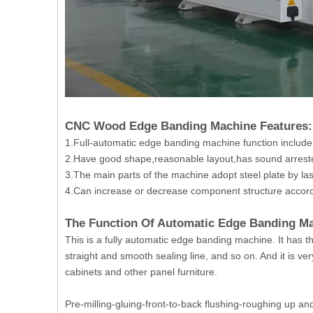
CNC Wood Edge Banding Machine Features:
1.Full-automatic edge banding machine function include
2.Have good shape,reasonable layout,has sound arrester
3.The main parts of the machine adopt steel plate by la
4.Can increase or decrease component structure accord
The Function Of Automatic Edge Banding 
This is a fully automatic edge banding machine. It has t
straight and smooth sealing line, and so on. And it is ve
cabinets and other panel furniture.
Pre-milling-gluing-front-to-back flushing-roughing up a