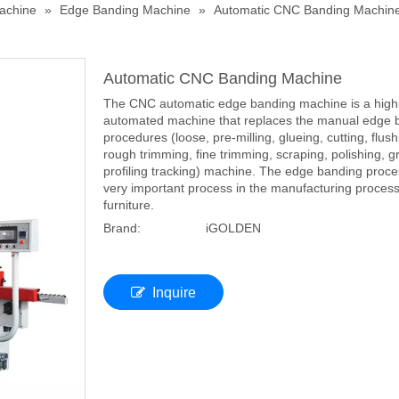
achine
»
Edge Banding Machine
»
Automatic CNC Banding Machin
Automatic CNC Banding Machine
The CNC automatic edge banding machine is a high
automated machine that replaces the manual edge 
procedures (loose, pre-milling, glueing, cutting, flush
rough trimming, fine trimming, scraping, polishing, g
profiling tracking) machine. The edge banding proce
very important process in the manufacturing process
furniture.
Brand:
iGOLDEN
Inquire