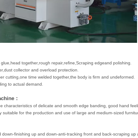
 glue,head together,rough repair,refine,Scraping edgeand polishing.
,dust collector and overload protection.
ser cutting,one time welded together,the body is firm and undeformed.
ing to actual demand.
Machine：
he characteristics of delicate and smooth edge banding, good hand feel
ry suitable for the production and use of large and medium-sized furnitu
nd down-finishing up and down-anti-tracking front and back-scraping up