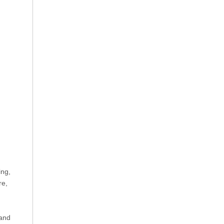
ing,
re,
 and