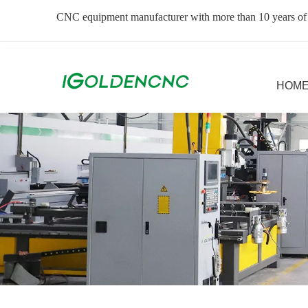
CNC equipment manufacturer with more than 10 years of
HOM