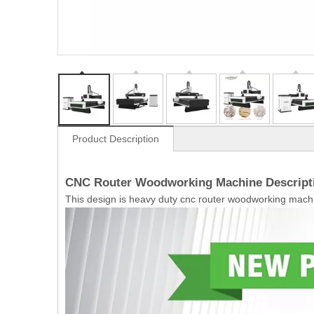
Product Description
CNC Router Woodworking Machine Descript
This design is heavy duty cnc router woodworking machi