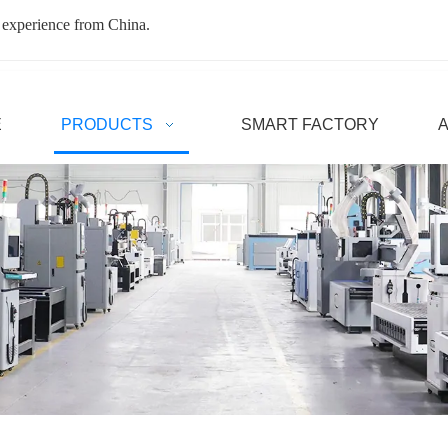
 experience from China.
E
PRODUCTS
SMART FACTORY