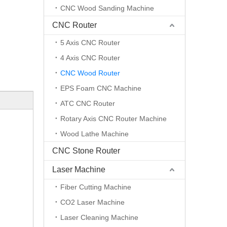
CNC Wood Sanding Machine
CNC Router
5 Axis CNC Router
4 Axis CNC Router
CNC Wood Router
EPS Foam CNC Machine
ATC CNC Router
Rotary Axis CNC Router Machine
Wood Lathe Machine
CNC Stone Router
Laser Machine
Fiber Cutting Machine
CO2 Laser Machine
Laser Cleaning Machine