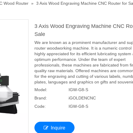
C Wood Router
»
3 Axis Wood Engraving Machine CNC Router for Sa
3 Axis Wood Engraving Machine CNC Rou
Sale
We are known as a prominent manufacturer and sup
router woodworking machine. It is a numeric contro
highly appreciated for its efficient lubricating system
optimum performance. Under the team of expert
professionals, these machines are fabricated from fi
quality raw materials. Offered machines are commo
for the engraving and cutting of various labels, num
plates, languages and graphics on gifts and souveni
Model:
IGW-G8-S
Brand:
iGOLDENCNC
Code:
IGW-G8-S
Inquire