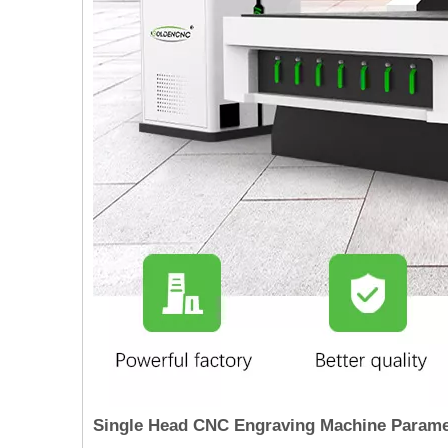
Single Head CNC Engraving Machine Param