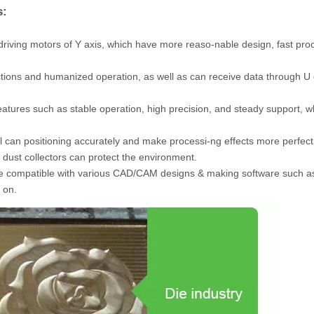
s:
driving motors of Y axis, which have more reaso-nable design, fast pro
ions and humanized operation, as well as can receive data through U 
features such as stable operation, high precision, and steady support, w
vel can positioning accurately and make processi-ng effects more perfect
dust collectors can protect the environment.
be compatible with various CAD/CAM designs & making software such a
 on.