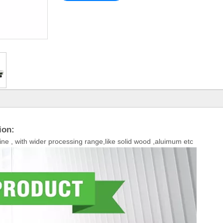
ion:
ne , with wider processing range,like solid wood ,aluimum etc