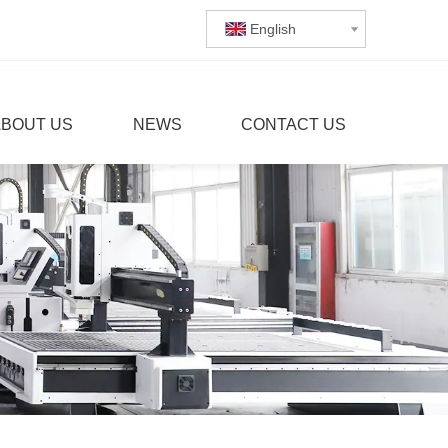
English
ABOUT US
NEWS
CONTACT US