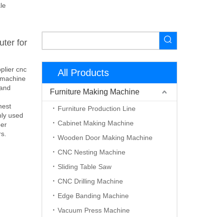
le
ter for
plier cnc
All Products
l machine
 and
Furniture Making Machine
nest
Furniture Production Line
nly used
Cabinet Making Machine
ber
rs.
Wooden Door Making Machine
CNC Nesting Machine
Sliding Table Saw
CNC Drilling Machine
Edge Banding Machine
Vacuum Press Machine