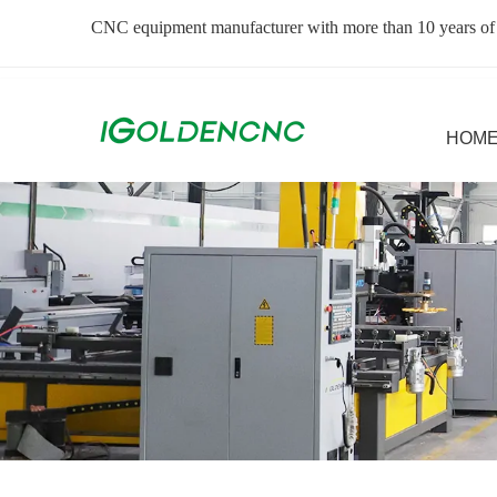
CNC equipment manufacturer with more than 10 years of
HOM