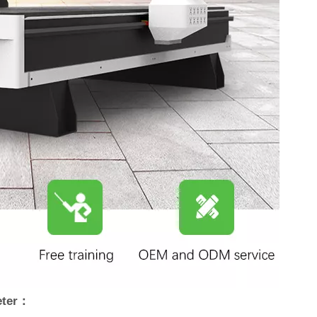
eter：