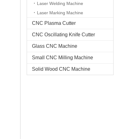
Laser Welding Machine
Laser Marking Machine
CNC Plasma Cutter
CNC Oscillating Knife Cutter
Glass CNC Machine​
Small CNC Milling Machine
Solid Wood CNC Machine