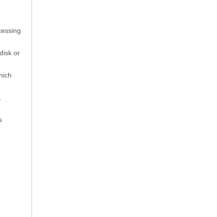
cessing
disk or
hich
.
s