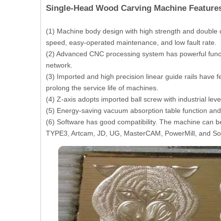
Single-Head Wood Carving Machine Feature
(1) Machine body design with high strength and double 
speed, easy-operated maintenance, and low fault rate.
(2) Advanced CNC processing system has powerful funct
network.
(3) Imported and high precision linear guide rails have 
prolong the service life of machines.
(4) Z-axis adopts imported ball screw with industrial le
(5) Energy-saving vacuum absorption table function and 
(6) Software has good compatibility. The machine can 
TYPE3, Artcam, JD, UG, MasterCAM, PowerMill, and So