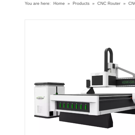
You are here:
Home
»
Products
»
CNC Router
»
CN