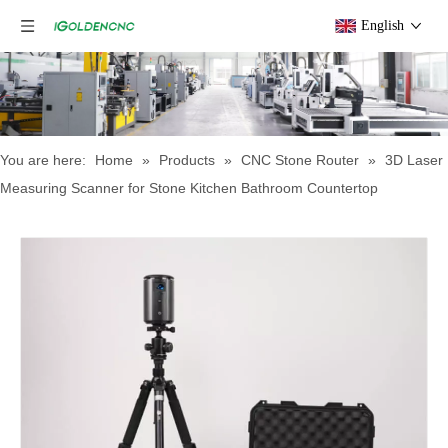
English
You are here:
Home
»
Products
»
CNC Stone Router
»
3D Laser
Measuring Scanner for Stone Kitchen Bathroom Countertop