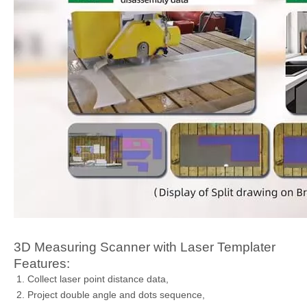
3D Measuring Scanner with Laser Templater
Features:
Collect laser point distance data,
Project double angle and dots sequence,