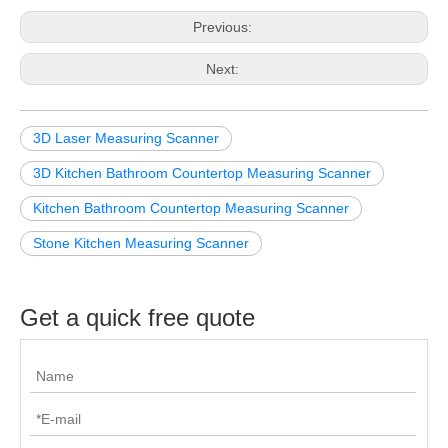
Previous:
Next:
3D Laser Measuring Scanner
3D Kitchen Bathroom Countertop Measuring Scanner
Kitchen Bathroom Countertop Measuring Scanner
Stone Kitchen Measuring Scanner
Get a quick free quote