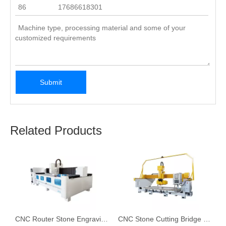
Submit
Related Products
graving Machine for Stone in 2023
CNC Router Stone Engraving Machine
CNC Stone Cutting Bridge Saw for Granite & Marble