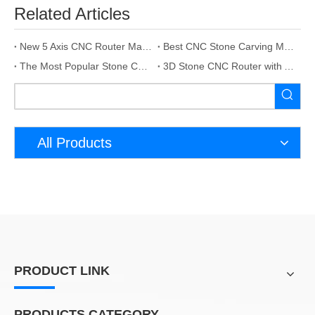
Related Articles
New 5 Axis CNC Router Machine For Stone
Best CNC Stone Carving Machine Manufacturer
The Most Popular Stone CNC Machine In 2023
3D Stone CNC Router with Auto Tool Change
All Products
PRODUCT LINK
PRODUCTS CATEGORY