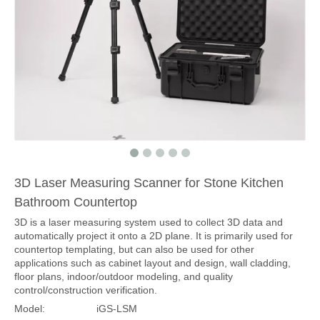
3D Laser Measuring Scanner for Stone Kitchen
Bathroom Countertop
3D is a laser measuring system used to collect 3D data and
automatically project it onto a 2D plane. It is primarily used for
countertop templating, but can also be used for other
applications such as cabinet layout and design, wall cladding,
floor plans, indoor/outdoor modeling, and quality
control/construction verification.
Model:
iGS-LSM