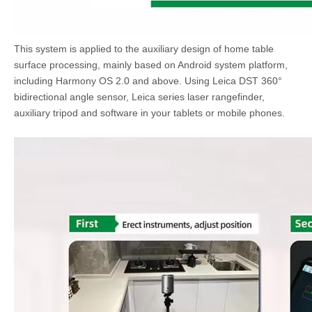
This system is applied to the auxiliary design of home table
surface processing, mainly based on Android system platform,
including Harmony OS 2.0 and above. Using Leica DST 360°
bidirectional angle sensor, Leica series laser rangefinder,
auxiliary tripod and software in your tablets or mobile phones.