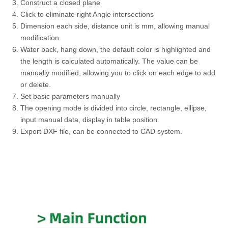
Construct a closed plane
Click to eliminate right Angle intersections
Dimension each side, distance unit is mm, allowing manual
modification
Water back, hang down, the default color is highlighted and
the length is calculated automatically. The value can be
manually modified, allowing you to click on each edge to add
or delete.
Set basic parameters manually
The opening mode is divided into circle, rectangle, ellipse,
input manual data, display in table position.
Export DXF file, can be connected to CAD system.