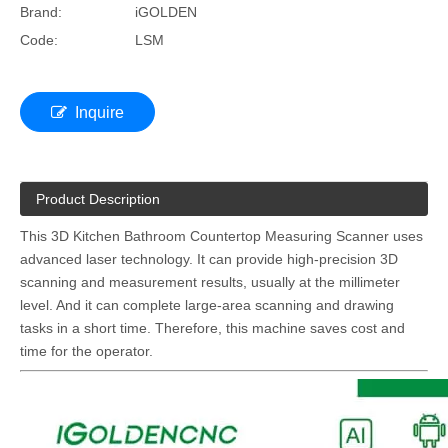
Brand:
iGOLDEN
Code:
LSM
Inquire
Product Description
This 3D Kitchen Bathroom Countertop Measuring Scanner uses
advanced laser technology. It can provide high-precision 3D
scanning and measurement results, usually at the millimeter
level. And it can complete large-area scanning and drawing
tasks in a short time. Therefore, this machine saves cost and
time for the operator.