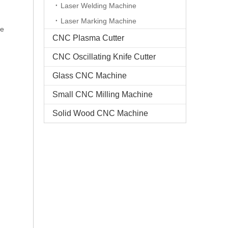
Laser Welding Machine
d
Laser Marking Machine
ge
CNC Plasma Cutter
CNC Oscillating Knife Cutter
Glass CNC Machine​
Small CNC Milling Machine
Solid Wood CNC Machine