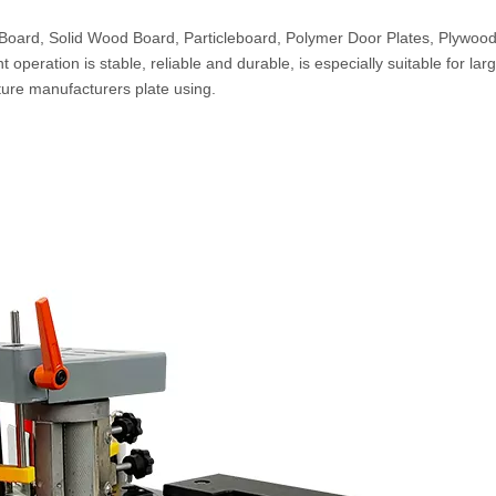
Board, Solid Wood Board, Particleboard, Polymer Door Plates, Plywoo
peration is stable, reliable and durable, is especially suitable for lar
ture manufacturers plate using.