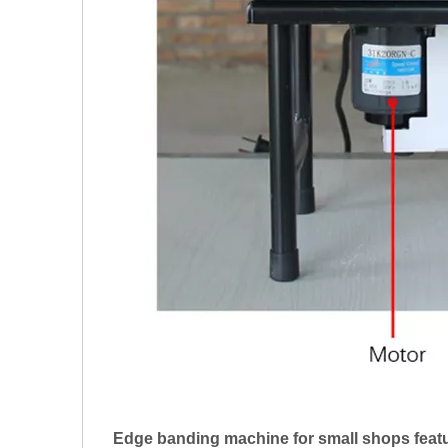
Edge banding machine for small shops featu