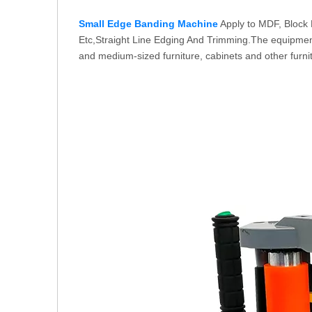
Small Edge Banding Machine
Apply to MDF, Block 
Etc,Straight Line Edging And Trimming.The equipment o
and medium-sized furniture, cabinets and other furni