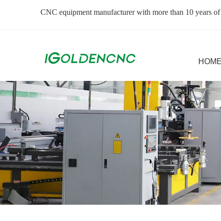
CNC equipment manufacturer with more than 10 years of
HOM