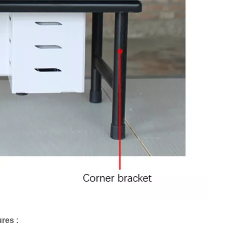
res :