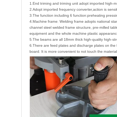
1.End triming and triming unit adopt imported high-moto
2.Adopt imported frequency converter,action is sensiti
3.The function including 6 function:preheating pressi
4.Machine frame: Welding frame adopts national sta
channel steel welded frame structure, pre-milled tabl
equipment and the whole machine plastic appearance 
5.The beams are all 18mm thick high-quality high-str
6.There are feed plates and discharge plates on the 
board. It is more convenient to not touch the material