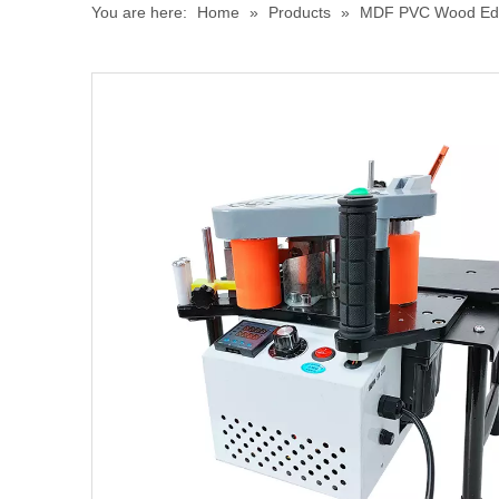
You are here:
Home
»
Products
»
MDF PVC Wood Edge