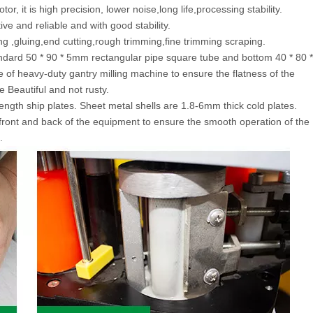
r, it is high precision, lower noise,long life,processing stability.
ve and reliable and with good stability.
ng ,gluing,end cutting,rough trimming,fine trimming scraping.
ndard 50 * 90 * 5mm rectangular pipe square tube and bottom 40 * 80 *
e of heavy-duty gantry milling machine to ensure the flatness of the
Beautiful and not rusty.
ength ship plates. Sheet metal shells are 1.8-6mm thick cold plates.
front and back of the equipment to ensure the smooth operation of the
.