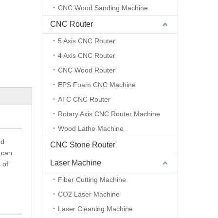
CNC Wood Sanding Machine
CNC Router
5 Axis CNC Router
4 Axis CNC Router
CNC Wood Router
EPS Foam CNC Machine
ATC CNC Router
Rotary Axis CNC Router Machine
Wood Lathe Machine
ed
CNC Stone Router
 can
Laser Machine
 of
Fiber Cutting Machine
CO2 Laser Machine
Laser Cleaning Machine