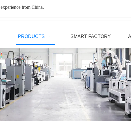
 experience from China.
E
PRODUCTS
SMART FACTORY