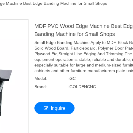
 Machine Best Edge Banding Machine for Small Shops
MDF PVC Wood Edge Machine Best Edg
Banding Machine for Small Shops
Small Edge Banding Machine Apply to MDF, Block B
Solid Wood Board, Particleboard, Polymer Door Plat
Plywood Etc,Straight Line Edging And Trimming.The
equipment operation is stable, reliable and durable, 
especially suitable for large and medium-sized furnit
cabinets and other furniture manufacturers plate usi
Model:
iGC
Brand:
iGOLDENCNC
Inquire