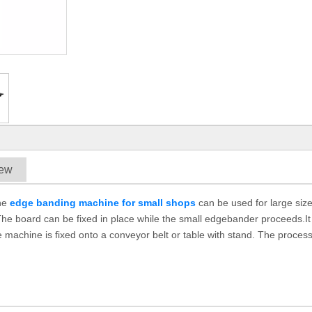
iew
The
edge banding machine for small shops
can be used for large siz
he board can be fixed in place while the small edgebander proceeds.It
 machine is fixed onto a conveyor belt or table with stand. The process