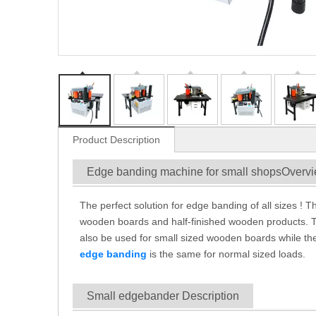
Product Description
Edge banding machine for small shopsOverv
The perfect solution for edge banding of all sizes ! 
wooden boards and half-finished wooden products. T
also be used for small sized wooden boards while the
edge banding
is the same for normal sized loads.
Small edgebander Description