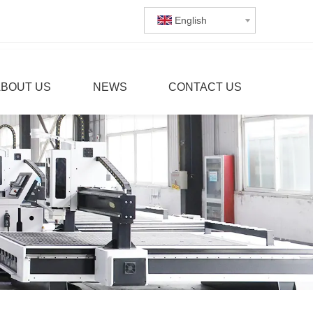
English
ABOUT US
NEWS
CONTACT US