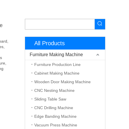
e
oard,
All Products
es,
Furniture Making Machine
is
ure,
Furniture Production Line
ng
Cabinet Making Machine
Wooden Door Making Machine
CNC Nesting Machine
Sliding Table Saw
CNC Drilling Machine
Edge Banding Machine
Vacuum Press Machine