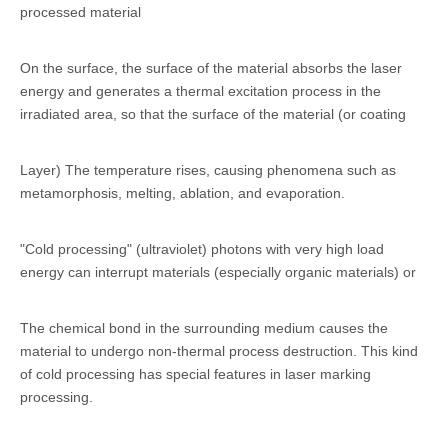
processed material
On the surface, the surface of the material absorbs the laser
energy and generates a thermal excitation process in the
irradiated area, so that the surface of the material (or coating
Layer) The temperature rises, causing phenomena such as
metamorphosis, melting, ablation, and evaporation.
"Cold processing" (ultraviolet) photons with very high load
energy can interrupt materials (especially organic materials) or
The chemical bond in the surrounding medium causes the
material to undergo non-thermal process destruction. This kind
of cold processing has special features in laser marking
processing.