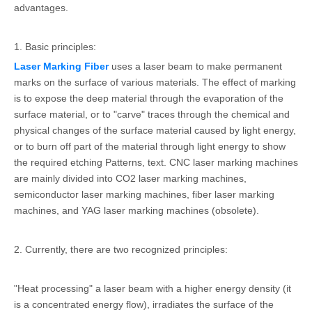
advantages.
1. Basic principles:
Laser Marking Fiber
uses a laser beam to make permanent
marks on the surface of various materials. The effect of marking
is to expose the deep material through the evaporation of the
surface material, or to "carve" traces through the chemical and
physical changes of the surface material caused by light energy,
or to burn off part of the material through light energy to show
the required etching Patterns, text. CNC laser marking machines
are mainly divided into CO2 laser marking machines,
semiconductor laser marking machines, fiber laser marking
machines, and YAG laser marking machines (obsolete).
2. Currently, there are two recognized principles:
"Heat processing" a laser beam with a higher energy density (it
is a concentrated energy flow), irradiates the surface of the