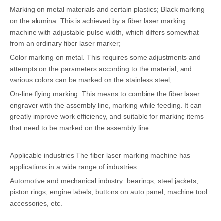
Marking on metal materials and certain plastics; Black marking
on the alumina. This is achieved by a fiber laser marking
machine with adjustable pulse width, which differs somewhat
from an ordinary fiber laser marker;
Color marking on metal. This requires some adjustments and
attempts on the parameters according to the material, and
various colors can be marked on the stainless steel;
On-line flying marking. This means to combine the fiber laser
engraver with the assembly line, marking while feeding. It can
greatly improve work efficiency, and suitable for marking items
that need to be marked on the assembly line.
Applicable industries The fiber laser marking machine has
applications in a wide range of industries.
Automotive and mechanical industry: bearings, steel jackets,
piston rings, engine labels, buttons on auto panel, machine tool
accessories, etc.