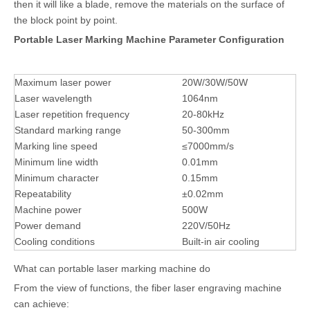
then it will like a blade, remove the materials on the surface of
the block point by point.
Portable Laser Marking Machine Parameter Configuration
Maximum laser power
20W/30W/50W
Laser wavelength
1064nm
Laser repetition frequency
20-80kHz
Standard marking range
50-300mm
Marking line speed
≤7000mm/s
Minimum line width
0.01mm
Minimum character
0.15mm
Repeatability
±0.02mm
Machine power
500W
Power demand
220V/50Hz
Cooling conditions
Built-in air cooling
What can portable laser marking machine do
From the view of functions, the fiber laser engraving machine
can achieve: