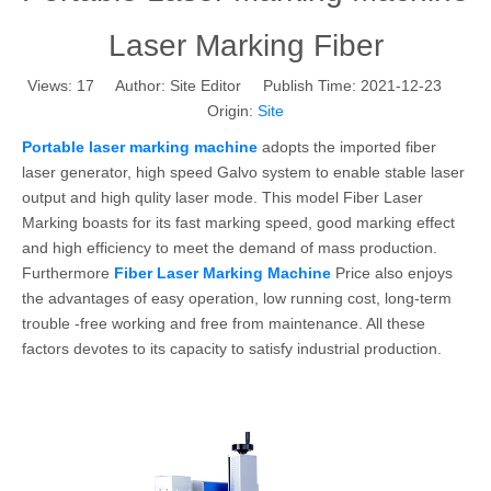
Laser Marking Fiber
Views:
17
Author: Site Editor Publish Time: 2021-12-23
Origin:
Site
Portable laser marking machine
adopts the imported fiber
laser generator, high speed Galvo system to enable stable laser
output and high qulity laser mode. This model Fiber Laser
Marking boasts for its fast marking speed, good marking effect
and high efficiency to meet the demand of mass production.
Furthermore
Fiber Laser Marking Machine
Price also enjoys
the advantages of easy operation, low running cost, long-term
trouble -free working and free from maintenance. All these
factors devotes to its capacity to satisfy industrial production.