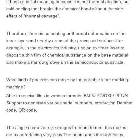
It has a special meaning because it is not thermal ablation, but
cold peeling that breaks the chemical bond without the side
effect of "thermal damage".
Therefore, there is no heating or thermal deformation on the
inner layer and nearby areas of the processed surface. For
example, in the electronics industry, use an excimer laser to
deposit a thin film of chemical substance on the base material
and make a narrow groove on the semiconductor substrate.
What kind of patterns can make by the portable laser marking
machine?
Able to receive files in various formats, BMP/JPG/DXF/ PLT/AI
Support to generate various serial numbers, production Databar
code, QR code,
The single character size ranges from um to mm, this makes
anti-counterfeiting very easy The beam goes through focus,