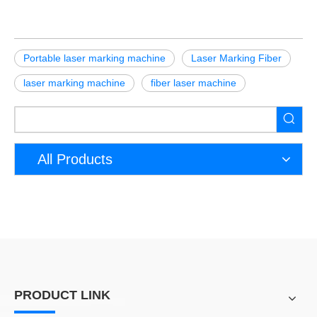
Portable laser marking machine
Laser Marking Fiber
laser marking machine
fiber laser machine
All Products
PRODUCT LINK