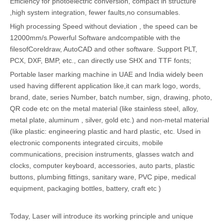
Efficiency for photoelectric conversion, compact in structure
,high system integration, fewer faults,no consumables.
High processing Speed without deviation , the speed can be
12000mm/s.Powerful Software andcompatible with the
filesofCoreldraw, AutoCAD and other software. Support PLT,
PCX, DXF, BMP, etc., can directly use SHX and TTF fonts;
Portable laser marking machine in UAE and India widely been
used having different application like,it can mark logo, words,
brand, date, series Number, batch number, sign, drawing, photo,
QR code etc on the metal material (like stainless steel, alloy,
metal plate, aluminum , silver, gold etc.) and non-metal material
(like plastic: engineering plastic and hard plastic, etc. Used in
electronic components integrated circuits, mobile
communications, precision instruments, glasses watch and
clocks, computer keyboard, accessories, auto parts, plastic
buttons, plumbing fittings, sanitary ware, PVC pipe, medical
equipment, packaging bottles, battery, craft etc )
Today, Laser will introduce its working principle and unique