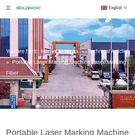
English
You are here:
Home
»
News
»
Technical Articles
»
Portable Laser Marking Machine Laser Marking
Fiber
Portable Laser Marking Machine