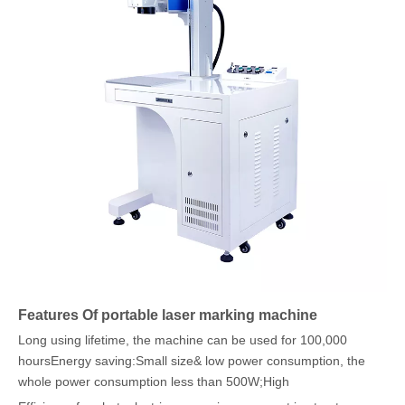
Features Of portable laser marking machine
Long using lifetime, the machine can be used for 100,000
hoursEnergy saving:Small size& low power consumption, the
whole power consumption less than 500W;High