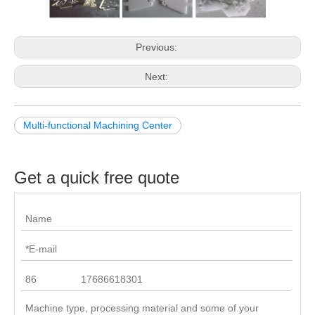
Previous:
Next:
Multi-functional Machining Center
Get a quick free quote