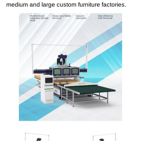
medium and large custom furniture factories.