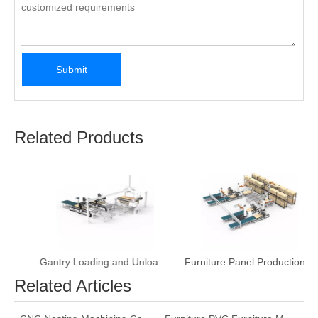
Submit
Related Products
Production Line
Gantry Loading and Unloading Furniture CNC Machine
Furniture Panel Production Line with Three-Dimensional Storage Bin
Related Articles