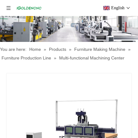
English
You are here:
Home
»
Products
»
Furniture Making Machine
»
Furniture Production Line
»
Multi-functional Machining Center