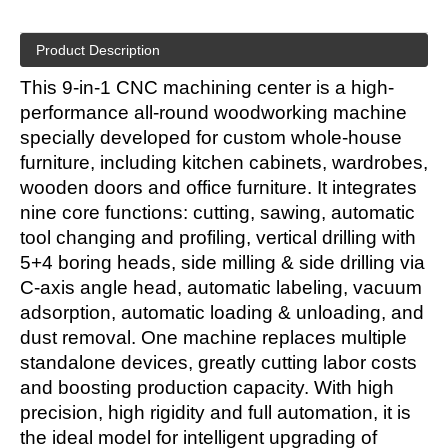
Product Description
This 9-in-1 CNC machining center is a high-
performance all-round woodworking machine
specially developed for custom whole-house
furniture, including kitchen cabinets, wardrobes,
wooden doors and office furniture. It integrates
nine core functions: cutting, sawing, automatic
tool changing and profiling, vertical drilling with
5+4 boring heads, side milling & side drilling via
C-axis angle head, automatic labeling, vacuum
adsorption, automatic loading & unloading, and
dust removal. One machine replaces multiple
standalone devices, greatly cutting labor costs
and boosting production capacity. With high
precision, high rigidity and full automation, it is
the ideal model for intelligent upgrading of