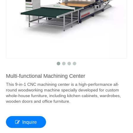
Multi-functional Machining Center
This 9-in-1 CNC machining center is a high-performance all-
round woodworking machine specially developed for custom
whole-house furniture, including kitchen cabinets, wardrobes,
wooden doors and office furniture.
Inquire