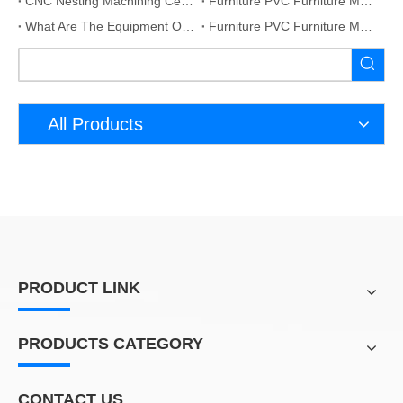
CNC Nesting Machining Centres With Linear Tools Changer
Furniture PVC Furniture Making Production Line
What Are The Equipment Of Custom Furniture Automation Production Line?
Furniture PVC Furniture Making Production Line
All Products
PRODUCT LINK
PRODUCTS CATEGORY
CONTACT US