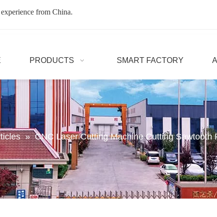
 experience from China.
E
PRODUCTS
SMART FACTORY
ticles
»
CNC Laser Cutting Machine Cutting Sawtoot