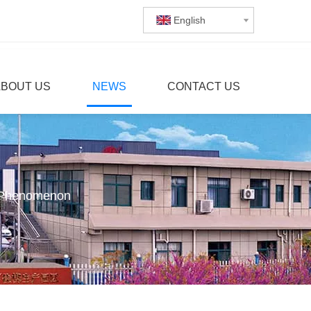
English
ABOUT US
NEWS
CONTACT US
h Phenomenon