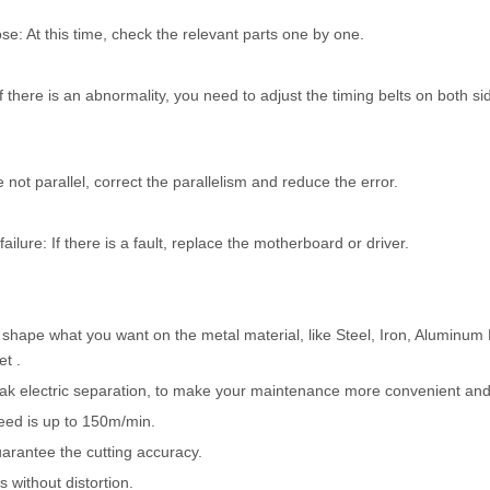
e: At this time, check the relevant parts one by one.
If there is an abnormality, you need to adjust the timing belts on both si
not parallel, correct the parallelism and reduce the error.
lure: If there is a fault, replace the motherboard or driver.
e shape what you want on the metal material, like Steel, Iron, Aluminum 
et .
weak electric separation, to make your maintenance more convenient and
eed is up to 150m/min.
uarantee the cutting accuracy.
 without distortion.