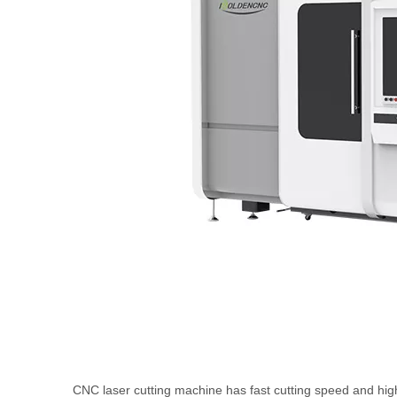
CNC laser cutting machine has fast cutting speed and high