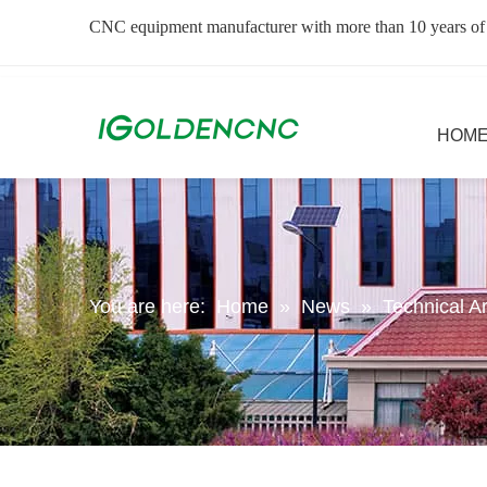
CNC equipment manufacturer with more than 10 years of
HOM
You are here:
Home
»
News
»
Technical Ar