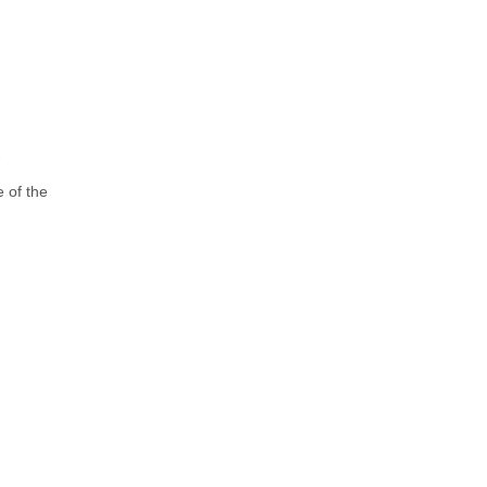
e of the