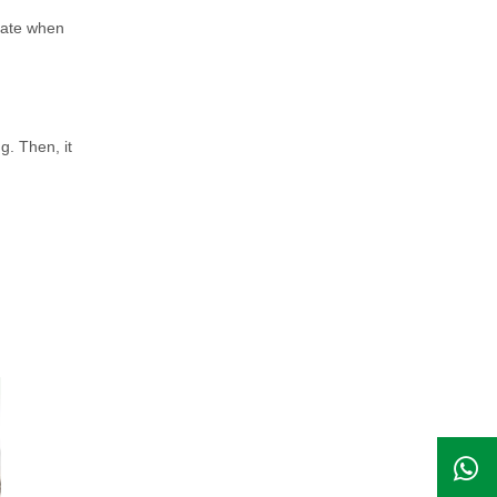
brate when
g. Then, it