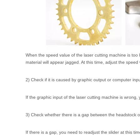
When the speed value of the laser cutting machine is too l
material will appear jagged. At this time, adjust the speed
2) Check if it is caused by graphic output or computer inp
If the graphic input of the laser cutting machine is wrong,
3) Check whether there is a gap between the headstock of t
If there is a gap, you need to readjust the slider at this ti