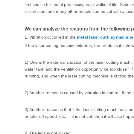
first choice for metal processing in all walks of life. Stai
silicon steel and many other metals can be cut with a laser
We can analyze the reasons from the following p
1. Vibration occurred in the
metal laser cutting machine
If the laser cutting machine vibrates, the products it cuts w
1) One is the external situation of the laser cutting machi
water tank and the ventilation opportunity be too close? If 
running, and when the laser cutting machine is cutting the ma
2) Another reason is caused by vibration in control. If the
3) Another reason is that if the laser cutting machine is n
or take-off speed, etc., if it is not set, then it will also happ
2. The lens is not locked: