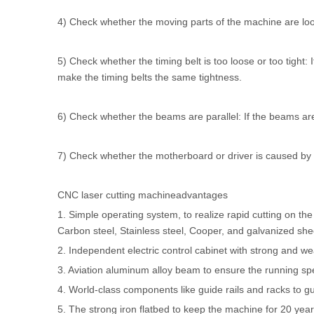
4) Check whether the moving parts of the machine are loos
5) Check whether the timing belt is too loose or too tight: 
make the timing belts the same tightness.
6) Check whether the beams are parallel: If the beams are 
7) Check whether the motherboard or driver is caused by fai
CNC laser cutting machineadvantages
1. Simple operating system, to realize rapid cutting on th
Carbon steel, Stainless steel, Cooper, and galvanized she
2. Independent electric control cabinet with strong and 
3. Aviation aluminum alloy beam to ensure the running sp
4. World-class components like guide rails and racks to g
5. The strong iron flatbed to keep the machine for 20 years