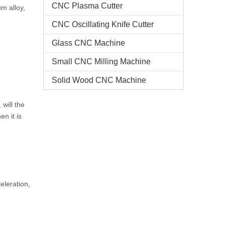
CNC Plasma Cutter
um alloy,
CNC Oscillating Knife Cutter
Glass CNC Machine​
Small CNC Milling Machine
Solid Wood CNC Machine
 will the
en it is
eleration,