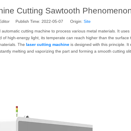
hine Cutting Sawtooth Phenomeno
Editor Publish Time: 2022-05-07 Origin:
Site
 automatic cutting machine to process various metal materials. It uses 
nd of high-energy light, its temperate can reach higher than the surface
 materials. The
laser cutting machine
is designed with this principle. It
tantly melting and vaporizing the part and forming a smooth cutting slit