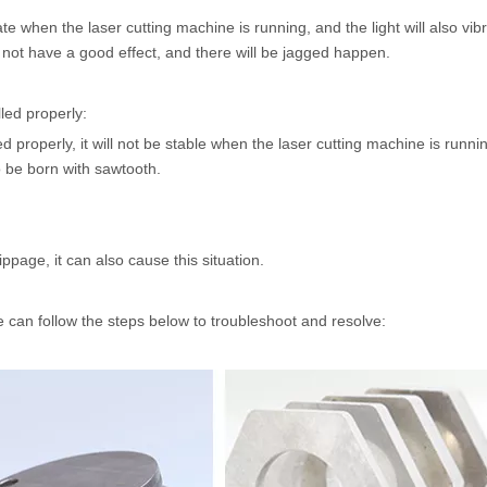
rate when the laser cutting machine is running, and the light will also vi
ll not have a good effect, and there will be jagged happen.
lled properly:
led properly, it will not be stable when the laser cutting machine is runnin
lso be born with sawtooth.
ippage, it can also cause this situation.
we can follow the steps below to troubleshoot and resolve: