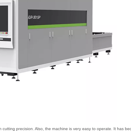
 cutting precision. Also, the machine is very easy to operate. It has b