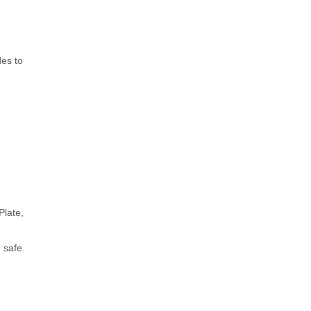
des to
Plate,
 safe.