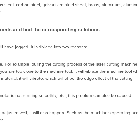
nless steel, carbon steel, galvanized steel sheet, brass, aluminum, alumin
.
oints and find the corresponding solutions:
:
ill have jagged. It is divided into two reasons:
ne. For example, during the cutting process of the laser cutting machine,
you are too close to the machine tool, it will vibrate the machine tool wh
terial, it will vibrate, which will affect the edge effect of the cutting.
 motor is not running smoothly, etc., this problem can also be caused.
ot adjusted well, it will also happen. Such as the machine's operating acc
en.