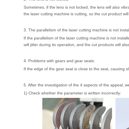
Sometimes, if the lens is not locked, the lens will also vib
the laser cutting machine is cutting, so the cut product wi
3. The parallelism of the laser cutting machine is not insta
If the parallelism of the laser cutting machine is not instal
will jitter during its operation, and the cut products will a
4. Problems with gears and gear seats:
If the edge of the gear seat is close to the seat, causing sl
5. After the investigation of the 4 aspects of the appeal, 
1) Check whether the parameter is written incorrectly: