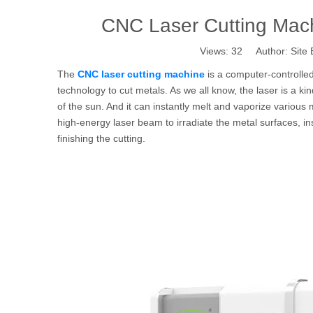
CNC Laser Cutting Mac
Views:
32
Author: Site 
The
CNC laser cutting machine
is a computer-controlled
technology to cut metals. As we all know, the laser is a ki
of the sun. And it can instantly melt and vaporize various
high-energy laser beam to irradiate the metal surfaces, ins
finishing the cutting.