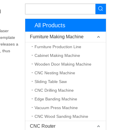
n
All Products
laser
Furniture Making Machine
 template
 releases a
Furniture Production Line
, thus
Cabinet Making Machine
Wooden Door Making Machine
CNC Nesting Machine
Sliding Table Saw
CNC Drilling Machine
Edge Banding Machine
Vacuum Press Machine
CNC Wood Sanding Machine
CNC Router