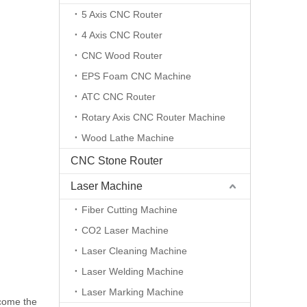
5 Axis CNC Router
4 Axis CNC Router
CNC Wood Router
EPS Foam CNC Machine
ATC CNC Router
Rotary Axis CNC Router Machine
Wood Lathe Machine
CNC Stone Router
Laser Machine
Fiber Cutting Machine
CO2 Laser Machine
Laser Cleaning Machine
Laser Welding Machine
Laser Marking Machine
ecome the