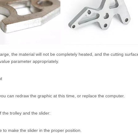
arge, the material will not be completely heated, and the cutting surfac
 value parameter appropriately.
ut
 you can redraw the graphic at this time, or replace the computer.
he trolley and the slider:
me to make the slider in the proper position.