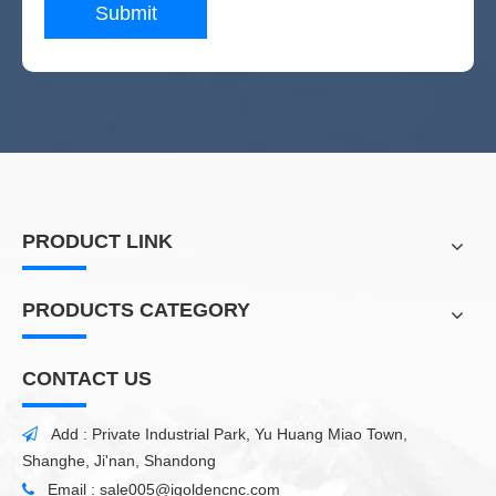
Submit
PRODUCT LINK
PRODUCTS CATEGORY
CONTACT US
Add : Private Industrial Park, Yu Huang Miao Town,

Shanghe, Ji'nan, Shandong
Email :
sale005@igoldencnc.com
