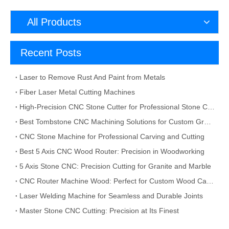
All Products
Recent Posts
Laser to Remove Rust And Paint from Metals
Fiber Laser Metal Cutting Machines
High-Precision CNC Stone Cutter for Professional Stone Cutting
Best Tombstone CNC Machining Solutions for Custom Grave Markers and Memorial Stones
CNC Stone Machine for Professional Carving and Cutting
Best 5 Axis CNC Wood Router: Precision in Woodworking
5 Axis Stone CNC: Precision Cutting for Granite and Marble
CNC Router Machine Wood: Perfect for Custom Wood Carving
Laser Welding Machine for Seamless and Durable Joints
Master Stone CNC Cutting: Precision at Its Finest