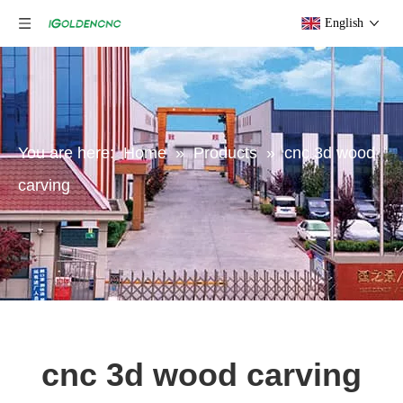
English
You are here:
Home
»
Products
»
cnc 3d wood
carving
cnc 3d wood carving