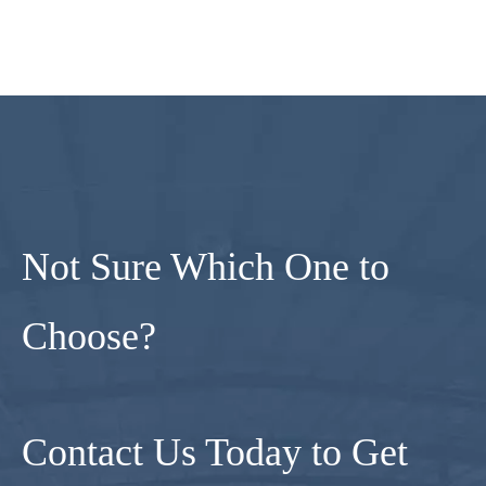
Not Sure Which One to
Choose?
Contact Us Today to Get