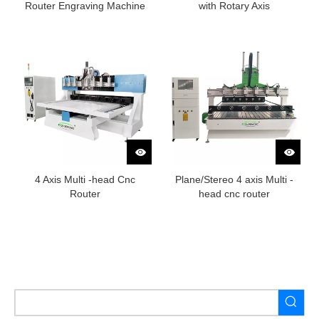
Router Engraving Machine
with Rotary Axis
4 Axis Multi -head Cnc
Plane/Stereo 4 axis Multi -
Router
head cnc router