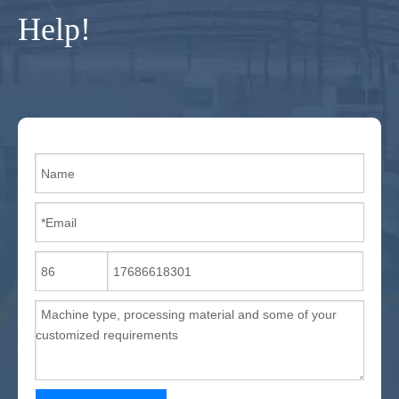
Help!