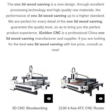
The
cnc 3d wood carving
is a new design, through excellent
processing technology and high-quality raw materials, the
performance of
cnc 3d wood carving
up to a higher standard.
We are perfect for every detail of the
cnc 3d wood carving
,
guarantee the quality level, so as to bring you the perfect
product experience.
iGolden CNC
is a professional China
cnc
3d wood carving
manufacturer and supplier, if you are looking
for the best
cnc 3d wood carving
with low price, consult us
now!
3D CNC Woodworking
2130 4 Axis ATC CNC Router