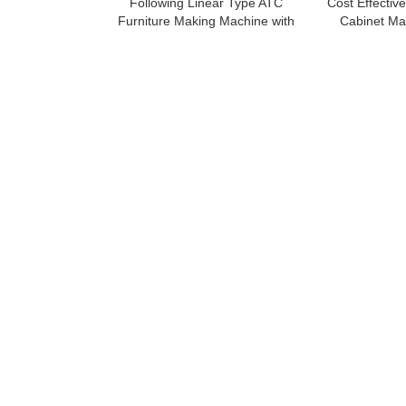
Following Linear Type ATC
Cost Effectiv
Furniture Making Machine with
Cabinet Ma
Loading And Unloading System
Mac