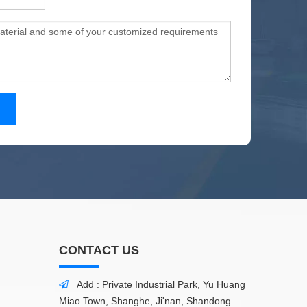
CONTACT US
Add : Private Industrial Park, Yu Huang

Miao Town, Shanghe, Ji'nan, Shandong