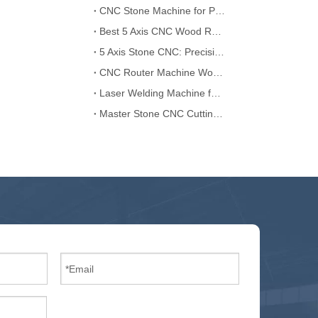
CNC Stone Machine for Professional Carving and Cutting
Best 5 Axis CNC Wood Router: Precision in Woodworking
5 Axis Stone CNC: Precision Cutting for Granite and Marble
CNC Router Machine Wood: Perfect for Custom Wood Carving
Laser Welding Machine for Seamless and Durable Joints
Master Stone CNC Cutting: Precision at Its Finest