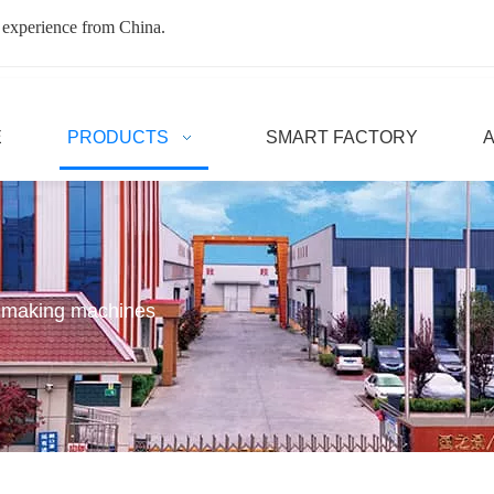
 experience from China.
E
PRODUCTS
SMART FACTORY
e making machines