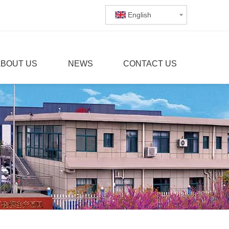
English
ABOUT US
NEWS
CONTACT US