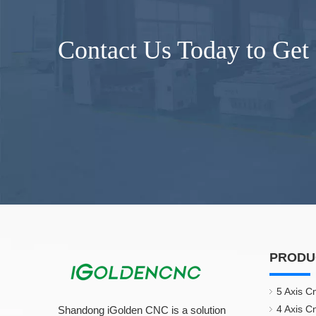
Contact Us Today to Get
PRODU
5 Axis C
4 Axis C
Shandong iGolden CNC is a solution