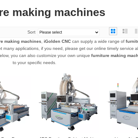
ure making machines
Sort
ure making machines
,
iGolden CNC
can supply a wide range of
furni
 many applications, if you need, please get our online timely service 
st below, you can also customize your own unique
furniture making mac
to your specific needs.