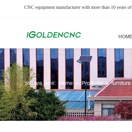
CNC equipment manufacturer with more than 10 years of
HOM
You are here:
Home
»
Products
»
furnitur