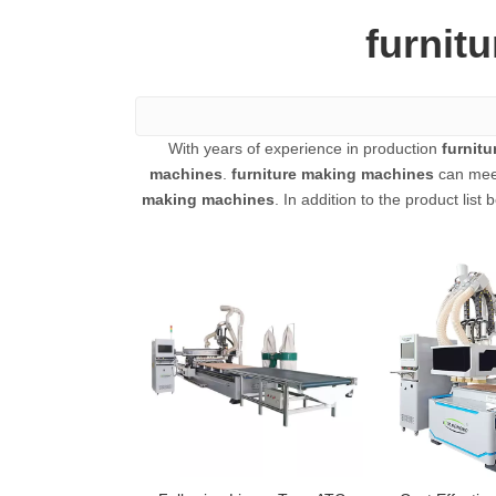
furnit
With years of experience in production
furnit
machines
.
furniture making machines
can meet
making machines
. In addition to the product li