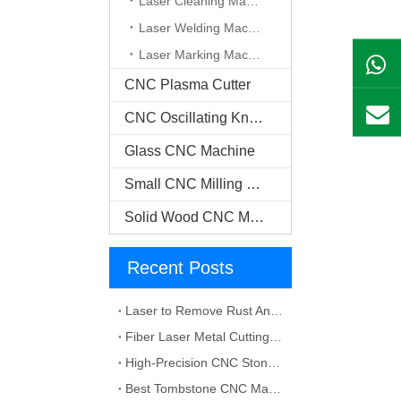
Laser Cleaning Machine
Laser Welding Machine
Laser Marking Machine
CNC Plasma Cutter
CNC Oscillating Knife Cutter
Glass CNC Machine​
Small CNC Milling Machine
Solid Wood CNC Machine
Recent Posts
Laser to Remove Rust And Paint from Metals
Fiber Laser Metal Cutting Machines
High-Precision CNC Stone Cutter for Professional Stone Cutting
Best Tombstone CNC Machining Solutions for Custom Grave Markers and Memorial Stones