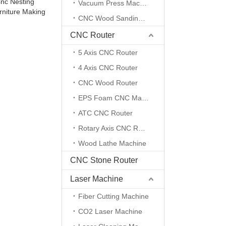
Cnc Nesting
Vacuum Press Machine
rniture Making
CNC Wood Sanding Machine
CNC Router
5 Axis CNC Router
4 Axis CNC Router
CNC Wood Router
EPS Foam CNC Machine
ATC CNC Router
Rotary Axis CNC Router Machine
Wood Lathe Machine
CNC Stone Router
Laser Machine
Fiber Cutting Machine
CO2 Laser Machine