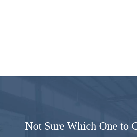
Not Sure Which One to 