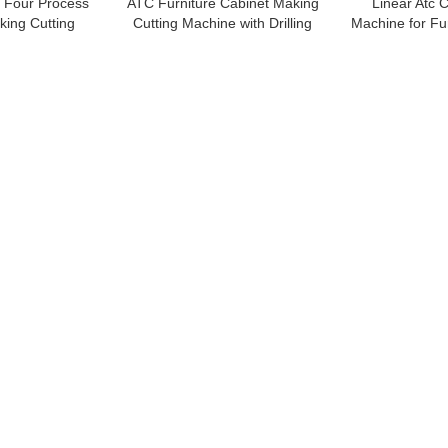
e Four Process
ATC Furniture Cabinet Making
Linear Atc 
king Cutting
Cutting Machine with Drilling
Machine for Fu
hine