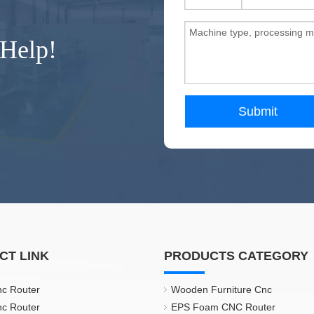
 Help!
Submit
CT LINK
PRODUCTS CATEGORY
nc Router
Wooden Furniture Cnc
nc Router
EPS Foam CNC Router