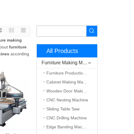
ture making
about
furniture
All Products
hines
according
Furniture Making Machine
Furniture Production Line
Cabinet Making Machine
Wooden Door Making Machine
CNC Nesting Machine
Sliding Table Saw
CNC Drilling Machine
Edge Banding Machine