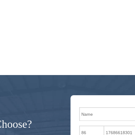
Choose?