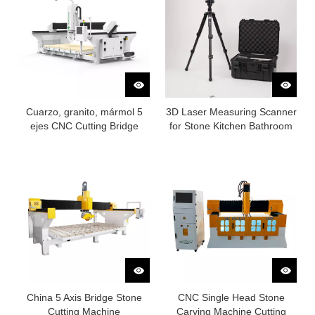
Cuarzo, granito, mármol 5
3D Laser Measuring Scanner
ejes CNC Cutting Bridge
for Stone Kitchen Bathroom
sierra
Countertop
China 5 Axis Bridge Stone
CNC Single Head Stone
Cutting Machine
Carving Machine Cutting