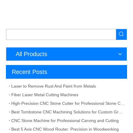
All Products
Recent Posts
Laser to Remove Rust And Paint from Metals
Fiber Laser Metal Cutting Machines
High-Precision CNC Stone Cutter for Professional Stone Cutting
Best Tombstone CNC Machining Solutions for Custom Grave Markers and Memorial Stones
CNC Stone Machine for Professional Carving and Cutting
Best 5 Axis CNC Wood Router: Precision in Woodworking