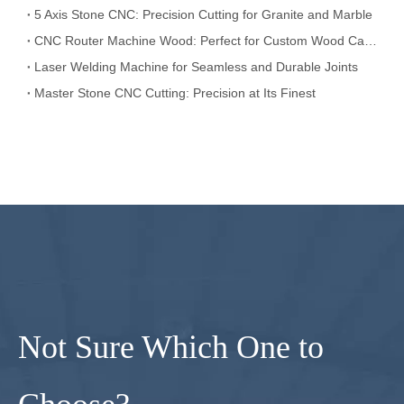
5 Axis Stone CNC: Precision Cutting for Granite and Marble
CNC Router Machine Wood: Perfect for Custom Wood Carving
Laser Welding Machine for Seamless and Durable Joints
Master Stone CNC Cutting: Precision at Its Finest
Not Sure Which One to