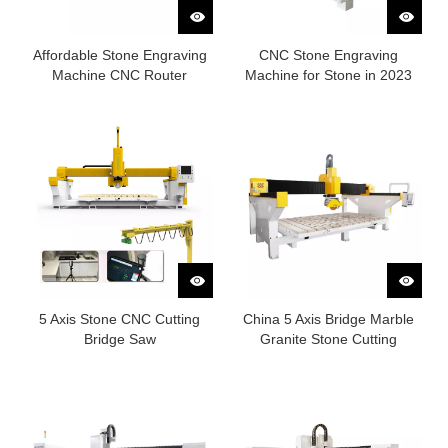
Affordable Stone Engraving
CNC Stone Engraving
Machine CNC Router
Machine for Stone in 2023
5 Axis Stone CNC Cutting
China 5 Axis Bridge Marble
Bridge Saw
Granite Stone Cutting
Machine