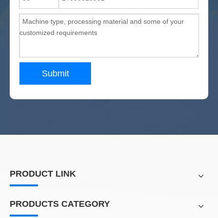
Submit
PRODUCT LINK
PRODUCTS CATEGORY