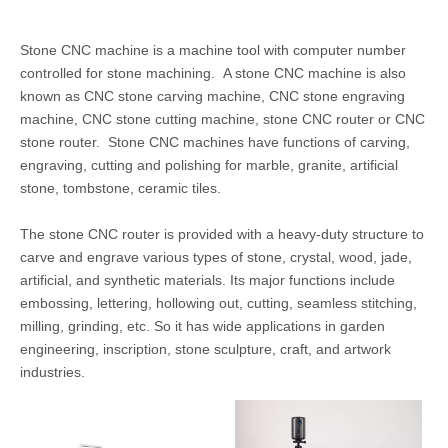
Stone CNC machine is a machine tool with computer number
controlled for stone machining. A stone CNC machine is also
known as CNC stone carving machine, CNC stone engraving
machine, CNC stone cutting machine, stone CNC router or CNC
stone router. Stone CNC machines have functions of carving,
engraving, cutting and polishing for marble, granite, artificial
stone, tombstone, ceramic tiles.
The stone CNC router is provided with a heavy-duty structure to
carve and engrave various types of stone, crystal, wood, jade,
artificial, and synthetic materials. Its major functions include
embossing, lettering, hollowing out, cutting, seamless stitching,
milling, grinding, etc. So it has wide applications in garden
engineering, inscription, stone sculpture, craft, and artwork
industries.