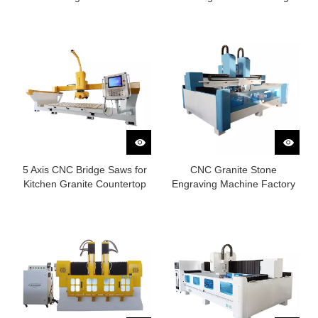
Factory
5 Axis CNC Bridge Saws for
CNC Granite Stone
Kitchen Granite Countertop
Engraving Machine Factory