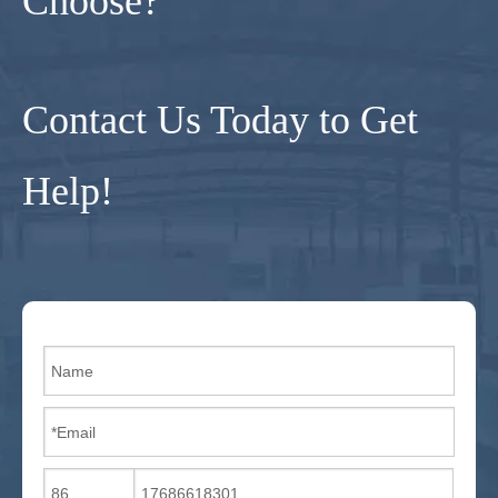
Choose?
Contact Us Today to Get
Help!