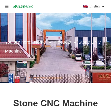
English
You are here:
Home
»
Products
»
Stone CNC
Machine
Stone CNC Machine