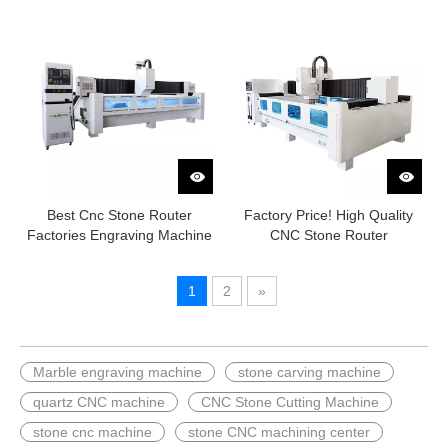
Best Cnc Stone Router
Factory Price! High Quality
Factories Engraving Machine
CNC Stone Router
1
2
»
Marble engraving machine
stone carving machine
quartz CNC machine
CNC Stone Cutting Machine
stone cnc machine
stone CNC machining center