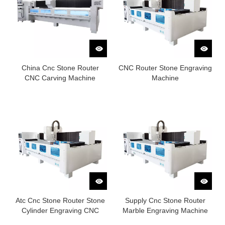
China Cnc Stone Router
CNC Router Stone Engraving
CNC Carving Machine
Machine
Atc Cnc Stone Router Stone
Supply Cnc Stone Router
Cylinder Engraving CNC
Marble Engraving Machine
Router